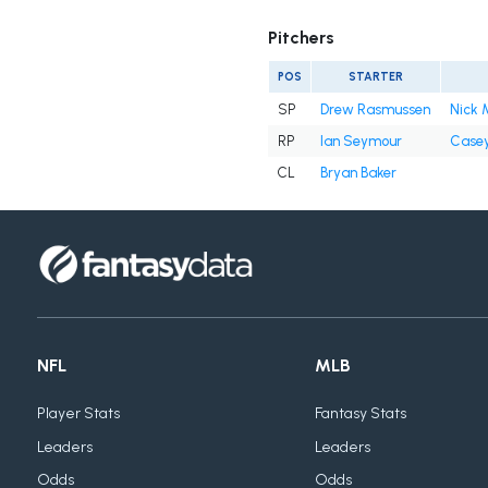
Pitchers
POS
STARTER
SP
Drew Rasmussen
Nick 
RP
Ian Seymour
Casey
CL
Bryan Baker
NFL
MLB
Player Stats
Fantasy Stats
Leaders
Leaders
Odds
Odds