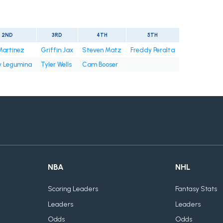
2ND
3RD
4TH
5TH
Martinez
Griffin Jax
Steven Matz
Freddy Peralta
 Legumina
Tyler Wells
Cam Booser
NBA
NHL
Scoring Leaders
Fantasy Stats
Leaders
Leaders
Odds
Odds