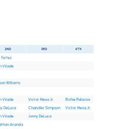
2ND
3RD
4TH
 Fortes
n Vilade
on Williams
n Vilade
Victor Mesa Jr.
Richie Palacios
ny DeLuca
Chandler Simpson
Victor Mesa Jr.
n Vilade
Jonny DeLuca
athan Aranda