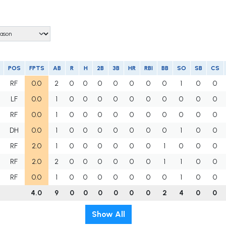
POS
FPTS
AB
R
H
2B
3B
HR
RBI
BB
SO
SB
CS
RF
0.0
2
0
0
0
0
0
0
0
1
0
0
LF
0.0
1
0
0
0
0
0
0
0
0
0
0
RF
0.0
1
0
0
0
0
0
0
0
0
0
0
DH
0.0
1
0
0
0
0
0
0
0
1
0
0
RF
2.0
1
0
0
0
0
0
0
1
0
0
0
RF
2.0
2
0
0
0
0
0
0
1
1
0
0
RF
0.0
1
0
0
0
0
0
0
0
1
0
0
4.0
9
0
0
0
0
0
0
2
4
0
0
Show All