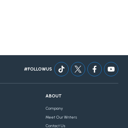
#FOLLOWUS
ABOUT
Company
Meet Our Writers
Contact Us