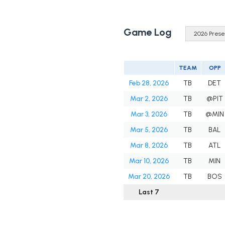
Game Log
TEAM
OPP
Feb 28, 2026
TB
DET
Mar 2, 2026
TB
@PIT
Mar 3, 2026
TB
@MIN
Mar 5, 2026
TB
BAL
Mar 8, 2026
TB
ATL
Mar 10, 2026
TB
MIN
Mar 20, 2026
TB
BOS
Last 7