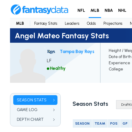
NFL
MLB
NBA
NHL
MLB
Fantasy Stats
Leaders
Odds
Projections
Angel Mateo Fantasy Stats
Height / Wei
Tampa Bay Rays
Date of Birth
LF
Experience
Healthy
College
SEASON STATS
Season Stats
GAME LOG
DEPTH CHART
SEASON
TEAM
POS
GP