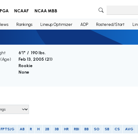
PGA
NCAAF
NCAA MBB
News
Rankings
Lineup Optimizer
ADP
Rostered/Start
Li
ght
6'1" / 190 lbs.
 (Age)
Feb 13, 2005 (
21
)
Rookie
None
FPTS/G
AB
R
H
2B
3B
HR
RBI
BB
SO
SB
CS
AVG