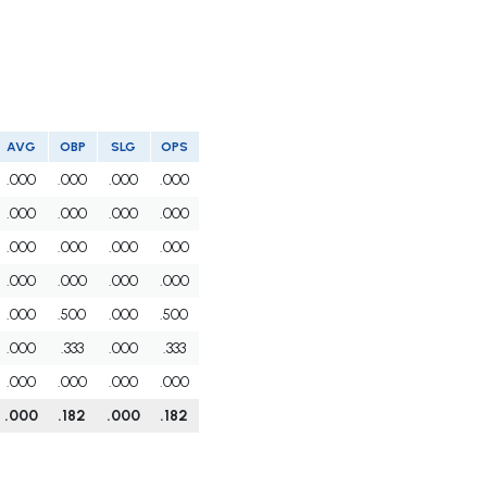
AVG
OBP
SLG
OPS
.000
.000
.000
.000
.000
.000
.000
.000
.000
.000
.000
.000
.000
.000
.000
.000
.000
.500
.000
.500
.000
.333
.000
.333
.000
.000
.000
.000
.000
.182
.000
.182