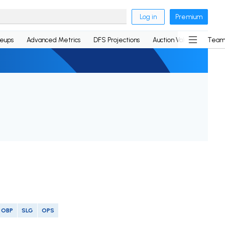
Log in
Premium
neups
Advanced Metrics
DFS Projections
Auction Values
Team
OBP
SLG
OPS