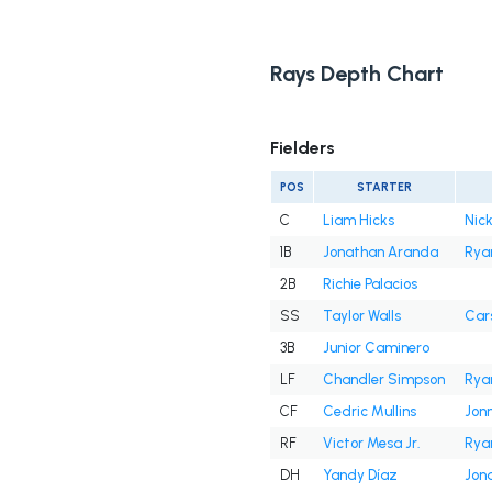
Rays Depth Chart
Fielders
POS
STARTER
C
Liam Hicks
Nick
1B
Jonathan Aranda
Rya
2B
Richie Palacios
SS
Taylor Walls
Cars
3B
Junior Caminero
LF
Chandler Simpson
Rya
CF
Cedric Mullins
Jon
RF
Victor Mesa Jr.
Rya
DH
Yandy Díaz
Jon