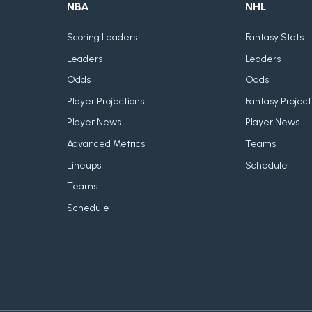
NBA
NHL
Scoring Leaders
Fantasy Stats
Leaders
Leaders
Odds
Odds
Player Projections
Fantasy Project
Player News
Player News
Advanced Metrics
Teams
Lineups
Schedule
Teams
Schedule