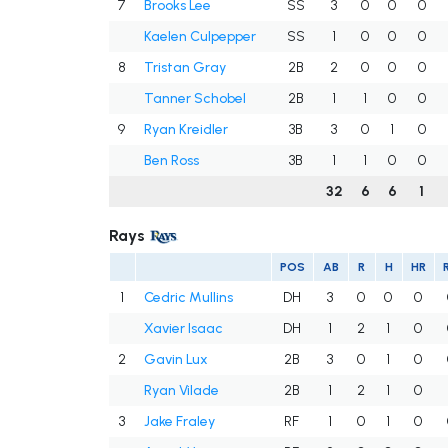
7
Brooks Lee
SS
3
0
0
0
Kaelen Culpepper
SS
1
0
0
0
8
Tristan Gray
2B
2
0
0
0
Tanner Schobel
2B
1
1
0
0
9
Ryan Kreidler
3B
3
0
1
0
Ben Ross
3B
1
1
0
0
32
6
6
1
Rays
POS
AB
R
H
HR
1
Cedric Mullins
DH
3
0
0
0
Xavier Isaac
DH
1
2
1
0
2
Gavin Lux
2B
3
0
1
0
Ryan Vilade
2B
1
2
1
0
3
Jake Fraley
RF
1
0
1
0