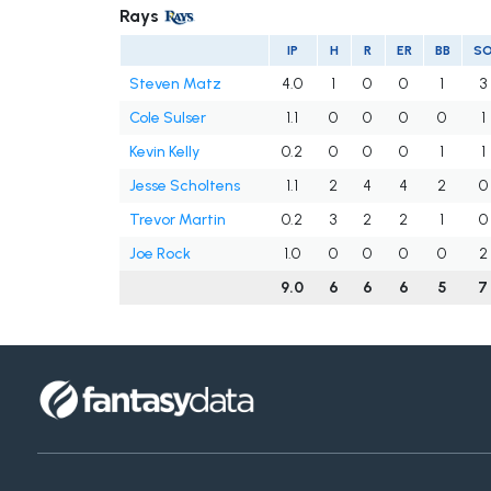
Rays
IP
H
R
ER
BB
S
Steven Matz
4.0
1
0
0
1
3
Cole Sulser
1.1
0
0
0
0
1
Kevin Kelly
0.2
0
0
0
1
1
Jesse Scholtens
1.1
2
4
4
2
0
Trevor Martin
0.2
3
2
2
1
0
Joe Rock
1.0
0
0
0
0
2
9.0
6
6
6
5
7