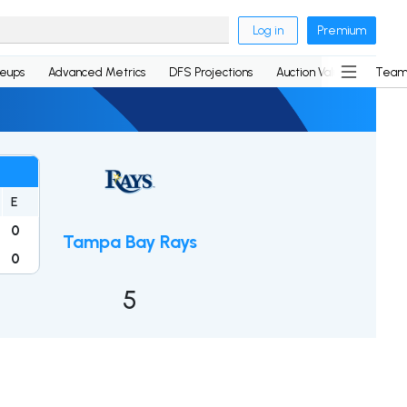
Log in
Premium
neups
Advanced Metrics
DFS Projections
Auction Values
Team
E
0
Tampa Bay Rays
0
5