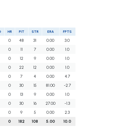
O
HR
PIT
STR
ERA
FPTS
0
48
31
0.00
3.0
0
11
7
0.00
1.0
0
12
9
0.00
1.0
0
22
12
0.00
1.0
0
7
4
0.00
4.7
0
30
15
81.00
-2.7
0
13
9
0.00
1.0
0
30
16
27.00
-1.3
0
9
5
0.00
2.3
0
182
108
5.00
10.0