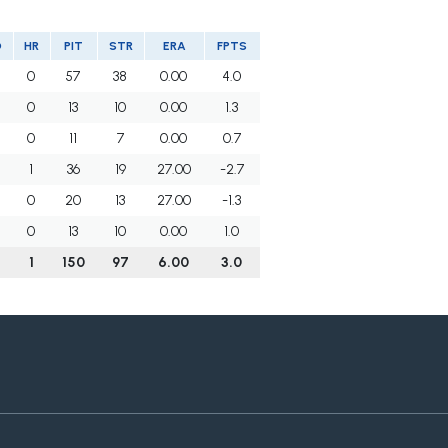
O
HR
PIT
STR
ERA
FPTS
0
57
38
0.00
4.0
0
13
10
0.00
1.3
0
11
7
0.00
0.7
1
36
19
27.00
-2.7
0
20
13
27.00
-1.3
0
13
10
0.00
1.0
1
150
97
6.00
3.0