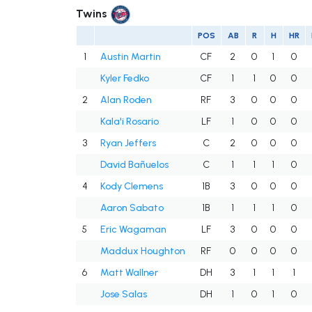
Twins
POS
AB
R
H
HR
1
Austin Martin
CF
2
0
1
0
Kyler Fedko
CF
1
1
0
0
2
Alan Roden
RF
3
0
0
0
Kala'i Rosario
LF
1
0
0
0
3
Ryan Jeffers
C
2
0
0
0
David Bañuelos
C
1
1
1
0
4
Kody Clemens
1B
3
0
0
0
Aaron Sabato
1B
1
1
1
0
5
Eric Wagaman
LF
3
0
0
0
Maddux Houghton
RF
0
0
0
0
6
Matt Wallner
DH
3
1
1
1
Jose Salas
DH
1
0
1
0