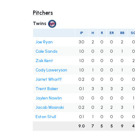
Pitchers
Twins
IP
H
R
ER
BB
S
Joe Ryan
3.0
2
0
0
2
0
Cole Sands
1.0
0
0
0
1
0
Zak Kent
1.0
0
0
0
0
2
Cody Laweryson
1.0
1
0
0
1
0
Jarret Whorff
0.2
0
0
0
0
0
Trent Baker
0.1
3
3
3
2
0
Jaylen Nowlin
1.0
0
0
0
0
1
Jacob Wosinski
0.2
0
2
2
3
1
Eston Stull
0.1
1
0
0
0
0
9.0
7
5
5
9
4