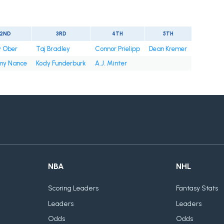
2ND
3RD
4TH
5TH
y Ober
Taj Bradley
Connor Prielipp
Dean Kremer
y Nance
Kody Funderburk
A.J. Minter
NBA
NHL
Scoring Leaders
Fantasy Stats
Leaders
Leaders
Odds
Odds