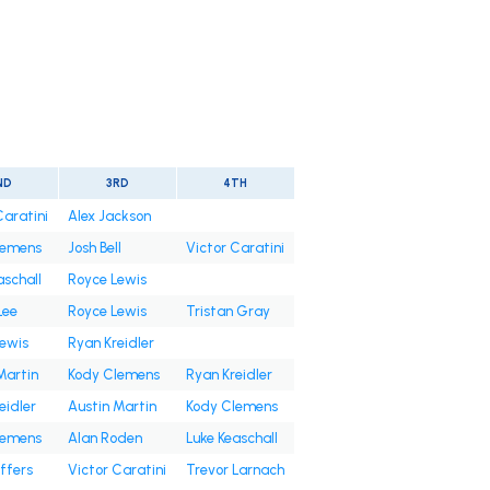
ND
3RD
4TH
Caratini
Alex Jackson
lemens
Josh Bell
Victor Caratini
aschall
Royce Lewis
Lee
Royce Lewis
Tristan Gray
ewis
Ryan Kreidler
Martin
Kody Clemens
Ryan Kreidler
eidler
Austin Martin
Kody Clemens
lemens
Alan Roden
Luke Keaschall
ffers
Victor Caratini
Trevor Larnach