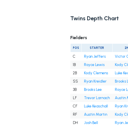
Twins Depth Chart
Fielders
POS
STARTER
2
C
Ryan Jeffers
Victor 
1B
Royce Lewis
Kody C
2B
Kody Clemens
Luke Ke
SS
Ryan Kreidler
Brooks 
3B
Brooks Lee
Royce L
LF
Trevor Larnach
Austin 
CF
Luke Keaschall
Ryan Kr
RF
Austin Martin
Kody C
DH
Josh Bell
Ryan Je