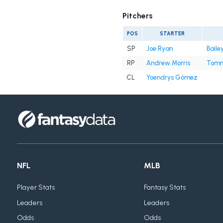
Pitchers
POS
STARTER
SP
Joe Ryan
Baile
RP
Andrew Morris
Tomm
CL
Yoendrys Gómez
NFL
MLB
Player Stats
Fantasy Stats
Leaders
Leaders
Odds
Odds