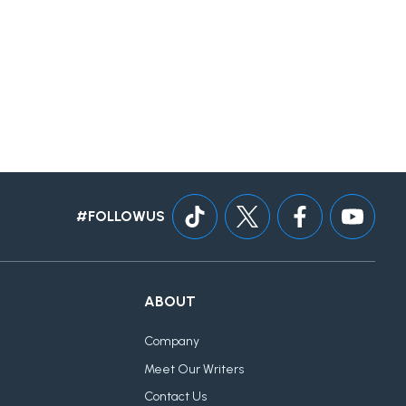
#FOLLOWUS
ABOUT
Company
Meet Our Writers
Contact Us