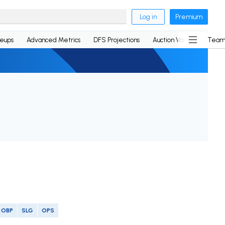
Log in
Premium
neups
Advanced Metrics
DFS Projections
Auction Values
Team
OBP
SLG
OPS