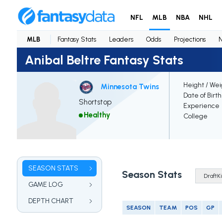
NFL
MLB
NBA
NHL
MLB
Fantasy Stats
Leaders
Odds
Projections
Anibal Beltre Fantasy Stats
Height / Wei
Minnesota Twins
Date of Birt
Shortstop
Experience
Healthy
College
SEASON STATS
Season Stats
GAME LOG
DEPTH CHART
SEASON
TEAM
POS
GP