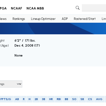
PGA
NCAAF
NCAA MBB
News
Rankings
Lineup Optimizer
ADP
Rostered/Start
Li
ght
6'2" / 171 lbs.
h (Age)
Dec 4, 2008 (
17
)
None
FPTS/G
AB
R
H
2B
3B
HR
RBI
BB
SO
SB
CS
AVG