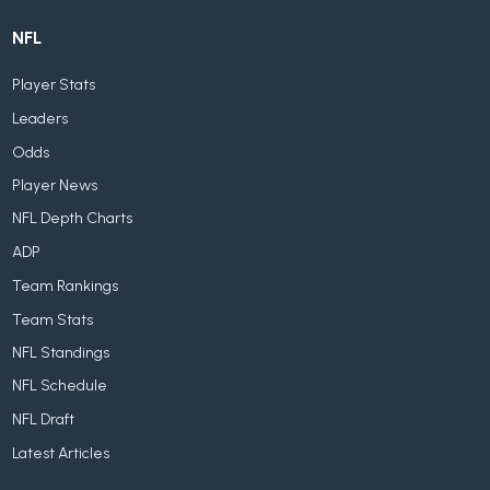
NFL
Player Stats
Leaders
Odds
Player News
NFL Depth Charts
ADP
Team Rankings
Team Stats
NFL Standings
NFL Schedule
NFL Draft
Latest Articles