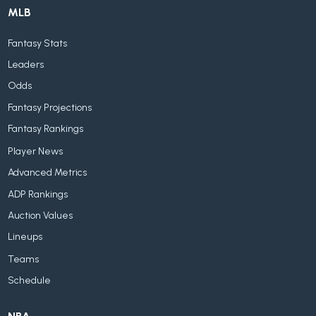
MLB
Fantasy Stats
Leaders
Odds
Fantasy Projections
Fantasy Rankings
Player News
Advanced Metrics
ADP Rankings
Auction Values
Lineups
Teams
Schedule