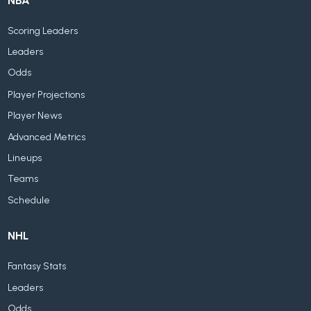
NBA
Scoring Leaders
Leaders
Odds
Player Projections
Player News
Advanced Metrics
Lineups
Teams
Schedule
NHL
Fantasy Stats
Leaders
Odds