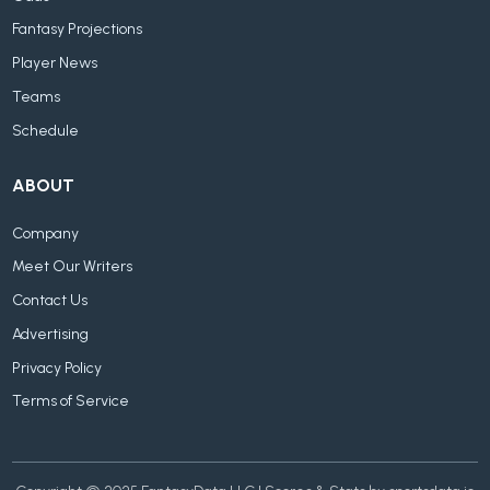
Fantasy Projections
Player News
Teams
Schedule
ABOUT
Company
Meet Our Writers
Contact Us
Advertising
Privacy Policy
Terms of Service