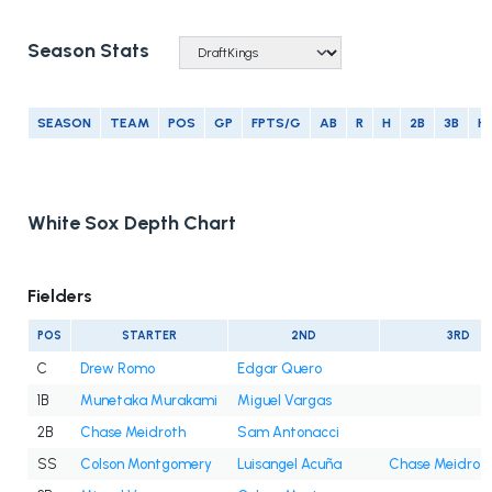
Season Stats
SEASON
TEAM
POS
GP
FPTS/G
AB
R
H
2B
3B
H
White Sox Depth Chart
Fielders
POS
STARTER
2ND
3RD
C
Drew Romo
Edgar Quero
1B
Munetaka Murakami
Miguel Vargas
2B
Chase Meidroth
Sam Antonacci
SS
Colson Montgomery
Luisangel Acuña
Chase Meidrot