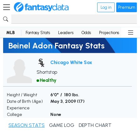
Log in
Premium
MLB
Fantasy Stats
Leaders
Odds
Projections
News
Beinel Adon Fantasy Stats
Chicago White Sox
Shortstop
Healthy
Height / Weight
6'0" / 180 lbs.
Date of Birth (Age)
May 3, 2009 (
17
)
Experience
College
None
SEASON STATS
GAME LOG
DEPTH CHART