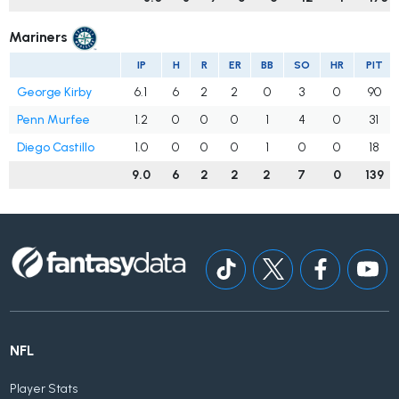
Mariners
IP
H
R
ER
BB
SO
HR
PIT
George Kirby
6.1
6
2
2
0
3
0
90
Penn Murfee
1.2
0
0
0
1
4
0
31
Diego Castillo
1.0
0
0
0
1
0
0
18
9.0
6
2
2
2
7
0
139
NFL
Player Stats