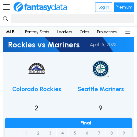
Log in
Premium
MLB
Fantasy Stats
Leaders
Odds
Projections
News
Rockies vs Mariners
April 15, 2023
Colorado Rockies
Seattle Mariners
2
9
Final
1
2
3
4
5
6
7
8
9