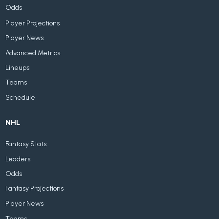
Odds
Player Projections
Player News
Advanced Metrics
Lineups
Teams
Schedule
NHL
Fantasy Stats
Leaders
Odds
Fantasy Projections
Player News
Teams