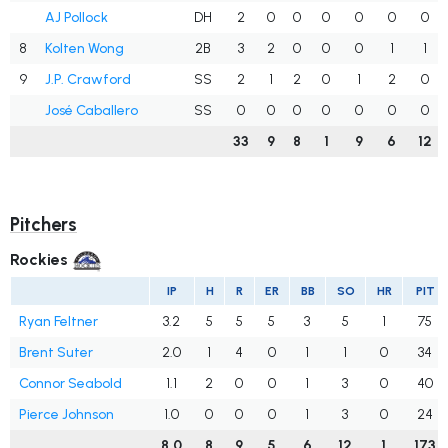
AJ Pollock
DH
2
0
0
0
0
0
0
8
Kolten Wong
2B
3
2
0
0
0
1
1
9
J.P. Crawford
SS
2
1
2
0
1
2
0
José Caballero
SS
0
0
0
0
0
0
0
33
9
8
1
9
6
12
Pitchers
Rockies
IP
H
R
ER
BB
SO
HR
PIT
Ryan Feltner
3.2
5
5
5
3
5
1
75
Brent Suter
2.0
1
4
0
1
1
0
34
Connor Seabold
1.1
2
0
0
1
3
0
40
Pierce Johnson
1.0
0
0
0
1
3
0
24
8.0
8
9
5
6
12
1
173