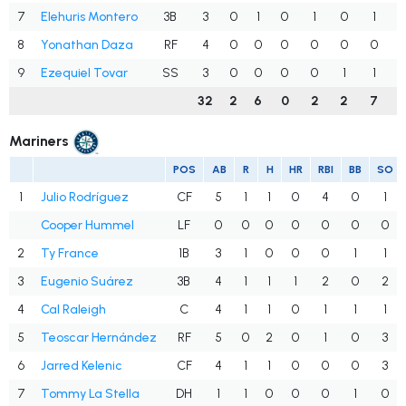
7
Elehuris Montero
3B
3
0
1
0
1
0
1
.
8
Yonathan Daza
RF
4
0
0
0
0
0
0
.
9
Ezequiel Tovar
SS
3
0
0
0
0
1
1
.
32
2
6
0
2
2
7
.
Mariners
POS
AB
R
H
HR
RBI
BB
SO
1
Julio Rodríguez
CF
5
1
1
0
4
0
1
Cooper Hummel
LF
0
0
0
0
0
0
0
2
Ty France
1B
3
1
0
0
0
1
1
3
Eugenio Suárez
3B
4
1
1
1
2
0
2
4
Cal Raleigh
C
4
1
1
0
1
1
1
5
Teoscar Hernández
RF
5
0
2
0
1
0
3
6
Jarred Kelenic
CF
4
1
1
0
0
0
3
7
Tommy La Stella
DH
1
1
0
0
0
1
0