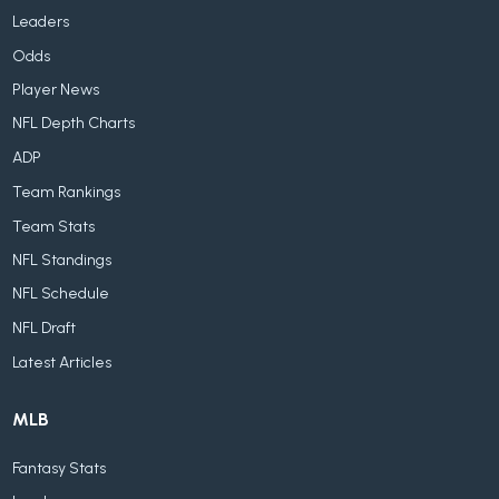
Leaders
Odds
Player News
NFL Depth Charts
ADP
Team Rankings
Team Stats
NFL Standings
NFL Schedule
NFL Draft
Latest Articles
MLB
Fantasy Stats