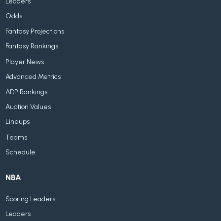
Leaders
Odds
Fantasy Projections
Fantasy Rankings
Player News
Advanced Metrics
ADP Rankings
Auction Values
Lineups
Teams
Schedule
NBA
Scoring Leaders
Leaders