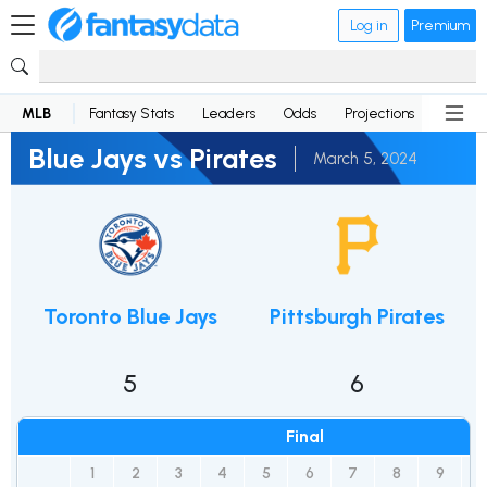
Log in
Premium
MLB
Fantasy Stats
Leaders
Odds
Projections
News
Blue Jays vs Pirates
March 5, 2024
Toronto Blue Jays
Pittsburgh Pirates
5
6
Final
1
2
3
4
5
6
7
8
9