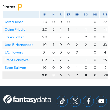
Pirates
IP
H
R
ER
BB
SO
HR
PIT
Jared Jones
2.0
0
0
0
1
1
0
27
Quinn Priester
2.0
2
1
1
1
1
0
41
Bailey Falter
2.0
3
2
2
1
2
0
35
Jose E. Hernandez
1.0
1
0
0
2
2
0
30
J.C. Flowers
0.1
0
0
0
0
1
0
4
Brent Honeywell
0.2
2
2
2
1
1
0
25
Sean Sullivan
1.0
0
0
0
1
0
0
16
9.0
8
5
5
7
8
0
178