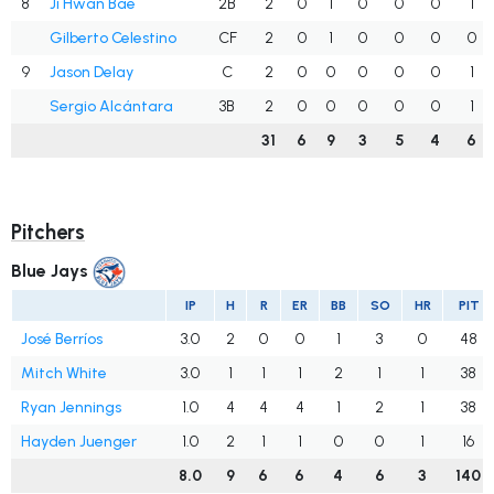
8
Ji Hwan Bae
2B
2
0
1
0
0
0
1
Gilberto Celestino
CF
2
0
1
0
0
0
0
9
Jason Delay
C
2
0
0
0
0
0
1
Sergio Alcántara
3B
2
0
0
0
0
0
1
31
6
9
3
5
4
6
Pitchers
Blue Jays
IP
H
R
ER
BB
SO
HR
PIT
José Berríos
3.0
2
0
0
1
3
0
48
Mitch White
3.0
1
1
1
2
1
1
38
Ryan Jennings
1.0
4
4
4
1
2
1
38
Hayden Juenger
1.0
2
1
1
0
0
1
16
8.0
9
6
6
4
6
3
140