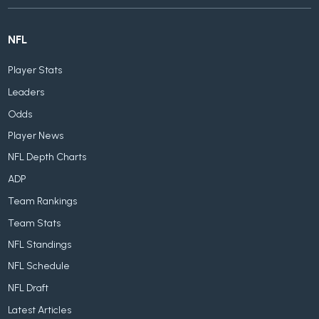
NFL
Player Stats
Leaders
Odds
Player News
NFL Depth Charts
ADP
Team Rankings
Team Stats
NFL Standings
NFL Schedule
NFL Draft
Latest Articles