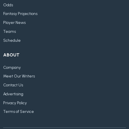
Odds
Fantasy Projections
Player News
Teams
Schedule
ABOUT
Company
Meet Our Writers
Contact Us
Advertising
Privacy Policy
Terms of Service