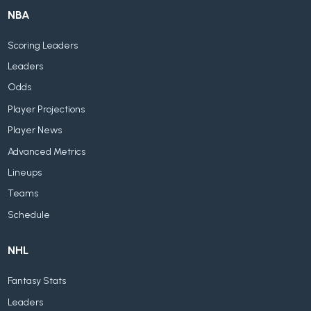
NBA
Scoring Leaders
Leaders
Odds
Player Projections
Player News
Advanced Metrics
Lineups
Teams
Schedule
NHL
Fantasy Stats
Leaders