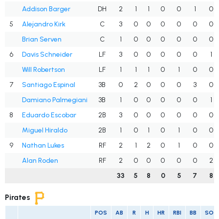
Addison Barger
DH
2
1
1
0
0
1
0
5
Alejandro Kirk
C
3
0
0
0
0
0
0
Brian Serven
C
1
0
0
0
0
0
0
6
Davis Schneider
LF
3
0
0
0
0
0
1
Will Robertson
LF
1
1
1
0
1
0
0
7
Santiago Espinal
3B
0
2
0
0
0
3
0
Damiano Palmegiani
3B
1
0
0
0
0
0
1
8
Eduardo Escobar
2B
3
0
0
0
0
0
0
Miguel Hiraldo
2B
1
0
1
0
1
0
0
9
Nathan Lukes
RF
2
1
2
0
1
0
0
Alan Roden
RF
2
0
0
0
0
0
2
33
5
8
0
5
7
8
Pirates
POS
AB
R
H
HR
RBI
BB
SO