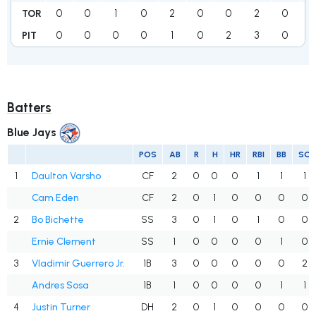
0
0
1
0
2
0
0
2
0
TOR
0
0
0
0
1
0
2
3
0
PIT
Batters
Blue Jays
POS
AB
R
H
HR
RBI
BB
SO
1
Daulton Varsho
CF
2
0
0
0
1
1
1
Cam Eden
CF
2
0
1
0
0
0
0
2
Bo Bichette
SS
3
0
1
0
1
0
0
Ernie Clement
SS
1
0
0
0
0
1
0
3
Vladimir Guerrero Jr.
1B
3
0
0
0
0
0
2
Andres Sosa
1B
1
0
0
0
0
1
1
4
Justin Turner
DH
2
0
1
0
0
0
0