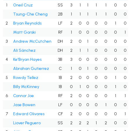
1
Oneil Cruz
SS
3
1
1
1
1
0
0
Tsung-Che Cheng
2B
1
1
1
1
1
0
0
2
Bryan Reynolds
LF
2
0
0
0
0
1
0
Matt Gorski
RF
1
0
0
0
0
0
1
3
Andrew McCutchen
DH
2
0
1
0
0
0
0
Ali Sánchez
DH
2
1
1
0
0
0
0
4
Ke'Bryan Hayes
3B
3
0
0
0
0
0
0
Abrahan Gutierrez
C
1
0
1
0
0
0
0
5
Rowdy Tellez
1B
2
0
0
0
0
1
0
Billy McKinney
1B
0
1
0
0
0
1
0
6
Connor Joe
RF
2
0
0
0
0
1
1
Jase Bowen
LF
0
0
0
0
1
0
0
7
Edward Olivares
CF
2
0
0
0
0
0
1
Liover Peguero
SS
2
2
2
1
2
0
0