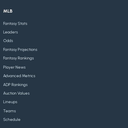
MLB
Fantasy Stats
Leaders
Odds
Fantasy Projections
Fantasy Rankings
Player News
Advanced Metrics
ADP Rankings
Auction Values
Lineups
Teams
Schedule