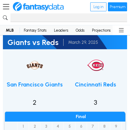
Log in
Premium
MLB
Fantasy Stats
Leaders
Odds
Projections
News
Giants vs Reds
March 29, 2025
San Francisco Giants
Cincinnati Reds
2
3
Final
1
2
3
4
5
6
7
8
9
R