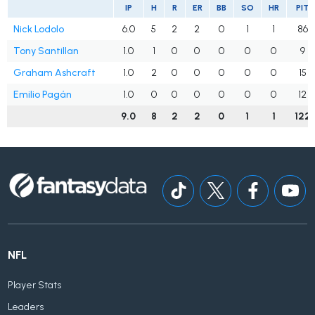
IP
H
R
ER
BB
SO
HR
PIT
Nick Lodolo
6.0
5
2
2
0
1
1
86
Tony Santillan
1.0
1
0
0
0
0
0
9
Graham Ashcraft
1.0
2
0
0
0
0
0
15
Emilio Pagán
1.0
0
0
0
0
0
0
12
9.0
8
2
2
0
1
1
122
NFL
Player Stats
Leaders