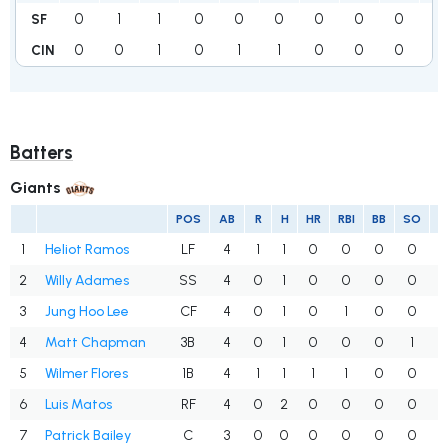
0
1
1
0
0
0
0
0
0
2
SF
0
0
1
0
1
1
0
0
0
3
CIN
Batters
Giants
POS
AB
R
H
HR
RBI
BB
SO
1
Heliot Ramos
LF
4
1
1
0
0
0
0
.
2
Willy Adames
SS
4
0
1
0
0
0
0
.
3
Jung Hoo Lee
CF
4
0
1
0
1
0
0
.
4
Matt Chapman
3B
4
0
1
0
0
0
1
.
5
Wilmer Flores
1B
4
1
1
1
1
0
0
.
6
Luis Matos
RF
4
0
2
0
0
0
0
.
7
Patrick Bailey
C
3
0
0
0
0
0
0
.