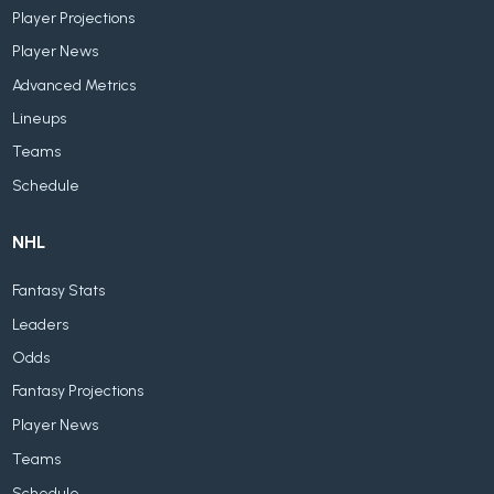
Player Projections
Player News
Advanced Metrics
Lineups
Teams
Schedule
NHL
Fantasy Stats
Leaders
Odds
Fantasy Projections
Player News
Teams
Schedule