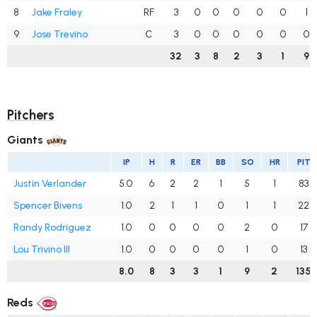
8
Jake Fraley
RF
3
0
0
0
0
0
1
9
Jose Trevino
C
3
0
0
0
0
0
0
32
3
8
2
3
1
9
Pitchers
Giants
IP
H
R
ER
BB
SO
HR
PIT
Justin Verlander
5.0
6
2
2
1
5
1
83
Spencer Bivens
1.0
2
1
1
0
1
1
22
Randy Rodríguez
1.0
0
0
0
0
2
0
17
Lou Trivino III
1.0
0
0
0
0
1
0
13
8.0
8
3
3
1
9
2
135
Reds