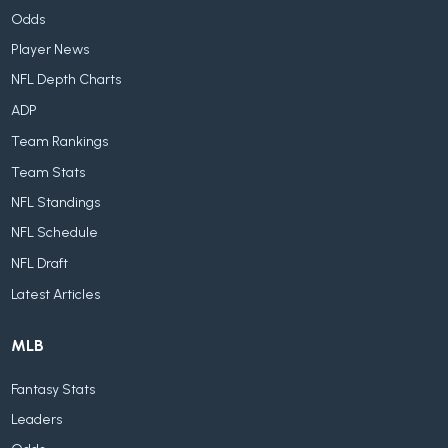
Odds
Player News
NFL Depth Charts
ADP
Team Rankings
Team Stats
NFL Standings
NFL Schedule
NFL Draft
Latest Articles
MLB
Fantasy Stats
Leaders