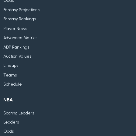
Odds
Fantasy Projections
Fantasy Rankings
Player News
Advanced Metrics
ADP Rankings
Auction Values
Lineups
Teams
Schedule
NBA
Scoring Leaders
Leaders
Odds