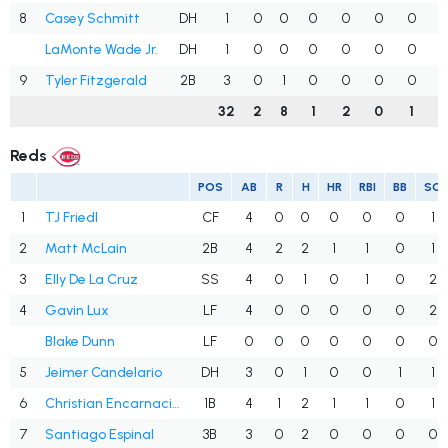
8
Casey Schmitt
DH
1
0
0
0
0
0
0
.
LaMonte Wade Jr.
DH
1
0
0
0
0
0
0
.
9
Tyler Fitzgerald
2B
3
0
1
0
0
0
0
32
2
8
1
2
0
1
.
Reds
POS
AB
R
H
HR
RBI
BB
SO
1
TJ Friedl
CF
4
0
0
0
0
0
1
2
Matt McLain
2B
4
2
2
1
1
0
1
3
Elly De La Cruz
SS
4
0
1
0
1
0
2
4
Gavin Lux
LF
4
0
0
0
0
0
2
Blake Dunn
LF
0
0
0
0
0
0
0
5
Jeimer Candelario
DH
3
0
1
0
0
1
1
6
Christian Encarnacion-Strand
1B
4
1
2
1
1
0
1
7
Santiago Espinal
3B
3
0
2
0
0
0
0