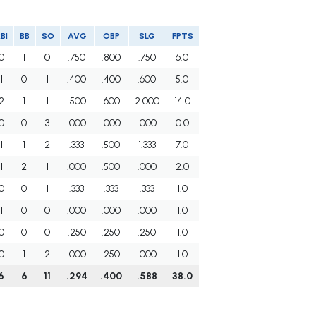
BI
BB
SO
AVG
OBP
SLG
FPTS
0
1
0
.750
.800
.750
6.0
1
0
1
.400
.400
.600
5.0
2
1
1
.500
.600
2.000
14.0
0
0
3
.000
.000
.000
0.0
1
1
2
.333
.500
1.333
7.0
1
2
1
.000
.500
.000
2.0
0
0
1
.333
.333
.333
1.0
1
0
0
.000
.000
.000
1.0
0
0
0
.250
.250
.250
1.0
0
1
2
.000
.250
.000
1.0
6
6
11
.294
.400
.588
38.0