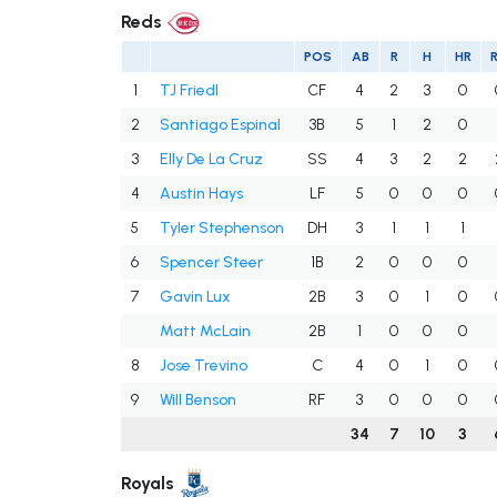
Reds
POS
AB
R
H
HR
R
1
TJ Friedl
CF
4
2
3
0
2
Santiago Espinal
3B
5
1
2
0
3
Elly De La Cruz
SS
4
3
2
2
4
Austin Hays
LF
5
0
0
0
5
Tyler Stephenson
DH
3
1
1
1
6
Spencer Steer
1B
2
0
0
0
7
Gavin Lux
2B
3
0
1
0
Matt McLain
2B
1
0
0
0
8
Jose Trevino
C
4
0
1
0
9
Will Benson
RF
3
0
0
0
34
7
10
3
Royals