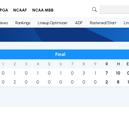
PGA
NCAAF
NCAA MBB
News
Rankings
Lineup Optimizer
ADP
Rostered/Start
Li
Final
1
2
3
4
5
6
7
8
9
R
H
E
0
1
0
1
0
1
0
3
1
7
10
0
2
0
0
0
0
0
0
0
2
8