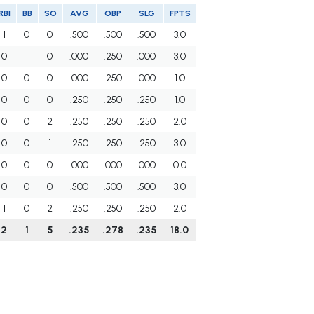
RBI
BB
SO
AVG
OBP
SLG
FPTS
1
0
0
.500
.500
.500
3.0
0
1
0
.000
.250
.000
3.0
0
0
0
.000
.250
.000
1.0
0
0
0
.250
.250
.250
1.0
0
0
2
.250
.250
.250
2.0
0
0
1
.250
.250
.250
3.0
0
0
0
.000
.000
.000
0.0
0
0
0
.500
.500
.500
3.0
1
0
2
.250
.250
.250
2.0
2
1
5
.235
.278
.235
18.0