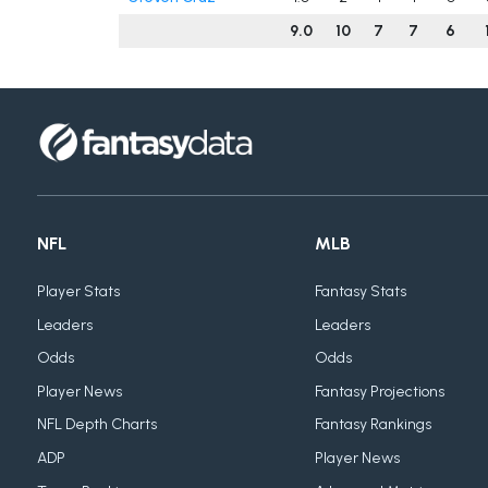
9.0
10
7
7
6
NFL
MLB
Player Stats
Fantasy Stats
Leaders
Leaders
Odds
Odds
Player News
Fantasy Projections
NFL Depth Charts
Fantasy Rankings
ADP
Player News