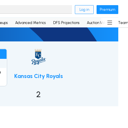
Log in
Premium
neups
Advanced Metrics
DFS Projections
Auction Values
Team
0
Kansas City Royals
1
2