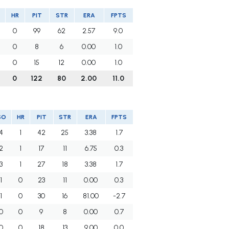
HR
PIT
STR
ERA
FPTS
0
99
62
2.57
9.0
0
8
6
0.00
1.0
0
15
12
0.00
1.0
0
122
80
2.00
11.0
SO
HR
PIT
STR
ERA
FPTS
4
1
42
25
3.38
1.7
2
1
17
11
6.75
0.3
3
1
27
18
3.38
1.7
1
0
23
11
0.00
0.3
1
0
30
16
81.00
-2.7
0
0
9
8
0.00
0.7
0
0
18
13
9.00
0.0