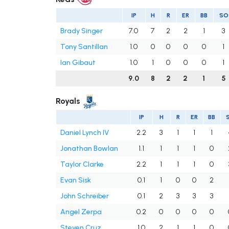
IP
H
R
ER
BB
SO
Brady Singer
7.0
7
2
2
1
3
Tony Santillan
1.0
0
0
0
0
1
Ian Gibaut
1.0
1
0
0
0
1
9.0
8
2
2
1
5
Royals
IP
H
R
ER
BB
Daniel Lynch IV
2.2
3
1
1
1
Jonathan Bowlan
1.1
1
1
1
0
Taylor Clarke
2.2
1
1
1
0
Evan Sisk
0.1
1
0
0
2
John Schreiber
0.1
2
3
3
3
Angel Zerpa
0.2
0
0
0
0
Steven Cruz
1.0
2
1
1
0