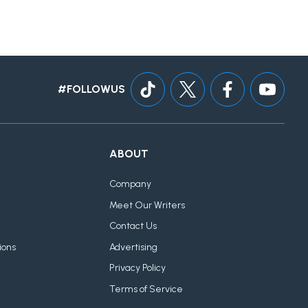
#FOLLOWUS
ABOUT
Company
Meet Our Writers
Contact Us
ions
Advertising
Privacy Policy
Terms of Service