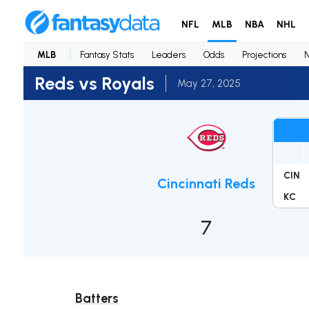
NFL
MLB
NBA
NHL
MLB
Fantasy Stats
Leaders
Odds
Projections
Reds vs Royals
May 27, 2025
CIN
Cincinnati Reds
KC
7
Batters