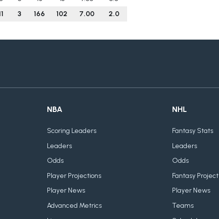
11
3
166
102
7.00
2.0
NBA
NHL
Scoring Leaders
Fantasy Stats
Leaders
Leaders
Odds
Odds
Player Projections
Fantasy Project
Player News
Player News
Advanced Metrics
Teams