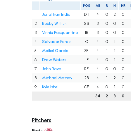
POS
AB
R
H
HR
1
Jonathan India
DH
4
0
2
0
2
Bobby Witt Jr.
SS
3
0
0
0
3
Vinnie Pasquantino
1B
3
0
0
0
4
Salvador Perez
C
4
0
1
0
5
Maikel Garcia
3B
4
1
1
0
6
Drew Waters
LF
4
0
1
0
7
John Rave
RF
4
0
0
0
8
Michael Massey
2B
4
1
2
0
9
Kyle Isbel
CF
4
0
1
0
34
2
8
0
Pitchers
Reds