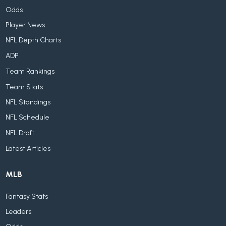
Odds
Player News
NFL Depth Charts
ADP
Team Rankings
Team Stats
NFL Standings
NFL Schedule
NFL Draft
Latest Articles
MLB
Fantasy Stats
Leaders