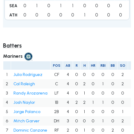
0
1
0
1
1
0
0
0
0
3
SEA
0
0
0
0
0
1
0
0
0
1
ATH
Batters
Mariners
POS
AB
R
H
HR
RBI
BB
SO
A
1
Julio Rodríguez
CF
4
0
0
0
0
0
2
.
2
Cal Raleigh
C
4
0
2
0
1
0
2
.
3
Randy Arozarena
LF
4
0
1
0
0
0
0
.
4
Josh Naylor
1B
4
2
2
1
1
0
0
.
5
Jorge Polanco
2B
4
0
1
0
0
0
1
.
6
Mitch Garver
DH
3
0
0
0
1
0
2
.
7
Dominic Canzone
RF
2
0
1
0
0
2
0
.