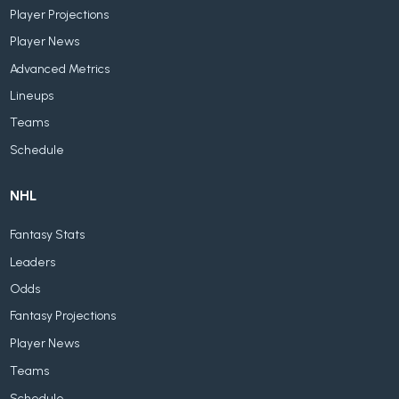
Player Projections
Player News
Advanced Metrics
Lineups
Teams
Schedule
NHL
Fantasy Stats
Leaders
Odds
Fantasy Projections
Player News
Teams
Schedule