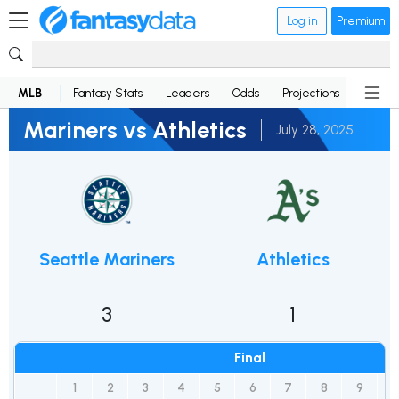
Log in
Premium
MLB
Fantasy Stats
Leaders
Odds
Projections
News
Mariners vs Athletics
July 28, 2025
Seattle Mariners
Athletics
3
1
Final
1
2
3
4
5
6
7
8
9
R