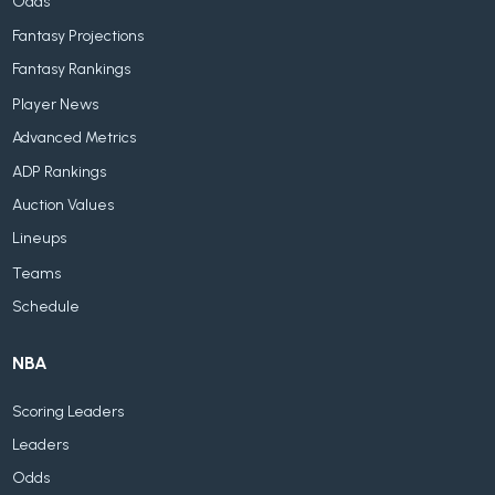
Odds
Fantasy Projections
Fantasy Rankings
Player News
Advanced Metrics
ADP Rankings
Auction Values
Lineups
Teams
Schedule
NBA
Scoring Leaders
Leaders
Odds