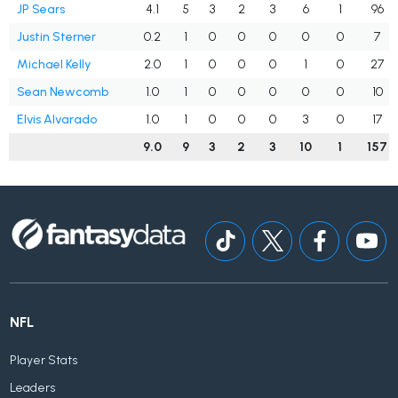
JP Sears
4.1
5
3
2
3
6
1
96
Justin Sterner
0.2
1
0
0
0
0
0
7
Michael Kelly
2.0
1
0
0
0
1
0
27
Sean Newcomb
1.0
1
0
0
0
0
0
10
Elvis Alvarado
1.0
1
0
0
0
3
0
17
9.0
9
3
2
3
10
1
157
NFL
Player Stats
Leaders