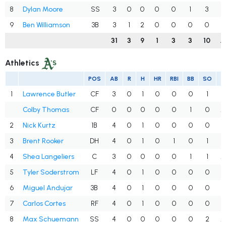
8
Dylan Moore
SS
3
0
0
0
0
1
3
.
9
Ben Williamson
3B
3
1
2
0
0
0
0
.
31
3
9
1
3
3
10
.
Athletics
POS
AB
R
H
HR
RBI
BB
SO
A
1
Lawrence Butler
CF
3
0
1
0
0
0
1
.
Colby Thomas
CF
0
0
0
0
0
1
0
.
2
Nick Kurtz
1B
4
0
1
0
0
0
0
.
3
Brent Rooker
DH
4
0
1
0
1
0
1
.
4
Shea Langeliers
C
3
0
0
0
0
1
1
.
5
Tyler Soderstrom
LF
4
0
1
0
0
0
0
.
6
Miguel Andujar
3B
4
0
1
0
0
0
0
.
7
Carlos Cortes
RF
4
0
1
0
0
0
0
.
8
Max Schuemann
SS
4
0
0
0
0
0
2
.