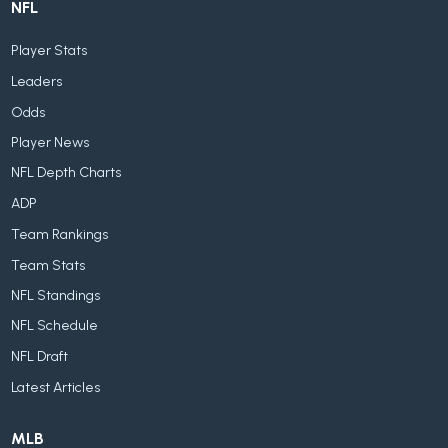
NFL
Player Stats
Leaders
Odds
Player News
NFL Depth Charts
ADP
Team Rankings
Team Stats
NFL Standings
NFL Schedule
NFL Draft
Latest Articles
MLB