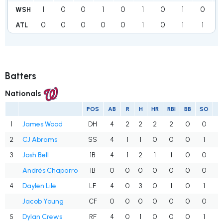
1
0
0
1
0
1
0
1
0
WSH
0
0
0
0
0
1
0
1
1
ATL
Batters
Nationals
POS
AB
R
H
HR
RBI
BB
SO
A
1
James Wood
DH
4
2
2
2
2
0
0
.
2
CJ Abrams
SS
4
1
1
0
0
0
1
.
3
Josh Bell
1B
4
1
2
1
1
0
0
.
Andrés Chaparro
1B
0
0
0
0
0
0
0
.
4
Daylen Lile
LF
4
0
3
0
1
0
1
.
Jacob Young
CF
0
0
0
0
0
0
0
.
5
Dylan Crews
RF
4
0
1
0
0
0
1
.