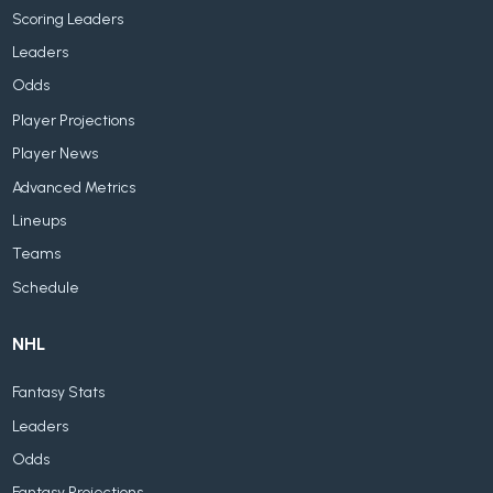
Scoring Leaders
Leaders
Odds
Player Projections
Player News
Advanced Metrics
Lineups
Teams
Schedule
NHL
Fantasy Stats
Leaders
Odds