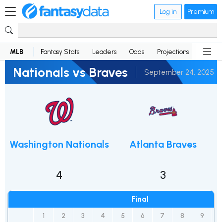
Log in
Premium
MLB
Fantasy Stats
Leaders
Odds
Projections
News
Nationals vs Braves
September 24, 2025
Washington Nationals
Atlanta Braves
4
3
Final
1
2
3
4
5
6
7
8
9