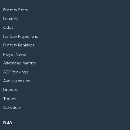
Fantasy Stats
Leaders
Odds
Fantasy Projections
Fantasy Rankings
Player News
Advanced Metrics
ADP Rankings
Auction Values
Lineups
Teams
Schedule
NBA