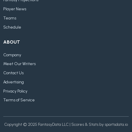
Fantasy Projections
Player News
Teams
Schedule
ABOUT
Company
Meet Our Writers
Contact Us
Advertising
Privacy Policy
Terms of Service
Copyright © 2025 FantasyData LLC | Scores & Stats by sportsdata.io