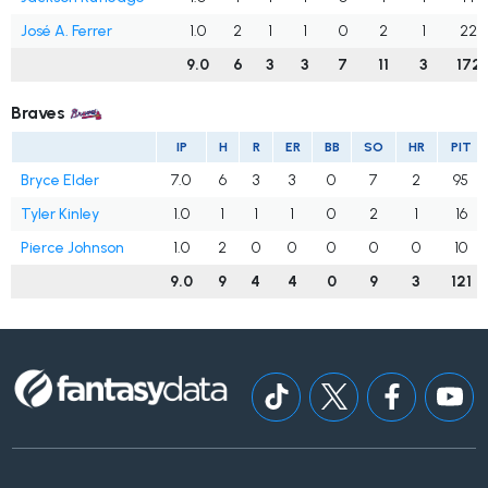
José A. Ferrer
1.0
2
1
1
0
2
1
22
9.0
6
3
3
7
11
3
172
Braves
IP
H
R
ER
BB
SO
HR
PIT
Bryce Elder
7.0
6
3
3
0
7
2
95
Tyler Kinley
1.0
1
1
1
0
2
1
16
Pierce Johnson
1.0
2
0
0
0
0
0
10
9.0
9
4
4
0
9
3
121