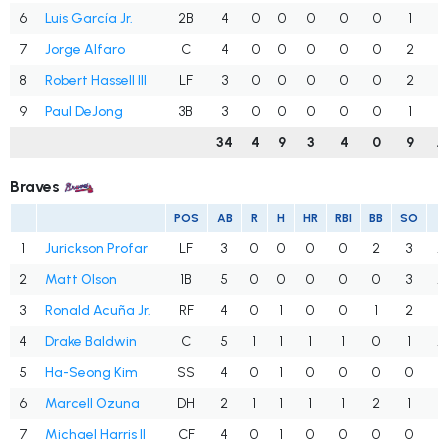
6
Luis García Jr.
2B
4
0
0
0
0
0
1
.
7
Jorge Alfaro
C
4
0
0
0
0
0
2
.
8
Robert Hassell III
LF
3
0
0
0
0
0
2
.
9
Paul DeJong
3B
3
0
0
0
0
0
1
.
34
4
9
3
4
0
9
.
Braves
POS
AB
R
H
HR
RBI
BB
SO
A
1
Jurickson Profar
LF
3
0
0
0
0
2
3
.
2
Matt Olson
1B
5
0
0
0
0
0
3
.
3
Ronald Acuña Jr.
RF
4
0
1
0
0
1
2
.
4
Drake Baldwin
C
5
1
1
1
1
0
1
.
5
Ha-Seong Kim
SS
4
0
1
0
0
0
0
.
6
Marcell Ozuna
DH
2
1
1
1
1
2
1
.
7
Michael Harris II
CF
4
0
1
0
0
0
0
.