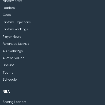
Fantasy Stats
Leaders
Odds
Fantasy Projections
Fantasy Rankings
Player News
Advanced Metrics
ADP Rankings
Auction Values
Lineups
Teams
Schedule
NBA
Scoring Leaders