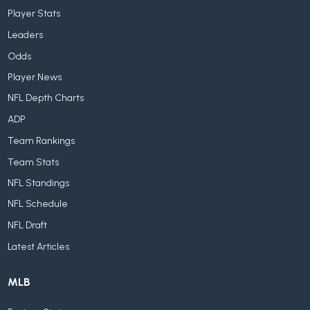
Player Stats
Leaders
Odds
Player News
NFL Depth Charts
ADP
Team Rankings
Team Stats
NFL Standings
NFL Schedule
NFL Draft
Latest Articles
MLB