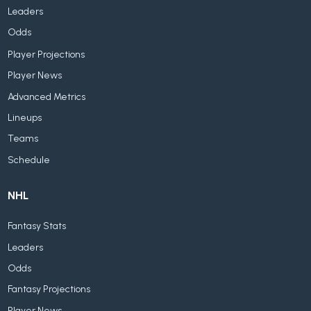
Leaders
Odds
Player Projections
Player News
Advanced Metrics
Lineups
Teams
Schedule
NHL
Fantasy Stats
Leaders
Odds
Fantasy Projections
Player News