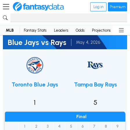
Log in
Premium
MLB
Fantasy Stats
Leaders
Odds
Projections
News
Blue Jays vs Rays
May 4, 2026
Toronto Blue Jays
Tampa Bay Rays
1
5
Final
1
2
3
4
5
6
7
8
9