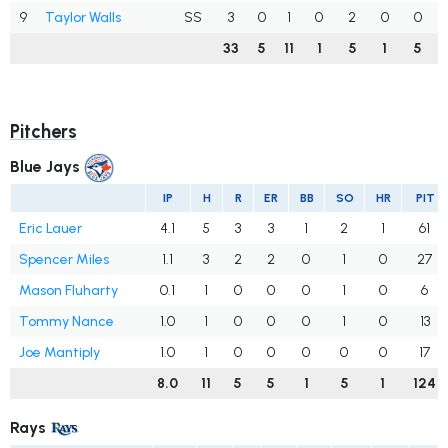
9
Taylor Walls
SS
3
0
1
0
2
0
0
33
5
11
1
5
1
5
Pitchers
Blue Jays
IP
H
R
ER
BB
SO
HR
PIT
Eric Lauer
4.1
5
3
3
1
2
1
61
Spencer Miles
1.1
3
2
2
0
1
0
27
Mason Fluharty
0.1
1
0
0
0
1
0
6
Tommy Nance
1.0
1
0
0
0
1
0
13
Joe Mantiply
1.0
1
0
0
0
0
0
17
8.0
11
5
5
1
5
1
124
Rays