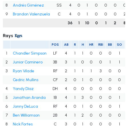
8
Andrés Giménez
SS
4
0
1
0
0
0
0
9
Brandon Valenzuela
C
4
0
1
0
0
0
2
36
1
10
0
1
2
8
Rays
POS
AB
R
H
HR
RBI
BB
SO
1
Chandler Simpson
LF
4
1
1
0
0
0
1
2
Junior Caminero
3B
3
1
0
0
0
1
1
3
Ryan Vilade
RF
2
1
1
1
3
0
0
Cedric Mullins
CF
2
0
1
0
0
0
0
4
Yandy Díaz
DH
4
0
0
0
0
0
0
5
Jonathan Aranda
1B
4
1
3
0
0
0
1
6
Jonny DeLuca
RF
4
0
1
0
0
0
1
7
Ben Williamson
2B
4
1
2
0
0
0
0
8
Nick Fortes
C
3
0
1
0
0
0
1