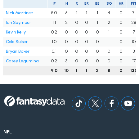
IP
H
R
ER
BB
SO
HR
PIT
Nick Martinez
5.0
5
1
1
1
4
0
71
Ian Seymour
1.1
2
0
0
1
2
0
28
Kevin Kelly
0.2
0
0
0
0
1
0
7
Cole Sulser
1.0
0
0
0
0
1
0
10
Bryan Baker
0.1
0
0
0
0
0
0
3
Casey Legumina
0.2
3
0
0
0
0
0
17
9.0
10
1
1
2
8
0
136
NFL