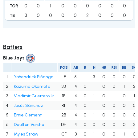
0
0
1
0
0
0
0
0
0
1
TOR
3
0
0
0
0
2
0
0
0
TB
Batters
Blue Jays
POS
AB
R
H
HR
RBI
BB
SO
1
Yohendrick Piñango
LF
5
1
3
0
0
0
0
2
Kazuma Okamoto
3B
4
0
1
0
0
1
2
3
Vladimir Guerrero Jr.
1B
4
0
1
0
1
0
1
4
Jesús Sánchez
RF
4
0
1
0
0
0
0
5
Ernie Clement
2B
4
0
1
0
0
0
0
6
Daulton Varsho
DH
4
0
0
0
0
0
3
7
Myles Straw
CF
3
0
1
0
0
1
0