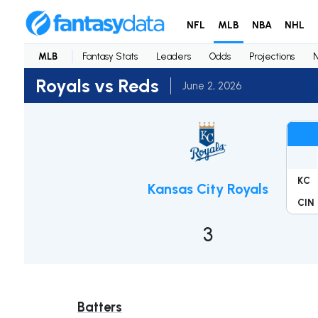
NFL
MLB
NBA
NHL
MLB
Fantasy Stats
Leaders
Odds
Projections
Royals vs Reds
June 2, 2026
KC
Kansas City Royals
CIN
3
Batters