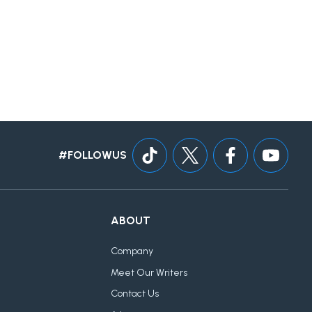
#FOLLOWUS
ABOUT
Company
Meet Our Writers
Contact Us