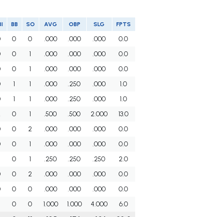
I
BB
SO
AVG
OBP
SLG
FPTS
0
0
0
.000
.000
.000
0.0
0
0
1
.000
.000
.000
0.0
0
0
1
.000
.000
.000
0.0
0
1
1
.000
.250
.000
1.0
0
1
1
.000
.250
.000
1.0
2
0
1
.500
.500
2.000
13.0
0
0
2
.000
.000
.000
0.0
0
0
1
.000
.000
.000
0.0
0
1
.250
.250
.250
2.0
0
0
2
.000
.000
.000
0.0
0
0
0
.000
.000
.000
0.0
0
0
1.000
1.000
4.000
6.0