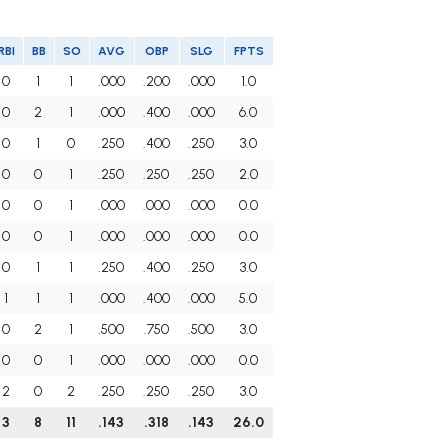
RBI
BB
SO
AVG
OBP
SLG
FPTS
0
1
1
.000
.200
.000
1.0
0
2
1
.000
.400
.000
6.0
0
1
0
.250
.400
.250
3.0
0
0
1
.250
.250
.250
2.0
0
0
1
.000
.000
.000
0.0
0
0
1
.000
.000
.000
0.0
0
1
1
.250
.400
.250
3.0
1
1
1
.000
.400
.000
5.0
0
2
1
.500
.750
.500
3.0
0
0
1
.000
.000
.000
0.0
2
0
2
.250
.250
.250
3.0
3
8
11
.143
.318
.143
26.0