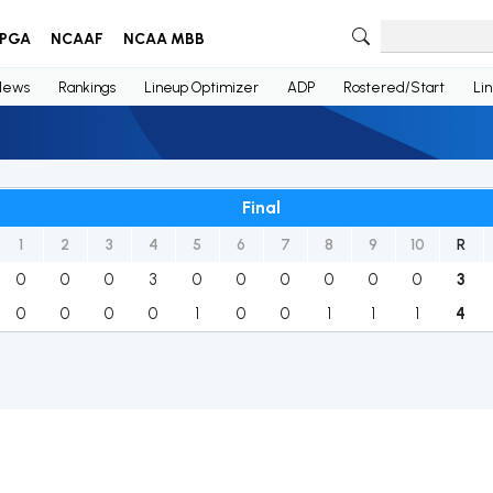
PGA
NCAAF
NCAA MBB
News
Rankings
Lineup Optimizer
ADP
Rostered/Start
Li
Final
1
2
3
4
5
6
7
8
9
10
R
0
0
0
3
0
0
0
0
0
0
3
0
0
0
0
1
0
0
1
1
1
4