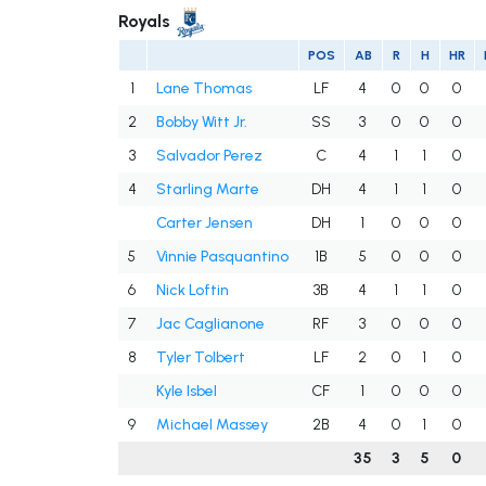
Royals
POS
AB
R
H
HR
1
Lane Thomas
LF
4
0
0
0
2
Bobby Witt Jr.
SS
3
0
0
0
3
Salvador Perez
C
4
1
1
0
4
Starling Marte
DH
4
1
1
0
Carter Jensen
DH
1
0
0
0
5
Vinnie Pasquantino
1B
5
0
0
0
6
Nick Loftin
3B
4
1
1
0
7
Jac Caglianone
RF
3
0
0
0
8
Tyler Tolbert
LF
2
0
1
0
Kyle Isbel
CF
1
0
0
0
9
Michael Massey
2B
4
0
1
0
35
3
5
0