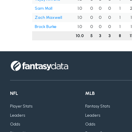
Sam Moll
1.0
0
0
0
1
Zach Maxwell
1.0
0
0
0
1
1
Brock Burke
1.0
0
0
0
1
1
10.0
5
3
3
8
1
NFL
MLB
Player Stats
Fantasy Stats
Leaders
Leaders
Odds
Odds