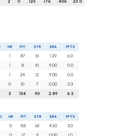
4
2
11
.125
.176
.406
23.0
O
HR
PIT
STR
ERA
FPTS
1
87
61
1.29
6.0
1
13
10
9.00
0.0
1
24
12
9.00
0.0
0
10
7
0.00
0.3
3
134
90
2.89
6.3
O
HR
PIT
STR
ERA
FPTS
5
0
105
65
4.50
3.0
2
0
17
11
0.00
1.0