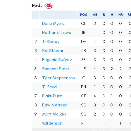
Reds
POS
AB
R
H
HR
RB
1
Dane Myers
CF
3
0
0
0
Nathaniel Lowe
1B
1
0
0
0
2
JJ Bleday
DH
4
0
0
0
3
Sal Stewart
2B
3
0
0
0
4
Eugenio Suárez
3B
3
0
0
0
5
Spencer Steer
LF
4
3
2
2
6
Tyler Stephenson
C
3
0
0
0
TJ Friedl
PH
1
0
0
0
7
Blake Dunn
CF
4
0
1
0
1
8
Edwin Arroyo
SS
3
0
0
0
9
Matt McLain
SS
2
0
0
0
Will Benson
RF
1
1
1
1
1