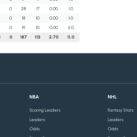
2
0
28
17
0.00
1.0
0
18
10
0.00
1.0
0
19
10
0.00
5.0
1
0
187
113
2.70
11.0
NBA
NHL
Scoring Leaders
Fantasy Stats
Leaders
Leaders
Odds
Odds