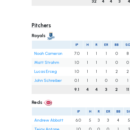
32
4
4
3
Pitchers
Royals
IP
H
R
ER
BB
S
Noah Cameron
7.0
1
1
1
0
8
Matt Strahm
1.0
1
1
1
0
0
Lucas Erceg
1.0
1
1
1
2
2
John Schreiber
0.1
1
1
0
0
1
9.1
4
4
3
2
11
Reds
IP
H
R
ER
BB
S
Andrew Abbott
6.0
5
3
3
4
Tejay Antone
1.0
0
0
0
1