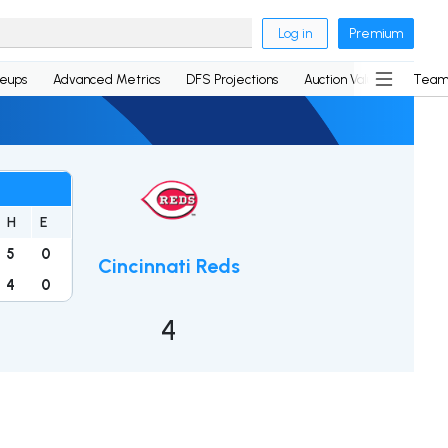
Log in
Premium
neups
Advanced Metrics
DFS Projections
Auction Values
Team
H
E
5
0
Cincinnati Reds
4
0
4