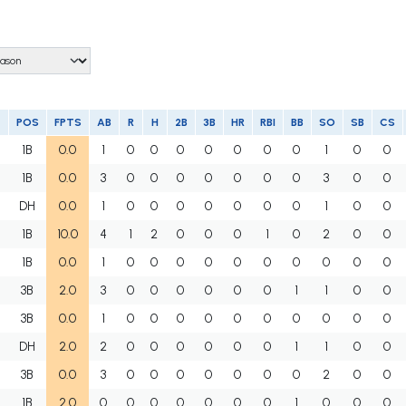
POS
FPTS
AB
R
H
2B
3B
HR
RBI
BB
SO
SB
CS
1B
0.0
1
0
0
0
0
0
0
0
1
0
0
1B
0.0
3
0
0
0
0
0
0
0
3
0
0
DH
0.0
1
0
0
0
0
0
0
0
1
0
0
1B
10.0
4
1
2
0
0
0
1
0
2
0
0
1B
0.0
1
0
0
0
0
0
0
0
0
0
0
3B
2.0
3
0
0
0
0
0
0
1
1
0
0
3B
0.0
1
0
0
0
0
0
0
0
0
0
0
DH
2.0
2
0
0
0
0
0
0
1
1
0
0
3B
0.0
3
0
0
0
0
0
0
0
2
0
0
1B
2.0
0
0
0
0
0
0
0
1
0
0
0