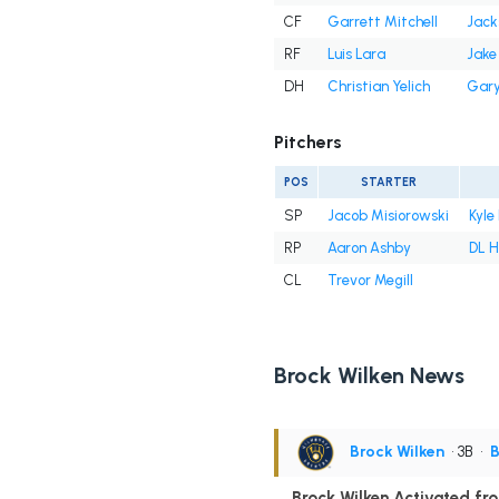
CF
Garrett Mitchell
Jack
RF
Luis Lara
Jake
DH
Christian Yelich
Gary
Pitchers
POS
STARTER
SP
Jacob Misiorowski
Kyle
RP
Aaron Ashby
DL H
CL
Trevor Megill
Brock Wilken News
Brock Wilken
• 3B
•
B
Brock Wilken Activated fro