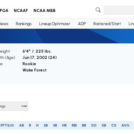
PGA
NCAAF
NCAA MBB
News
Rankings
Lineup Optimizer
ADP
Rostered/Start
Li
Weight
6'4" / 225 lbs.
rth (Age)
Jun 17, 2002 (
24
)
ce
Rookie
Wake Forest
FPTS/G
AB
R
H
2B
3B
HR
RBI
BB
SO
SB
CS
AVG