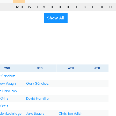
16.0
19
1
2
0
0
0
1
3
11
0
0
Show All
2ND
3RD
4TH
5TH
 Sánchez
rew Vaughn
Gary Sánchez
d Hamilton
 Ortiz
David Hamilton
 Ortiz
don Lockridge
Jake Bauers
Christian Yelich