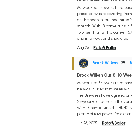
Milwaukee Brewers third base 
prospect was recovering from a
on the season, but had hit safe
stretch. With 18 home runs in
to offset that with a career 1
and into next, and should be i
Aug 26
Brock Wilken
• 3B
•
B
Brock Wilken Out 8-10 Wee
Milwaukee Brewers third base 
he was injured last week while
the Brewers have agreed on a n
23-year-old former 18th overal
with 18 home runs, 41 RBI, 42 r
plenty of raw power for a corne
Jun 26, 2025