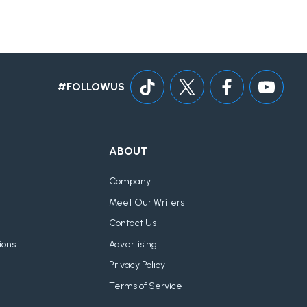
#FOLLOWUS
ABOUT
Company
Meet Our Writers
Contact Us
ions
Advertising
Privacy Policy
Terms of Service