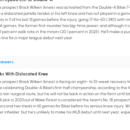
prospect Brock Wilken (knee) was activated from the Double-A Biloxi 7-
 dislocated patella tendon in his left knee and has not played in a game
ly in 11 of his last 13 games before the injury, going 17-for-50 (.340) wit
 65 games, the former first-rounder has big-time power, and although it 
5.9 percent walk rate in the minors (20.1 percent in 2025). He'll make a 
n line for a major league debut next year.
rewers
ks With Dislocated Knee
prospect Brock Wilken (knee) is facing an eight- to 10-week recovery tim
 celebrating Double-A Biloxi's first-half championship, according to the
on-surgical route, but he will not be back in action on the farm until l
l pick in 2023 out of Wake Forest is considered the team's No. 18 prospect
uns and two steals in 65 games for Biloxi before his serious knee injury. 
r infielder, but he's unlikely to make his MLB debut until next year, especi