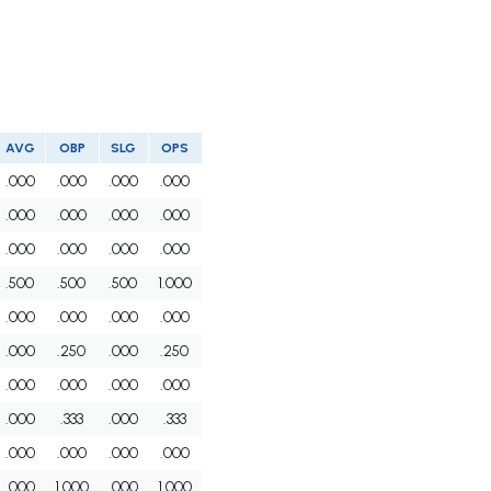
AVG
OBP
SLG
OPS
.000
.000
.000
.000
.000
.000
.000
.000
.000
.000
.000
.000
.500
.500
.500
1.000
.000
.000
.000
.000
.000
.250
.000
.250
.000
.000
.000
.000
.000
.333
.000
.333
.000
.000
.000
.000
.000
1.000
.000
1.000