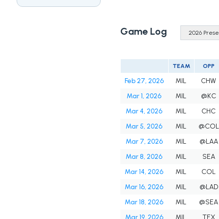
Game Log
TEAM
OPP
Feb 27, 2026
MIL
CHW
Mar 1, 2026
MIL
@KC
Mar 4, 2026
MIL
CHC
Mar 5, 2026
MIL
@COL
Mar 7, 2026
MIL
@LAA
Mar 8, 2026
MIL
SEA
Mar 14, 2026
MIL
COL
Mar 16, 2026
MIL
@LAD
Mar 18, 2026
MIL
@SEA
Mar 19, 2026
MIL
TEX