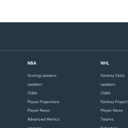
NBA
NHL
Scoring Leaders
Fantasy Stats
Leaders
Leaders
Odds
Odds
Player Projections
Fantasy Project
Player News
Player News
Advanced Metrics
Teams