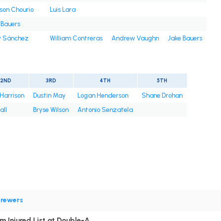
son Chourio
Luis Lara
 Bauers
 Sánchez
William Contreras
Andrew Vaughn
Jake Bauers
2ND
3RD
4TH
5TH
 Harrison
Dustin May
Logan Henderson
Shane Drohan
all
Bryse Wilson
Antonio Senzatela
rewers
m Injured List at Double-A