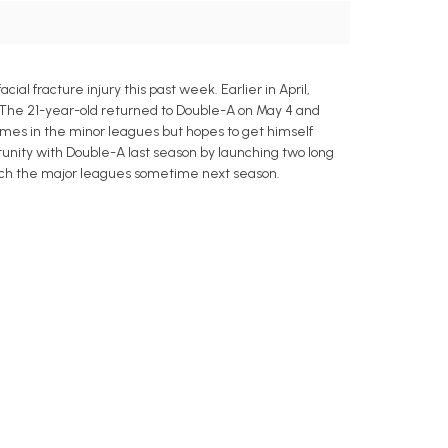
l fracture injury this past week. Earlier in April,
ult. The 21-year-old returned to Double-A on May 4 and
games in the minor leagues but hopes to get himself
rtunity with Double-A last season by launching two long
each the major leagues sometime next season.