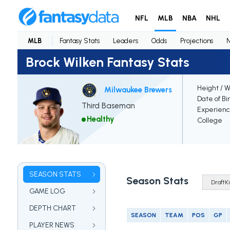
NFL
MLB
NBA
NHL
MLB
Fantasy Stats
Leaders
Odds
Projections
Brock Wilken Fantasy Stats
Height / 
Milwaukee Brewers
Date of Bi
Third Baseman
Experien
Healthy
College
SEASON STATS
Season Stats
GAME LOG
DEPTH CHART
SEASON
TEAM
POS
GP
PLAYER NEWS