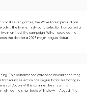
 his past seven games, the Wake Forest product has
ce July 1, the former first-round selection has posted a
irst two months of the campaign. Wilken could earn a
ld open the door for a 2025 major league debut.
ning. This performance extended his current hitting
rst-round selection has begun to find his footing in
 games at Double-A this summer, he sits with a
ight earn a small taste of Triple-A in August if he