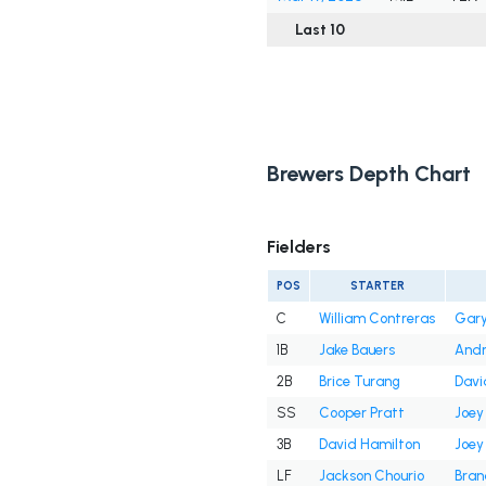
Last 10
Brewers Depth Chart
Fielders
POS
STARTER
C
William Contreras
Gary
1B
Jake Bauers
And
2B
Brice Turang
Davi
SS
Cooper Pratt
Joey
3B
David Hamilton
Joey
LF
Jackson Chourio
Bran