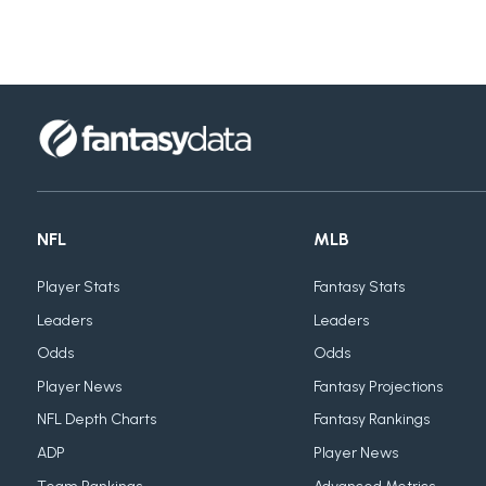
NFL
MLB
Player Stats
Fantasy Stats
Leaders
Leaders
Odds
Odds
Player News
Fantasy Projections
NFL Depth Charts
Fantasy Rankings
ADP
Player News