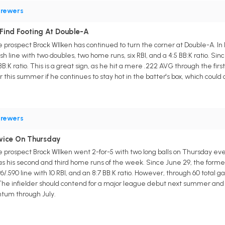
rewers
 Find Footing At Double-A
prospect Brock WIlken has continued to turn the corner at Double-A. In
ash line with two doubles, two home runs, six RBI, and a 4:5 BB:K ratio. Sin
7 BB:K ratio. This is a great sign, as he hit a mere .222 AVG through the f
ter this summer if he continues to stay hot in the batter's box, which cou
rewers
wice On Thursday
prospect Brock WIlken went 2-for-5 with two long balls on Thursday eve
his second and third home runs of the week. Since June 29, the former fi
396/.590 line with 10 RBI, and an 8:7 BB:K ratio. However, through 60 total
 The infielder should contend for a major league debut next summer and m
ntum through July.