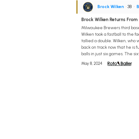
Brock Wilken
• 3B
•
B
Brock Wilken Returns From 
Milwaukee Brewers third base p
Wilken took a fastball to the f
tallied a double. Wilken, who
back on track now that he is f
balls in just six games. The
May 8, 2024