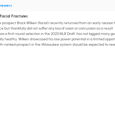
rewers
Facial Fractures
rospect Brock WIlken (facial) recently returned from an early-season facia
ace but thankfully did not suffer any loss of vision or concussion as a res
 was a first-round selection in the 2023 MLB Draft, has not logged many 
ully healthy. Wilken showcased his raw power potential in a limited oppo
 sixth-ranked prospect in the Milwaukee system should be expected to r