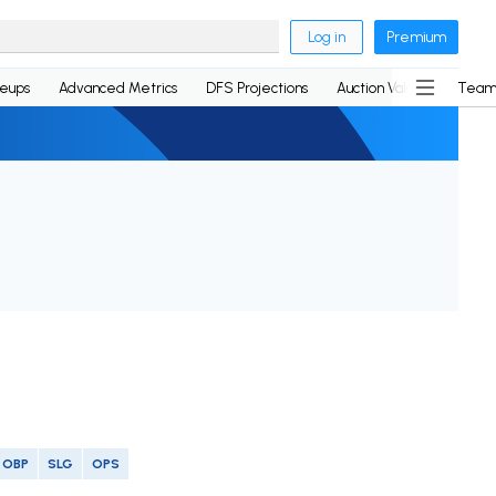
Log in
Premium
neups
Advanced Metrics
DFS Projections
Auction Values
Team
OBP
SLG
OPS