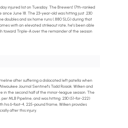
day injured list on Tuesday. The Brewers' 17th-ranked
 since June 18. The 23-year-old was hitting just .230
h nine doubles and six home runs (.880 SLG) during that
comes with an elevated strikeout rate, he's been able
push toward Triple-A over the remainder of the season
eline after suffering a dislocated left patella when
 Milwaukee Journal Sentinel's Todd Rosiak. Wilken and
ate in the second half of the minor-league season. The
, per MLB Pipeline, and was hitting .230 (51-for-222)
With his 6-foot-4, 225-pound frame, Wilken provides
ally after this injury.