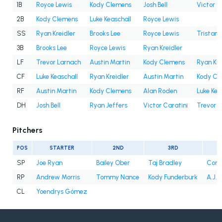
1B
Royce Lewis
Kody Clemens
Josh Bell
Victor C
2B
Kody Clemens
Luke Keaschall
Royce Lewis
SS
Ryan Kreidler
Brooks Lee
Royce Lewis
Tristan
3B
Brooks Lee
Royce Lewis
Ryan Kreidler
LF
Trevor Larnach
Austin Martin
Kody Clemens
Ryan Kre
CF
Luke Keaschall
Ryan Kreidler
Austin Martin
Kody Cl
RF
Austin Martin
Kody Clemens
Alan Roden
Luke Kea
DH
Josh Bell
Ryan Jeffers
Victor Caratini
Trevor 
Pitchers
POS
STARTER
2ND
3RD
SP
Joe Ryan
Bailey Ober
Taj Bradley
Conno
RP
Andrew Morris
Tommy Nance
Kody Funderburk
A.J. 
CL
Yoendrys Gómez