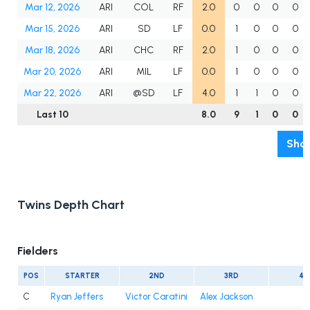
Mar 12, 2026
ARI
COL
RF
2.0
0
0
0
0
Mar 15, 2026
ARI
SD
LF
0.0
1
0
0
0
Mar 18, 2026
ARI
CHC
RF
2.0
1
0
0
0
Mar 20, 2026
ARI
MIL
LF
0.0
1
0
0
0
Mar 22, 2026
ARI
@SD
LF
4.0
1
1
0
0
Last 10
8.0
9
1
0
0
Show
Twins Depth Chart
Fielders
POS
STARTER
2ND
3RD
4T
C
Ryan Jeffers
Victor Caratini
Alex Jackson