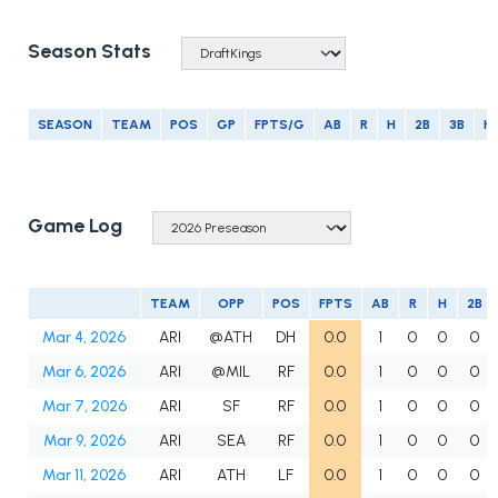
Season Stats
SEASON
TEAM
POS
GP
FPTS/G
AB
R
H
2B
3B
H
Game Log
TEAM
OPP
POS
FPTS
AB
R
H
2B
Mar 4, 2026
ARI
@ATH
DH
0.0
1
0
0
0
Mar 6, 2026
ARI
@MIL
RF
0.0
1
0
0
0
Mar 7, 2026
ARI
SF
RF
0.0
1
0
0
0
Mar 9, 2026
ARI
SEA
RF
0.0
1
0
0
0
Mar 11, 2026
ARI
ATH
LF
0.0
1
0
0
0