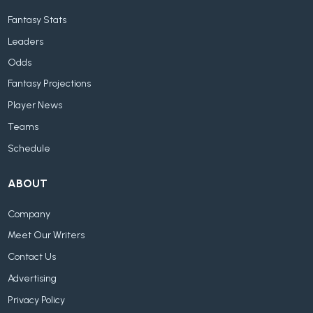
Fantasy Stats
Leaders
Odds
Fantasy Projections
Player News
Teams
Schedule
ABOUT
Company
Meet Our Writers
Contact Us
Advertising
Privacy Policy