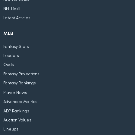
NFL Draft
Latest Articles
MLB
Fantasy Stats
Leaders
Odds
Fantasy Projections
Fantasy Rankings
Player News
Advanced Metrics
ADP Rankings
Auction Values
Lineups