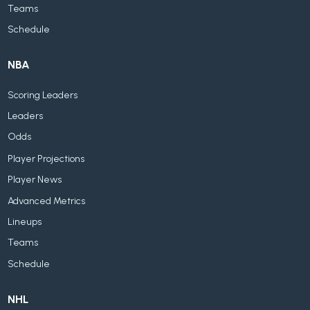
Teams
Schedule
NBA
Scoring Leaders
Leaders
Odds
Player Projections
Player News
Advanced Metrics
Lineups
Teams
Schedule
NHL