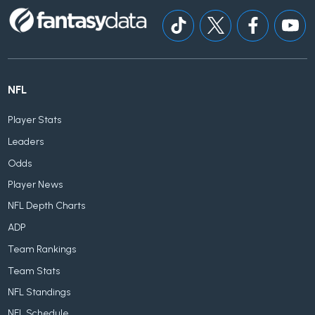
NFL
Player Stats
Leaders
Odds
Player News
NFL Depth Charts
ADP
Team Rankings
Team Stats
NFL Standings
NFL Schedule