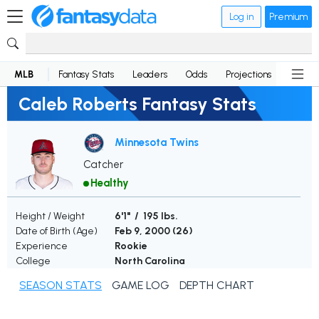
Log in
Premium
MLB
Fantasy Stats
Leaders
Odds
Projections
News
Caleb Roberts Fantasy Stats
Minnesota Twins
Catcher
Healthy
Height / Weight
6'1" / 195 lbs.
Date of Birth (Age)
Feb 9, 2000 (
26
)
Experience
Rookie
College
North Carolina
SEASON STATS
GAME LOG
DEPTH CHART