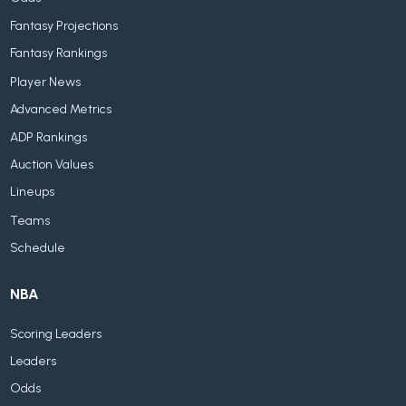
Fantasy Projections
Fantasy Rankings
Player News
Advanced Metrics
ADP Rankings
Auction Values
Lineups
Teams
Schedule
NBA
Scoring Leaders
Leaders
Odds