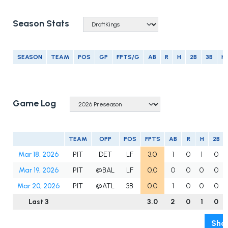
Season Stats
SEASON
TEAM
POS
GP
FPTS/G
AB
R
H
2B
3B
H
Game Log
TEAM
OPP
POS
FPTS
AB
R
H
2B
Mar 18, 2026
PIT
DET
LF
3.0
1
0
1
0
Mar 19, 2026
PIT
@BAL
LF
0.0
0
0
0
0
Mar 20, 2026
PIT
@ATL
3B
0.0
1
0
0
0
Last 3
3.0
2
0
1
0
Show