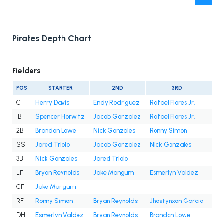
Pirates Depth Chart
Fielders
POS
STARTER
2ND
3RD
C
Henry Davis
Endy Rodríguez
Rafael Flores Jr.
1B
Spencer Horwitz
Jacob Gonzalez
Rafael Flores Jr.
2B
Brandon Lowe
Nick Gonzales
Ronny Simon
SS
Jared Triolo
Jacob Gonzalez
Nick Gonzales
3B
Nick Gonzales
Jared Triolo
LF
Bryan Reynolds
Jake Mangum
Esmerlyn Valdez
CF
Jake Mangum
RF
Ronny Simon
Bryan Reynolds
Jhostynxon Garcia
J
DH
Esmerlyn Valdez
Bryan Reynolds
Brandon Lowe