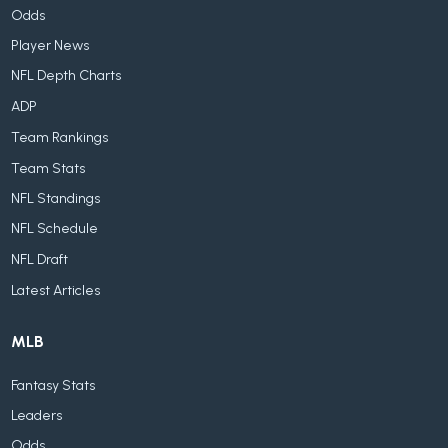
Odds
Player News
NFL Depth Charts
ADP
Team Rankings
Team Stats
NFL Standings
NFL Schedule
NFL Draft
Latest Articles
MLB
Fantasy Stats
Leaders
Odds