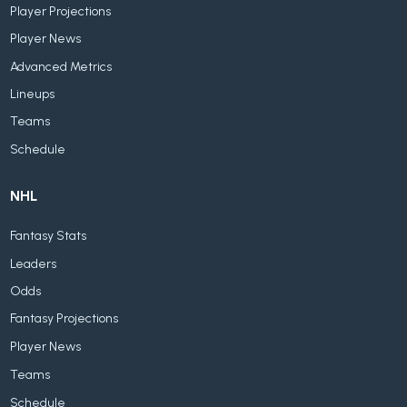
Player Projections
Player News
Advanced Metrics
Lineups
Teams
Schedule
NHL
Fantasy Stats
Leaders
Odds
Fantasy Projections
Player News
Teams
Schedule