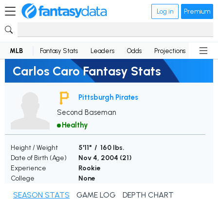
Log in
Premium
MLB
Fantasy Stats
Leaders
Odds
Projections
News
Carlos Caro Fantasy Stats
Pittsburgh Pirates
Second Baseman
Healthy
Height / Weight
5'11" / 160 lbs.
Date of Birth (Age)
Nov 4, 2004 (
21
)
Experience
Rookie
College
None
SEASON STATS
GAME LOG
DEPTH CHART