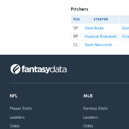
Pitchers
POS
STARTER
SP
Sean Burke
Davi
RP
Huascar Brazobán
Gra
CL
Sean Newcomb
NFL
MLB
Player Stats
Fantasy Stats
Leaders
Leaders
Odds
Odds