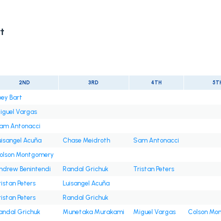
t
2ND
3RD
4TH
5T
oey Bart
iguel Vargas
am Antonacci
uisangel Acuña
Chase Meidroth
Sam Antonacci
olson Montgomery
ndrew Benintendi
Randal Grichuk
Tristan Peters
ristan Peters
Luisangel Acuña
ristan Peters
Randal Grichuk
andal Grichuk
Munetaka Murakami
Miguel Vargas
Colson Mo