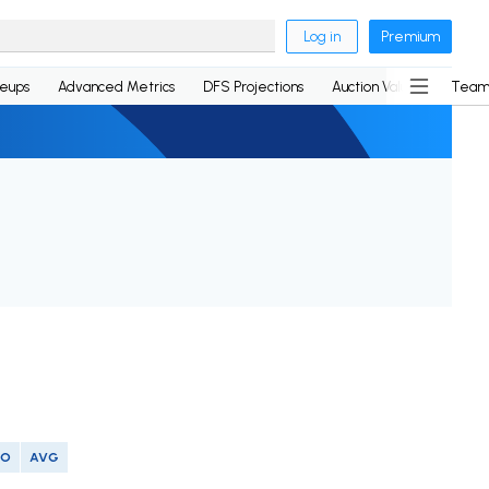
Log in
Premium
neups
Advanced Metrics
DFS Projections
Auction Values
Team
SO
AVG