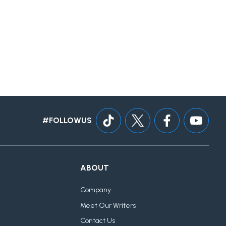
#FOLLOWUS
ABOUT
Company
Meet Our Writers
Contact Us