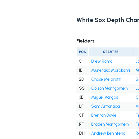
White Sox Depth Char
Fielders
POS
STARTER
C
Drew Romo
J
1B
Munetaka Murakami
M
2B
Chase Meidroth
S
SS
Colson Montgomery
L
3B
Miguel Vargas
C
LF
Sam Antonacci
A
CF
Brenton Doyle
T
RF
Braden Montgomery
T
DH
Andrew Benintendi
R