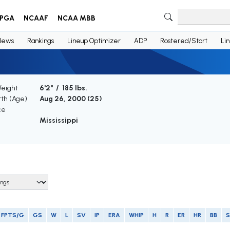
PGA
NCAAF
NCAA MBB
News
Rankings
Lineup Optimizer
ADP
Rostered/Start
Li
Weight
6'2" / 185 lbs.
rth (Age)
Aug 26, 2000 (
25
)
ce
Mississippi
FPTS/G
GS
W
L
SV
IP
ERA
WHIP
H
R
ER
HR
BB