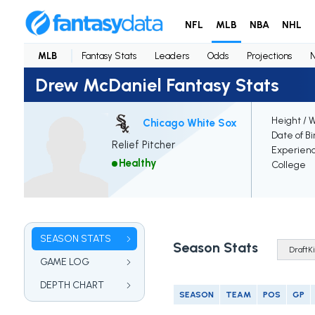
NFL
MLB
NBA
NHL
MLB
Fantasy Stats
Leaders
Odds
Projections
Drew McDaniel Fantasy Stats
Height / 
Chicago White Sox
Date of Bi
Relief Pitcher
Experien
Healthy
College
SEASON STATS
Season Stats
GAME LOG
DEPTH CHART
SEASON
TEAM
POS
GP