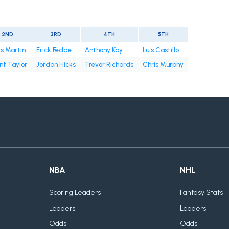
2ND
3RD
4TH
5TH
s Martin
Erick Fedde
Anthony Kay
Luis Castillo
nt Taylor
Jordan Hicks
Trevor Richards
Chris Murphy
NBA
NHL
Scoring Leaders
Fantasy Stats
Leaders
Leaders
Odds
Odds