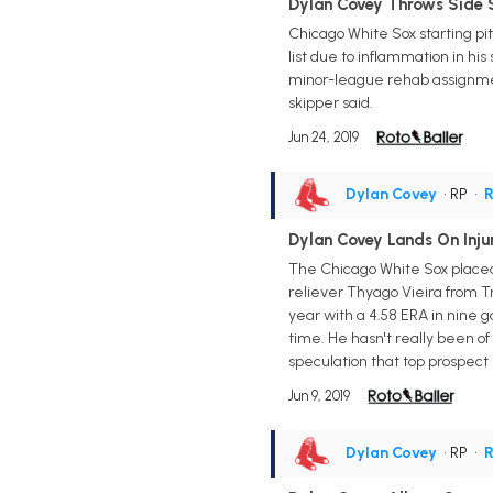
Dylan Covey Throws Side 
Chicago White Sox starting pi
list due to inflammation in his
minor-league rehab assignmen
skipper said.
Jun 24, 2019
Dylan Covey
• RP
•
R
Dylan Covey Lands On Injur
The Chicago White Sox placed 
reliever Thyago Vieira from Tr
year with a 4.58 ERA in nine 
time. He hasn't really been 
speculation that top prospect 
Jun 9, 2019
Dylan Covey
• RP
•
R