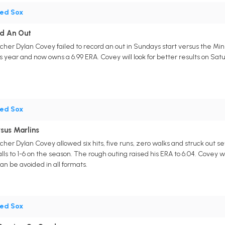
ed Sox
rd An Out
cher Dylan Covey failed to record an out in Sundays start versus the Min
s year and now owns a 6.99 ERA. Covey will look for better results on Sat
ed Sox
sus Marlins
cher Dylan Covey allowed six hits, five runs, zero walks and struck out 
s to 1-6 on the season. The rough outing raised his ERA to 6.04. Covey wi
n be avoided in all formats.
ed Sox