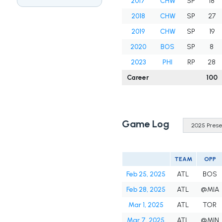
2017
CHW
SP
18
2018
CHW
SP
27
2019
CHW
SP
19
2020
BOS
SP
8
2023
PHI
RP
28
Career
100
Game Log
TEAM
OPP
Feb 25, 2025
ATL
BOS
Feb 28, 2025
ATL
@MIA
Mar 1, 2025
ATL
TOR
Mar 7, 2025
ATL
@MIN