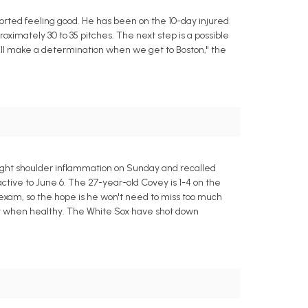
orted feeling good. He has been on the 10-day injured
roximately 30 to 35 pitches. The next step is a possible
ll make a determination when we get to Boston," the
right shoulder inflammation on Sunday and recalled
active to June 6. The 27-year-old Covey is 1-4 on the
 exam, so the hope is he won't need to miss too much
ty when healthy. The White Sox have shot down