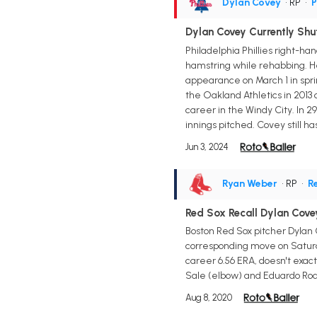
Dylan Covey
• RP
•
P
Dylan Covey Currently Sh
Philadelphia Phillies right-ha
hamstring while rehabbing. He 
appearance on March 1 in spri
the Oakland Athletics in 2013 
career in the Windy City. In 2
innings pitched. Covey still ha
Jun 3, 2024
Ryan Weber
• RP
•
R
Red Sox Recall Dylan Cove
Boston Red Sox pitcher Dylan 
corresponding move on Saturda
career 6.56 ERA, doesn't exact
Sale (elbow) and Eduardo Rodr
Aug 8, 2020