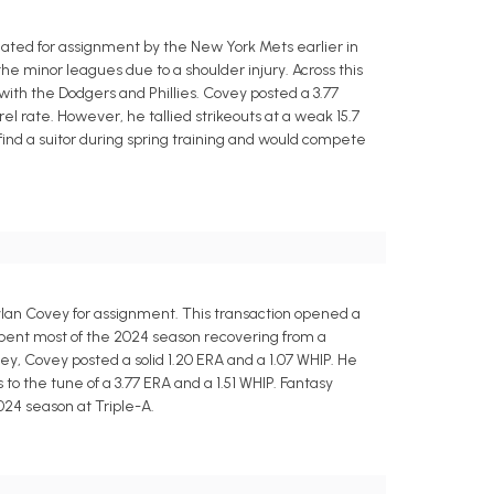
ated for assignment by the New York Mets earlier in
the minor leagues due to a shoulder injury. Across this
 with the Dodgers and Phillies. Covey posted a 3.77
el rate. However, he tallied strikeouts at a weak 15.7
nd a suitor during spring training and would compete
lan Covey for assignment. This transaction opened a
spent most of the 2024 season recovering from a
lley, Covey posted a solid 1.20 ERA and a 1.07 WHIP. He
to the tune of a 3.77 ERA and a 1.51 WHIP. Fantasy
024 season at Triple-A.