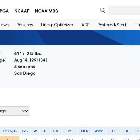
PGA
NCAAF
NCAA MBB
News
Rankings
Lineup Optimizer
ADP
Rostered/Start
Li
t
6'1" / 215 lbs.
Age)
Aug 14, 1991 (
34
)
5 seasons
San Diego
FPTS/G
GS
W
L
SV
IP
ERA
WHIP
H
R
E