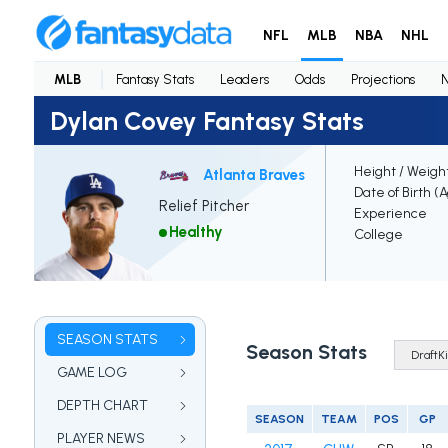
NFL
MLB
NBA
NHL
MLB
Fantasy Stats
Leaders
Odds
Projections
Dylan Covey Fantasy Stats
Height / Weigh
Atlanta Braves
Date of Birth (
Relief Pitcher
Experience
Healthy
College
SEASON STATS
Season Stats
GAME LOG
DEPTH CHART
SEASON
TEAM
POS
GP
PLAYER NEWS