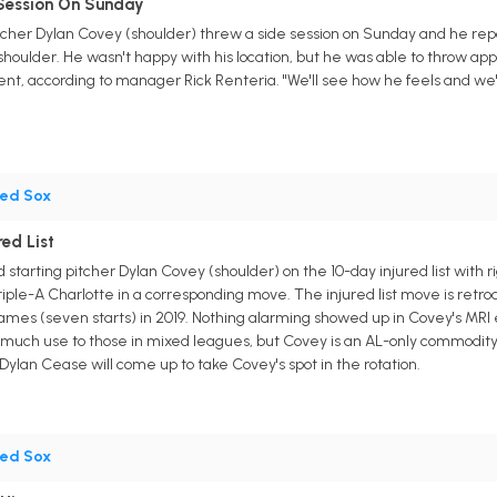
Session On Sunday
tcher Dylan Covey (shoulder) threw a side session on Sunday and he rep
 shoulder. He wasn't happy with his location, but he was able to throw app
t, according to manager Rick Renteria. "We'll see how he feels and we'
ed Sox
ed List
starting pitcher Dylan Covey (shoulder) on the 10-day injured list with 
iple-A Charlotte in a corresponding move. The injured list move is retro
games (seven starts) in 2019. Nothing alarming showed up in Covey's MRI
of much use to those in mixed leagues, but Covey is an AL-only commodi
Dylan Cease will come up to take Covey's spot in the rotation.
ed Sox