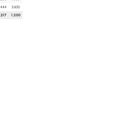
.444
3.600
.217
1.200