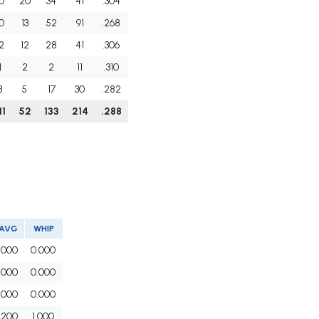
0
20
34
41
.304
0
13
52
91
.268
2
12
28
41
.306
1
2
2
11
.310
8
5
17
30
.282
11
52
133
214
.288
AVG
WHIP
.000
0.000
.000
0.000
.000
0.000
.200
1.000