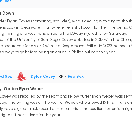
hillies
ut Down
nder Dylan Covey (hamstring, shoulder), who is dealing with a right-shoul
is back in Clearwater, Fla., where he is shut down for the time being. C
ng training and was transferred to the 60-day injured list on Saturday. 
out of the University of San Diego. Covey debuted in 2017 with the Chicag
9 appearance (one start) with the Dodgers and Phillies in 2023, he had a 3.
s a ways to go before being an option in Philly's bullpen this year.
ed Sox
|
Dylan Covey
• RP
•
Red Sox
y, Option Ryan Weber
Covey was recalled by the team and fellow hurler Ryan Weber was sent to
y. The writing was on the wall for Weber, who allowed 15 hits, 11 runs a
ly have a great track record either but this is the position Boston is in r
iguez (illness) done for the year.