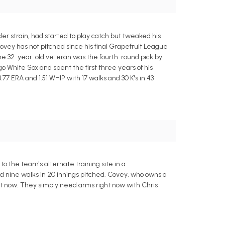
der strain, had started to play catch but tweaked his
ovey has not pitched since his final Grapefruit League
The 32-year-old veteran was the fourth-round pick by
o White Sox and spent the first three years of his
77 ERA and 1.51 WHIP with 17 walks and 30 K's in 43
 the team's alternate training site in a
nd nine walks in 20 innings pitched. Covey, who owns a
ight now. They simply need arms right now with Chris