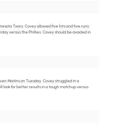
nesota Twins. Covey allowed five hits and five runs.
urday versus the Phillies. Covey should be avoided in
seven Marlins on Tuesday. Covey struggled in a
ll look for better results in a tough matchup versus