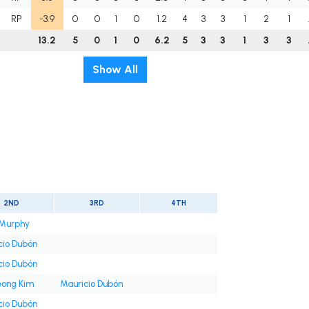
RP
-3.9
0
0
1
0
1.2
4
3
3
1
2
1
13.2
5
0
1
0
6.2
5
3
3
1
3
3
Show All
2ND
3RD
4TH
Murphy
cio Dubón
cio Dubón
ong Kim
Mauricio Dubón
cio Dubón