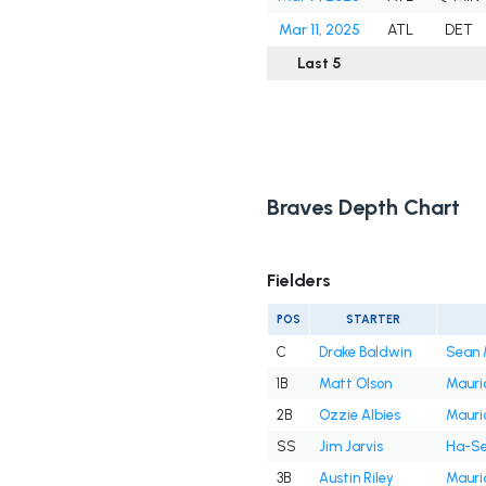
Mar 11, 2025
ATL
DET
Last 5
Braves Depth Chart
Fielders
POS
STARTER
C
Drake Baldwin
Sean 
1B
Matt Olson
Mauri
2B
Ozzie Albies
Mauri
SS
Jim Jarvis
Ha-Se
3B
Austin Riley
Mauri