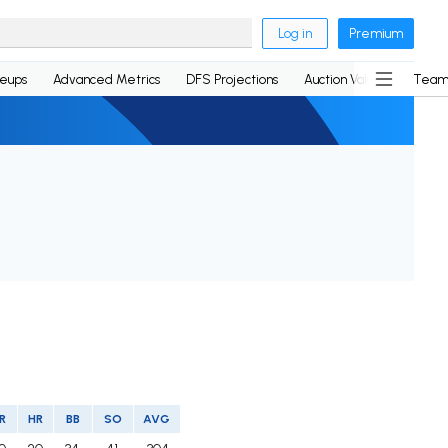
Log in
Premium
neups
Advanced Metrics
DFS Projections
Auction Values
Team
R
HR
BB
SO
AVG