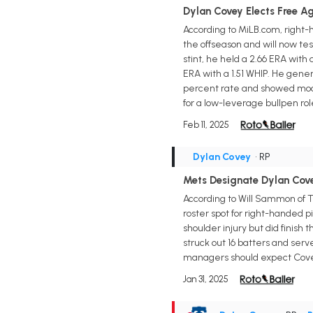
Dylan Covey Elects Free A
According to MiLB.com, right
the offseason and will now tes
stint, he held a 2.66 ERA with
ERA with a 1.51 WHIP. He gener
percent rate and showed modes
for a low-leverage bullpen rol
Feb 11, 2025
Dylan Covey
• RP
Mets Designate Dylan Cov
According to Will Sammon of T
roster spot for right-handed 
shoulder injury but did finish 
struck out 16 batters and serv
managers should expect Covey 
Jan 31, 2025