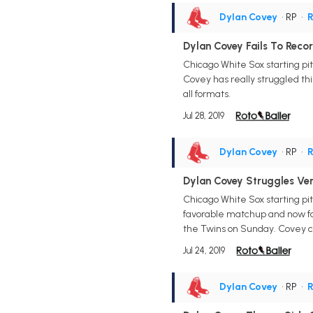
Dylan Covey
• RP
•
R
Dylan Covey Fails To Reco
Chicago White Sox starting pit
Covey has really struggled thi
all formats.
Jul 28, 2019
Dylan Covey
• RP
•
R
Dylan Covey Struggles Ver
Chicago White Sox starting pit
favorable matchup and now fall
the Twins on Sunday. Covey ca
Jul 24, 2019
Dylan Covey
• RP
•
R