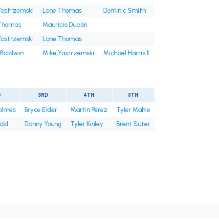
Yastrzemski
Lane Thomas
Dominic Smith
Thomas
Mauricio Dubón
Yastrzemski
Lane Thomas
 Baldwin
Mike Yastrzemski
Michael Harris II
D
3RD
4TH
5TH
olmes
Bryce Elder
Martín Pérez
Tyler Mahle
odd
Danny Young
Tyler Kinley
Brent Suter