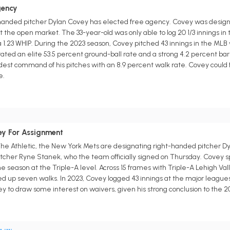
gency
-handed pitcher Dylan Covey has elected free agency. Covey was design
t the open market. The 33-year-old was only able to log 20 1/3 innings in 
 a 1.23 WHIP. During the 2023 season, Covey pitched 43 innings in the MLB
ated an elite 53.5 percent ground-ball rate and a strong 4.2 percent barr
t command of his pitches with an 8.9 percent walk rate. Covey could fi
e.
ey For Assignment
he Athletic, the New York Mets are designating right-handed pitcher Dy
pitcher Ryne Stanek, who the team officially signed on Thursday. Covey 
the season at the Triple-A level. Across 15 frames with Triple-A Lehigh Va
ed up seven walks. In 2023, Covey logged 43 innings at the major leagues 
to draw some interest on waivers, given his strong conclusion to the 2