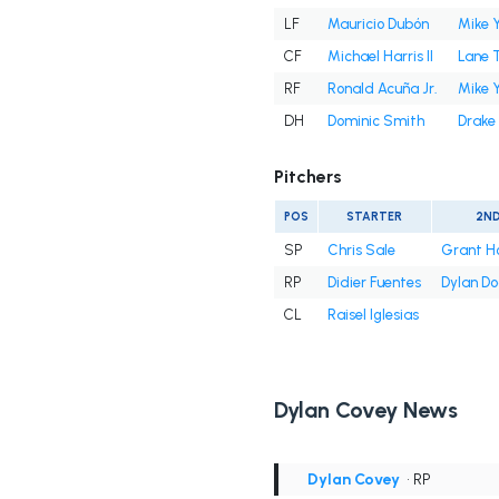
LF
Mauricio Dubón
Mike 
CF
Michael Harris II
Lane 
RF
Ronald Acuña Jr.
Mike 
DH
Dominic Smith
Drake
Pitchers
POS
STARTER
2N
SP
Chris Sale
Grant H
RP
Didier Fuentes
Dylan D
CL
Raisel Iglesias
Dylan Covey News
Dylan Covey
• RP