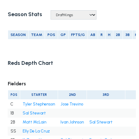
Season Stats
SEASON
TEAM
POS
GP
FPTS/G
AB
R
H
2B
3B
H
Reds Depth Chart
Fielders
POS
STARTER
2ND
3RD
C
Tyler Stephenson
Jose Trevino
1B
Sal Stewart
2B
Matt McLain
Ivan Johnson
Sal Stewart
SS
Elly De La Cruz