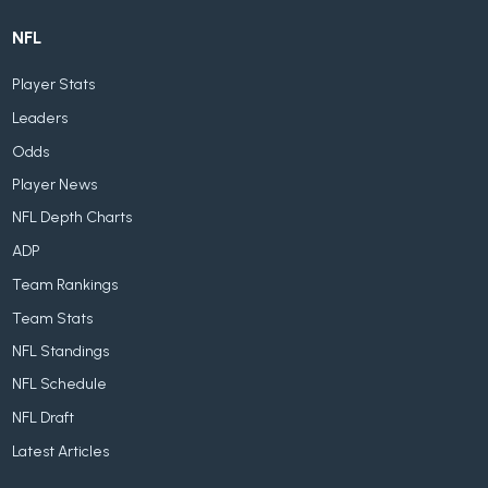
NFL
Player Stats
Leaders
Odds
Player News
NFL Depth Charts
ADP
Team Rankings
Team Stats
NFL Standings
NFL Schedule
NFL Draft
Latest Articles