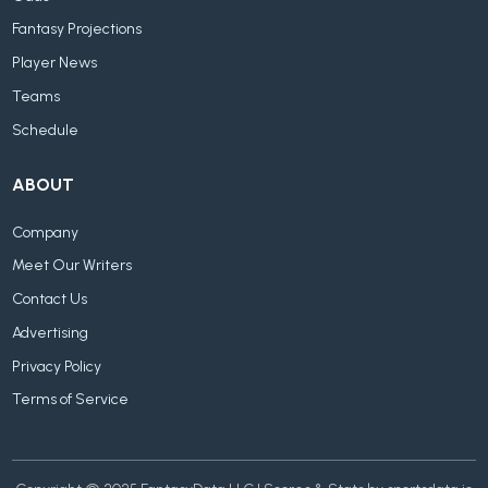
Fantasy Projections
Player News
Teams
Schedule
ABOUT
Company
Meet Our Writers
Contact Us
Advertising
Privacy Policy
Terms of Service