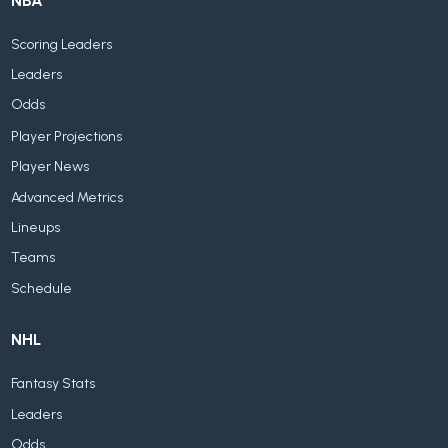
NBA
Scoring Leaders
Leaders
Odds
Player Projections
Player News
Advanced Metrics
Lineups
Teams
Schedule
NHL
Fantasy Stats
Leaders
Odds