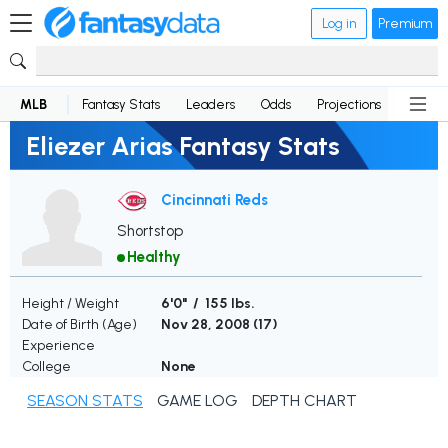
Log in
Premium
MLB
Fantasy Stats
Leaders
Odds
Projections
News
Eliezer Arias Fantasy Stats
Cincinnati Reds
Shortstop
Healthy
Height / Weight
6'0" / 155 lbs.
Date of Birth (Age)
Nov 28, 2008 (
17
)
Experience
College
None
SEASON STATS
GAME LOG
DEPTH CHART