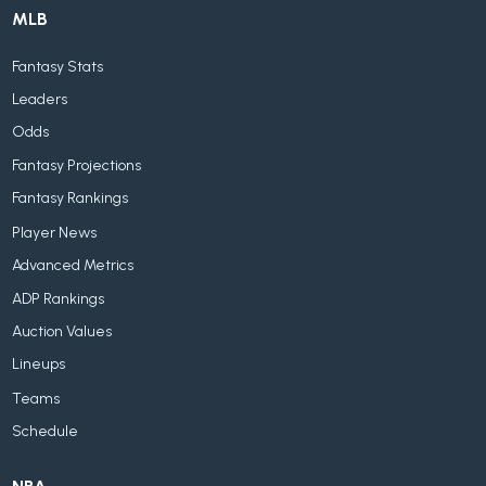
MLB
Fantasy Stats
Leaders
Odds
Fantasy Projections
Fantasy Rankings
Player News
Advanced Metrics
ADP Rankings
Auction Values
Lineups
Teams
Schedule