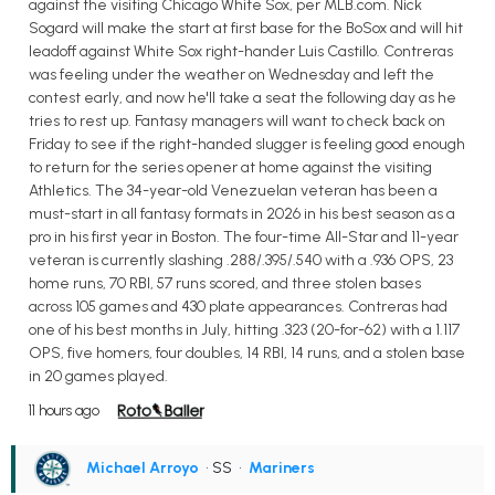
against the visiting Chicago White Sox, per MLB.com. Nick
Sogard will make the start at first base for the BoSox and will hit
leadoff against White Sox right-hander Luis Castillo. Contreras
was feeling under the weather on Wednesday and left the
contest early, and now he'll take a seat the following day as he
tries to rest up. Fantasy managers will want to check back on
Friday to see if the right-handed slugger is feeling good enough
to return for the series opener at home against the visiting
Athletics. The 34-year-old Venezuelan veteran has been a
must-start in all fantasy formats in 2026 in his best season as a
pro in his first year in Boston. The four-time All-Star and 11-year
veteran is currently slashing .288/.395/.540 with a .936 OPS, 23
home runs, 70 RBI, 57 runs scored, and three stolen bases
across 105 games and 430 plate appearances. Contreras had
one of his best months in July, hitting .323 (20-for-62) with a 1.117
OPS, five homers, four doubles, 14 RBI, 14 runs, and a stolen base
in 20 games played.
11 hours ago
Michael Arroyo
• SS
•
Mariners