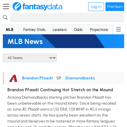
Log in
Premium
MLB
Fantasy Stats
Leaders
Odds
Projections
News
MLB News
Brandon Pfaadt
• SP
•
Diamondbacks
Brandon Pfaadt Continuing Hot Stretch on the Mound
Arizona Diamondbacks starting pitcher Brandon Pfaadt has
been unbelievable on the mound lately. Since being recalled
on June 30, Pfaadt owns a 1.55 ERA, 1.03 WHIP in 40.2 innings
across seven starts. He has quietly been excellent on the
mound and deserves to be rostered in more fantasy leagues