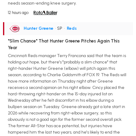
needs season-ending knee surgery.
12 hours ago
Hunter Greene
• SP
•
Reds
"Slim Chance" That Hunter Greene Pitches Again This
Year
Cincinnati Reds manager Terry Francona said that the team is
holding out hope, but there's "probably a slim chance" that
right-hander Hunter Greene (elbow) will pitch again this
season, according to Charlie Goldsmith of FOX 19. The Reds will
have more information on Thursday night after Greene
receives a second opinion on his right elbow. Cincy placed the
hard-throwing right-hander on the 15-day injured list on
Wednesday after he felt discomfort in his elbow during a
bullpen session on Tuesday. Greene already got a late start in
2026 while recovering from right-elbow surgery, so this
obviously is not a good sign for the former second overall pick.
The former All-Star has ace potential, but injuries have
hampered him the last two years, and he's likely to end the