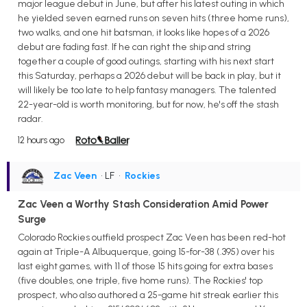
major league debut in June, but after his latest outing in which
he yielded seven earned runs on seven hits (three home runs),
two walks, and one hit batsman, it looks like hopes of a 2026
debut are fading fast. If he can right the ship and string
together a couple of good outings, starting with his next start
this Saturday, perhaps a 2026 debut will be back in play, but it
will likely be too late to help fantasy managers. The talented
22-year-old is worth monitoring, but for now, he's off the stash
radar.
12 hours ago
Zac Veen
• LF
•
Rockies
Zac Veen a Worthy Stash Consideration Amid Power
Surge
Colorado Rockies outfield prospect Zac Veen has been red-hot
again at Triple-A Albuquerque, going 15-for-38 (.395) over his
last eight games, with 11 of those 15 hits going for extra bases
(five doubles, one triple, five home runs). The Rockies' top
prospect, who also authored a 25-game hit streak earlier this