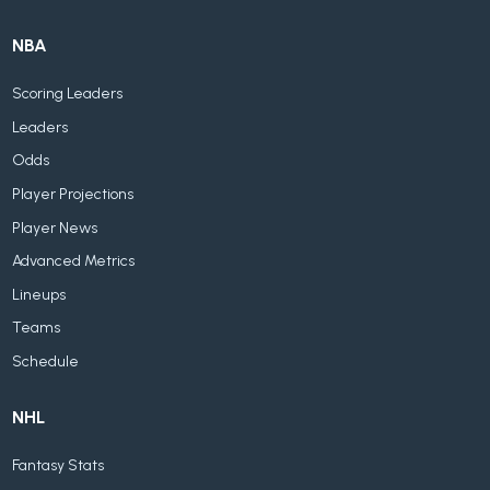
NBA
Scoring Leaders
Leaders
Odds
Player Projections
Player News
Advanced Metrics
Lineups
Teams
Schedule
NHL
Fantasy Stats