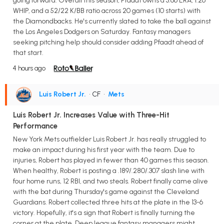
going forward. Overall this season, Pfaadt owns a 3.66 ERA, 1.26
WHIP, and a 52/22 K/BB ratio across 20 games (10 starts) with
the Diamondbacks. He's currently slated to take the ball against
the Los Angeles Dodgers on Saturday. Fantasy managers
seeking pitching help should consider adding Pfaadt ahead of
that start.
4 hours ago
Luis Robert Jr.
• CF
•
Mets
Luis Robert Jr. Increases Value with Three-Hit
Performance
New York Mets outfielder Luis Robert Jr. has really struggled to
make an impact during his first year with the team. Due to
injuries, Robert has played in fewer than 40 games this season.
When healthy, Robert is posting a .189/.280/.307 slash line with
four home runs, 12 RBI, and two steals. Robert finally came alive
with the bat during Thursday's game against the Cleveland
Guardians. Robert collected three hits at the plate in the 13-6
victory. Hopefully, it's a sign that Robert is finally turning the
corner at the plate. Deep league fantasy managers might