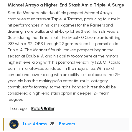
Michael Arroyo a Higher-End Stash Amid Triple-A Surge
Seattle Mariners infield/outfield prospect Michael Arroyo
continues to impress at Triple-A Tacoma, producing four multi-
hit performances in his last six games for the Rainiers and
drawing more walks and hit-by-pitches (five) than strikeouts
(four) during that time. In all, the 5-foot-10 Colombian is hitting
.337 with a .921 OPS through 22 games since his promotion to
Triple-A. The Mariners' fourth-ranked prospect began the
season at Double-A, and his ability to compete at the minors'
highest level along with his positional versatility (2B, OF) could
earn him a late-season debut in the majors, too. With solid
contact and power along with an ability to steal bases, the 21-
year-old has the makings of a potential multi-category
contributor for fantasy, so the right-handed hitter should be
considered a high-end stash option in deeper 12+ team
leagues.
11 hours ago
Luke Adams
• 3B
•
Brewers