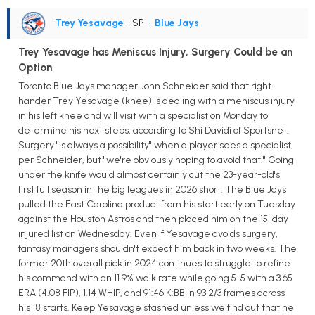
Trey Yesavage
• SP
•
Blue Jays
Trey Yesavage has Meniscus Injury, Surgery Could be an
Option
Toronto Blue Jays manager John Schneider said that right-
hander Trey Yesavage (knee) is dealing with a meniscus injury
in his left knee and will visit with a specialist on Monday to
determine his next steps, according to Shi Davidi of Sportsnet.
Surgery "is always a possibility" when a player sees a specialist,
per Schneider, but "we're obviously hoping to avoid that." Going
under the knife would almost certainly cut the 23-year-old's
first full season in the big leagues in 2026 short. The Blue Jays
pulled the East Carolina product from his start early on Tuesday
against the Houston Astros and then placed him on the 15-day
injured list on Wednesday. Even if Yesavage avoids surgery,
fantasy managers shouldn't expect him back in two weeks. The
former 20th overall pick in 2024 continues to struggle to refine
his command with an 11.9% walk rate while going 5-5 with a 3.65
ERA (4.08 FIP), 1.14 WHIP, and 91:46 K:BB in 93 2/3 frames across
his 18 starts. Keep Yesavage stashed unless we find out that he