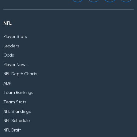
NFL
Player Stats
Leaders
Odds
Player News
NFL Depth Charts
ADP
Team Rankings
Team Stats
NFL Standings
NFL Schedule
NFL Draft