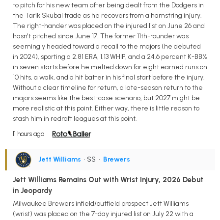
to pitch for his new team after being dealt from the Dodgers in
the Tarik Skubal trade as he recovers from a hamstring injury.
The right-hander was placed on the injured list on June 26 and
hasn't pitched since June 17. The former 11th-rounder was
seemingly headed toward a recall to the majors (he debuted
in 2024), sporting a 2.81 ERA, 1.13 WHIP, and a 24.6 percent K-BB%
in seven starts before he melted down for eight earned runs on
10 hits, a walk, and a hit batter in his final start before the injury.
Without a clear timeline for return, a late-season return to the
majors seems like the best-case scenario, but 2027 might be
more realistic at this point. Either way, there is little reason to
stash him in redraft leagues at this point.
11 hours ago
Jett Williams
• SS
•
Brewers
Jett Williams Remains Out with Wrist Injury, 2026 Debut
in Jeopardy
Milwaukee Brewers infield/outfield prospect Jett Williams
(wrist) was placed on the 7-day injured list on July 22 with a