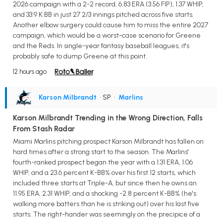
2026 campaign with a 2-2 record, 6.83 ERA (3.56 FIP), 1.37 WHIP,
and 33:9 K:BB in just 27 2/3 innings pitched across five starts.
Another elbow surgery could cause him to miss the entire 2027
campaign, which would be a worst-case scenario for Greene
and the Reds. In single-year fantasy baseball leagues, it's
probably safe to dump Greene at this point.
12 hours ago
Karson Milbrandt
• SP
•
Marlins
Karson Milbrandt Trending in the Wrong Direction, Falls
From Stash Radar
Miami Marlins pitching prospect Karson Milbrandt has fallen on
hard times after a strong start to the season. The Marlins'
fourth-ranked prospect began the year with a 1.31 ERA, 1.06
WHIP, and a 23.6 percent K-BB% over his first 12 starts, which
included three starts at Triple-A, but since then he owns an
11.95 ERA, 2.31 WHIP, and a shocking -2.8 percent K-BB% (he's
walking more batters than he is striking out) over his last five
starts. The right-hander was seemingly on the precipice of a