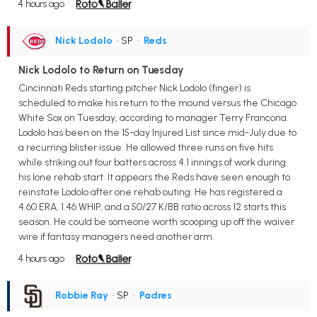
4 hours ago
Nick Lodolo
• SP
•
Reds
Nick Lodolo to Return on Tuesday
Cincinnati Reds starting pitcher Nick Lodolo (finger) is
scheduled to make his return to the mound versus the Chicago
White Sox on Tuesday, according to manager Terry Francona.
Lodolo has been on the 15-day Injured List since mid-July due to
a recurring blister issue. He allowed three runs on five hits
while striking out four batters across 4.1 innings of work during
his lone rehab start. It appears the Reds have seen enough to
reinstate Lodolo after one rehab outing. He has registered a
4.60 ERA, 1.46 WHIP, and a 50/27 K/BB ratio across 12 starts this
season. He could be someone worth scooping up off the waiver
wire if fantasy managers need another arm.
4 hours ago
Robbie Ray
• SP
•
Padres