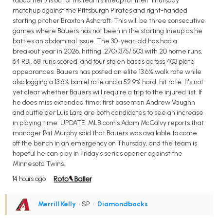
(abdomen) is out of his team's lineup for their Thursday
matchup against the Pittsburgh Pirates and right-handed
starting pitcher Braxton Ashcraft. This will be three consecutive
games where Bauers has not been in the starting lineup as he
battles an abdominal issue. The 30-year-old has had a
breakout year in 2026, hitting .270/.375/.503 with 20 home runs,
64 RBI, 68 runs scored, and four stolen bases across 403 plate
appearances. Bauers has posted an elite 13.6% walk rate while
also logging a 13.6% barrel rate and a 52.9% hard-hit rate. It's not
yet clear whether Bauers will require a trip to the injured list. If
he does miss extended time, first baseman Andrew Vaughn
and outfielder Luis Lara are both candidates to see an increase
in playing time. UPDATE: MLB.com's Adam McCalvy reports that
manager Pat Murphy said that Bauers was available to come
off the bench in an emergency on Thursday, and the team is
hopeful he can play in Friday's series opener against the
Minnesota Twins.
14 hours ago
Merrill Kelly
• SP
•
Diamondbacks