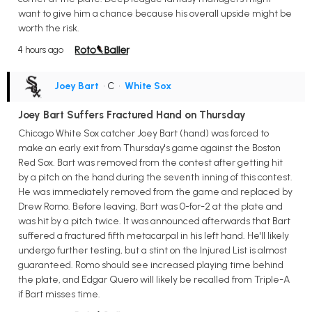
want to give him a chance because his overall upside might be
worth the risk.
4 hours ago
Joey Bart
• C
•
White Sox
Joey Bart Suffers Fractured Hand on Thursday
Chicago White Sox catcher Joey Bart (hand) was forced to
make an early exit from Thursday's game against the Boston
Red Sox. Bart was removed from the contest after getting hit
by a pitch on the hand during the seventh inning of this contest.
He was immediately removed from the game and replaced by
Drew Romo. Before leaving, Bart was 0-for-2 at the plate and
was hit by a pitch twice. It was announced afterwards that Bart
suffered a fractured fifth metacarpal in his left hand. He'll likely
undergo further testing, but a stint on the Injured List is almost
guaranteed. Romo should see increased playing time behind
the plate, and Edgar Quero will likely be recalled from Triple-A
if Bart misses time.