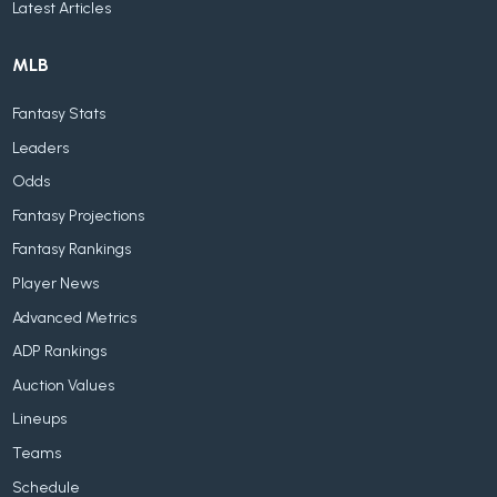
Latest Articles
MLB
Fantasy Stats
Leaders
Odds
Fantasy Projections
Fantasy Rankings
Player News
Advanced Metrics
ADP Rankings
Auction Values
Lineups
Teams
Schedule