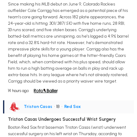
Since making his MLB debut on June 9, Colorado Rockies
outfielder Cole Carrigg has emerged as a potential piece of his
team's core going forward. Across 182 plate appearances, the
24-year-old is hitting .301/.387/.510 with five home runs, 28 RBI,
33 runs scored, and five stolen bases. Carrigg's underlying
batted-ball metrics are uninspiring, as he's logged a 4.9% barrel
rate and a 32.8% hard-hit rate. However, he's demonstrated
impressive plate skills for a young player. Carrigg also has the
benefit of playing his home games at the hitter-friendly Coors
Field, which, when combined with his plus speed, should allow
him to run a high batting average on balls in play and rack up
extra-base hits. In any league where he's not already rostered,
Carrigg should be viewed as a priority waiver wire target.
14 hours ago
Triston Casas
• 1B
•
Red Sox
Triston Casas Undergoes Successful Wrist Surgery
Boston Red Sox first baseman Triston Casas (wrist) underwent
successful surgery on his left wrist on Thursday, according to