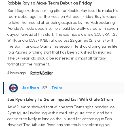
Robbie Ray to Make Team Debut on Friday
San Diego Padres starting pitcher Robbie Ray is set to make his
team debut against the Houston Astros on Friday. Ray is ready
to take the mound after being acquired by the Padres during
Monday's trade deadline. He should be well-rested with seven
days off ahead of this start. The southpaw owns a 3.08 ERA, 1.28
WHIP, and a 107/57 K/BB ratio across 22 games (21 starts) with
the San Francisco Giants this season. He should bring some life
to a Padres' pitching staff that has been crushed by injuries.
The 34-year-old should be rostered in almost all fantasy
formats at the moment.
4 hours ago
Joe Ryan
• SP
•
Twins
Joe Ryan Likely to Go on Injured List With Glute Strain
An MRI exam showed that Minnesota Twins right-hander Joe
Ryan (glute) is dealing with a mild left-glute strain, and he's
considered likely to land on the injured list, according to Dan
Hayes of The Athletic. Ryan has had trouble replicating his