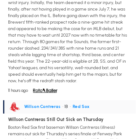
wrist injury. Initially, the team deemed it a minor injury, but
finally, after not having played in a game since July 7, he was
finally placed on the IL. Before going down with the injury, the
Brewers' fifth-ranked prospect rode a nine-game hit streak
and appeared to be making the case for an MLB debut, but
that may have to wait until 2027 now with no timetable for his
return. Through 80 games for the Sounds, the former first-
rounder slashed .234/.341/.385 with nine home runs and 21
steals while logging time at shortstop, third base, and center
field this year. The 22-year-old is eligible at 2B, SS, and OF in
Yahoo! leagues, and his versatility, well-rounded bat, and
speed should eventually help him get to the majors, but for
now, he's off the redraft stash radar.
11 hours ago
Willson Contreras
• 1B
•
Red Sox
Willson Contreras Still Out Sick on Thursday
Boston Red Sox first baseman Willson Contreras (illness)
remains out sick for Thursday's series finale at Fenway Park