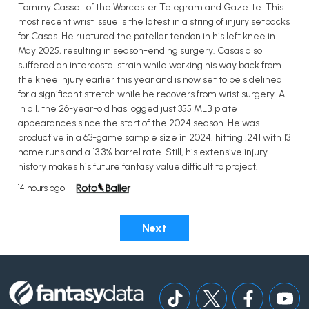
Tommy Cassell of the Worcester Telegram and Gazette. This
most recent wrist issue is the latest in a string of injury setbacks
for Casas. He ruptured the patellar tendon in his left knee in
May 2025, resulting in season-ending surgery. Casas also
suffered an intercostal strain while working his way back from
the knee injury earlier this year and is now set to be sidelined
for a significant stretch while he recovers from wrist surgery. All
in all, the 26-year-old has logged just 355 MLB plate
appearances since the start of the 2024 season. He was
productive in a 63-game sample size in 2024, hitting .241 with 13
home runs and a 13.3% barrel rate. Still, his extensive injury
history makes his future fantasy value difficult to project.
14 hours ago
Next