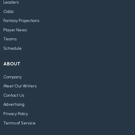
Leaders
Odds
Fantasy Projections
Player News
Teams
Schedule
ABOUT
Company
Meet Our Writers
Contact Us
Advertising
Privacy Policy
Terms of Service