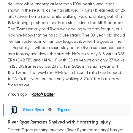
delivery while pitching at less than 100% health, and it has
shown in the results, as he has allowed 17 runs (16 earned) on 25
hits (seven home runs) while walking two and striking out 10 in
15 1/3 innings pitched in his three starts since the All-Star break.
The Twins initially said Ryan was dealing with arm fatigue, but
now we know that he has a glute strain. The 30-year-old should
remain rostered in all fantasy leagues if/when he goes on the
IL. Hopefully, it will be a short stay before Ryan can bounce back
as a fantasy ace down the stretch. He's currently 6-8 with a 3.65
ERA (3.42 FIP) and 1.14 WHIP with 138 strikeouts and only 27 walks
in 125 2/3 frames across 23 starts in 2026 in his sixth year with
the Twins. The two-time All-Star's strikeout rate has dropped
to 26.4% this year, but he's only walking 5.2% of the batters he
faces as well.
9 hours ago
River Ryan
• SP
•
Tigers
River Ryan Remains Shelved with Hamstring Injury
Detroit Tigers pitching prospect River Ryan (hamstring) has yet