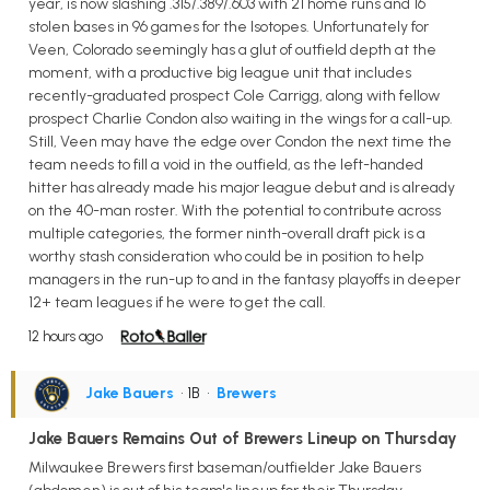
year, is now slashing .315/.389/.603 with 21 home runs and 16
stolen bases in 96 games for the Isotopes. Unfortunately for
Veen, Colorado seemingly has a glut of outfield depth at the
moment, with a productive big league unit that includes
recently-graduated prospect Cole Carrigg, along with fellow
prospect Charlie Condon also waiting in the wings for a call-up.
Still, Veen may have the edge over Condon the next time the
team needs to fill a void in the outfield, as the left-handed
hitter has already made his major league debut and is already
on the 40-man roster. With the potential to contribute across
multiple categories, the former ninth-overall draft pick is a
worthy stash consideration who could be in position to help
managers in the run-up to and in the fantasy playoffs in deeper
12+ team leagues if he were to get the call.
12 hours ago
Jake Bauers
• 1B
•
Brewers
Jake Bauers Remains Out of Brewers Lineup on Thursday
Milwaukee Brewers first baseman/outfielder Jake Bauers