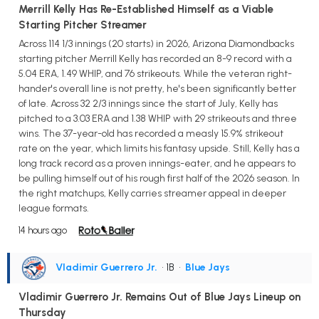
Merrill Kelly Has Re-Established Himself as a Viable
Starting Pitcher Streamer
Across 114 1/3 innings (20 starts) in 2026, Arizona Diamondbacks
starting pitcher Merrill Kelly has recorded an 8-9 record with a
5.04 ERA, 1.49 WHIP, and 76 strikeouts. While the veteran right-
hander's overall line is not pretty, he's been significantly better
of late. Across 32 2/3 innings since the start of July, Kelly has
pitched to a 3.03 ERA and 1.38 WHIP with 29 strikeouts and three
wins. The 37-year-old has recorded a measly 15.9% strikeout
rate on the year, which limits his fantasy upside. Still, Kelly has a
long track record as a proven innings-eater, and he appears to
be pulling himself out of his rough first half of the 2026 season. In
the right matchups, Kelly carries streamer appeal in deeper
league formats.
14 hours ago
Vladimir Guerrero Jr.
• 1B
•
Blue Jays
Vladimir Guerrero Jr. Remains Out of Blue Jays Lineup on
Thursday