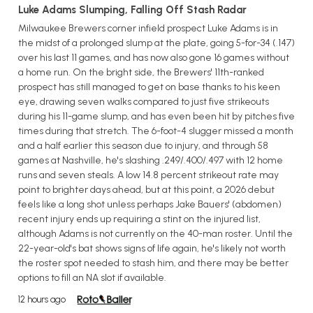
Luke Adams Slumping, Falling Off Stash Radar
Milwaukee Brewers corner infield prospect Luke Adams is in
the midst of a prolonged slump at the plate, going 5-for-34 (.147)
over his last 11 games, and has now also gone 16 games without
a home run. On the bright side, the Brewers' 11th-ranked
prospect has still managed to get on base thanks to his keen
eye, drawing seven walks compared to just five strikeouts
during his 11-game slump, and has even been hit by pitches five
times during that stretch. The 6-foot-4 slugger missed a month
and a half earlier this season due to injury, and through 58
games at Nashville, he's slashing .249/.400/.497 with 12 home
runs and seven steals. A low 14.8 percent strikeout rate may
point to brighter days ahead, but at this point, a 2026 debut
feels like a long shot unless perhaps Jake Bauers' (abdomen)
recent injury ends up requiring a stint on the injured list,
although Adams is not currently on the 40-man roster. Until the
22-year-old's bat shows signs of life again, he's likely not worth
the roster spot needed to stash him, and there may be better
options to fill an NA slot if available.
12 hours ago