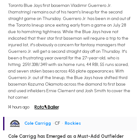
Toronto Blue Jays first baseman Vladimir Guerrero Jr.
(hamstring) remains out of his team's lineup for the second
straight game on Thursday. Guerrero Jr. has been in and out of
the Toronto lineup since exiting early from a game on July 28
due to hamstring tightness. While the Blue Jays have not
indicated that their star first baseman will require a trip to the
injured list, it's obviously a concern for fantasy managers that
Guerrero Jr. will get a second straight day off on Thursday. It's
been a frustrating year overall for the 27-year-old, who is
hitting .259/.338/.349 with six home runs, 44 RBI, 55 runs scored,
and seven stolen bases across 456 plate appearances. With
Guerrero Jr. out of the lineup, the Blue Jays have shifted third
baseman Kazuma Okamoto across the diamond to first base
and used infielders Ernie Clement and Josh Smith to cover the
hot corner.
14 hours ago
Cole Carrigg
• CF
•
Rockies
Cole Carrigg has Emerged as a Must-Add Outfielder