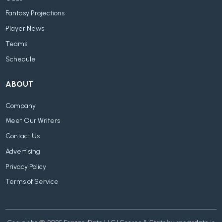
Fantasy Projections
Player News
Teams
Schedule
ABOUT
Company
Meet Our Writers
Contact Us
Advertising
Privacy Policy
Terms of Service