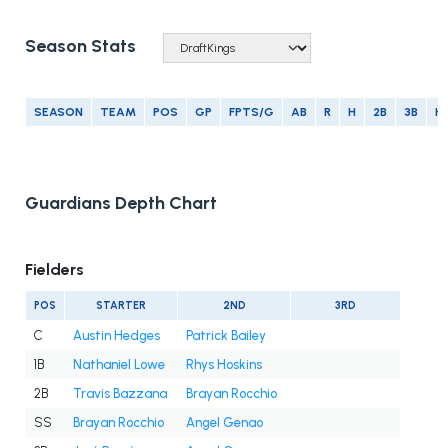
Season Stats
SEASON
TEAM
POS
GP
FPTS/G
AB
R
H
2B
3B
H
Guardians Depth Chart
Fielders
POS
STARTER
2ND
3RD
C
Austin Hedges
Patrick Bailey
1B
Nathaniel Lowe
Rhys Hoskins
2B
Travis Bazzana
Brayan Rocchio
SS
Brayan Rocchio
Angel Genao