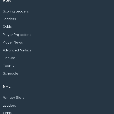
NBA
Scoring Leaders
Leaders
Odds
Player Projections
Player News
Advanced Metrics
Lineups
Teams
Schedule
NHL
Fantasy Stats
Leaders
Odds