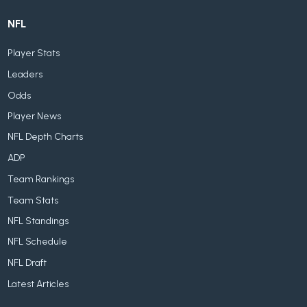
NFL
Player Stats
Leaders
Odds
Player News
NFL Depth Charts
ADP
Team Rankings
Team Stats
NFL Standings
NFL Schedule
NFL Draft
Latest Articles