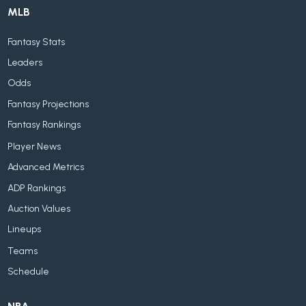
MLB
Fantasy Stats
Leaders
Odds
Fantasy Projections
Fantasy Rankings
Player News
Advanced Metrics
ADP Rankings
Auction Values
Lineups
Teams
Schedule