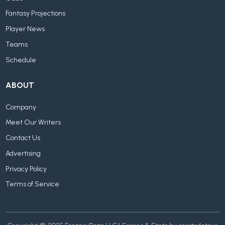
Fantasy Projections
Player News
Teams
Schedule
ABOUT
Company
Meet Our Writers
Contact Us
Advertising
Privacy Policy
Terms of Service