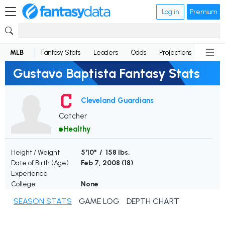
Log in
Premium
MLB
Fantasy Stats
Leaders
Odds
Projections
News
Gustavo Baptista Fantasy Stats
Cleveland Guardians
Catcher
Healthy
Height / Weight
5'10" / 158 lbs.
Date of Birth (Age)
Feb 7, 2008 (
18
)
Experience
College
None
SEASON STATS
GAME LOG
DEPTH CHART