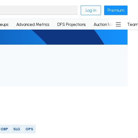
Log in
Premium
neups
Advanced Metrics
DFS Projections
Auction Values
Team
OBP
SLG
OPS