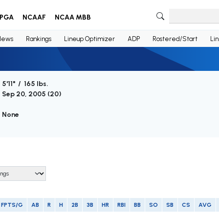
PGA
NCAAF
NCAA MBB
News
Rankings
Lineup Optimizer
ADP
Rostered/Start
Li
5'11" / 165 lbs.
Sep 20, 2005 (
20
)
None
FPTS/G
AB
R
H
2B
3B
HR
RBI
BB
SO
SB
CS
AVG