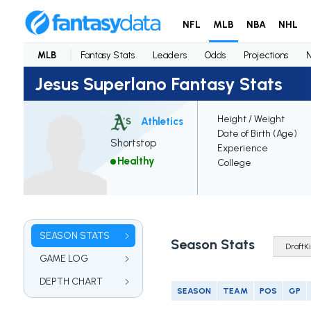
NFL
MLB
NBA
NHL
MLB
Fantasy Stats
Leaders
Odds
Projections
Jesus Superlano Fantasy Stats
Height / Weight
Athletics
Date of Birth (Age)
Shortstop
Experience
Healthy
College
SEASON STATS
Season Stats
GAME LOG
DEPTH CHART
SEASON
TEAM
POS
GP