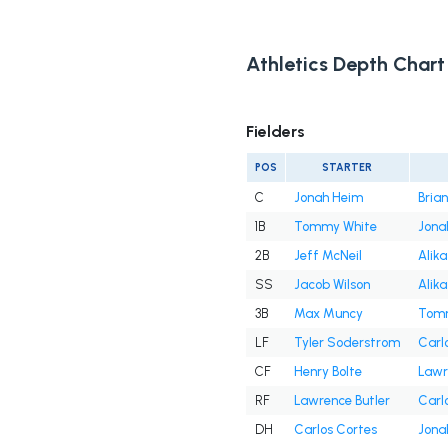
Athletics Depth Chart
Fielders
POS
STARTER
C
Jonah Heim
Bria
1B
Tommy White
Jona
2B
Jeff McNeil
Alika
SS
Jacob Wilson
Alika
3B
Max Muncy
Tomm
LF
Tyler Soderstrom
Carl
CF
Henry Bolte
Lawr
RF
Lawrence Butler
Carl
DH
Carlos Cortes
Jona