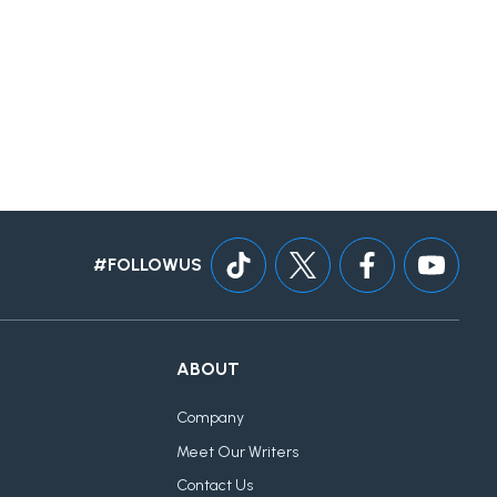
#FOLLOWUS
ABOUT
Company
Meet Our Writers
Contact Us