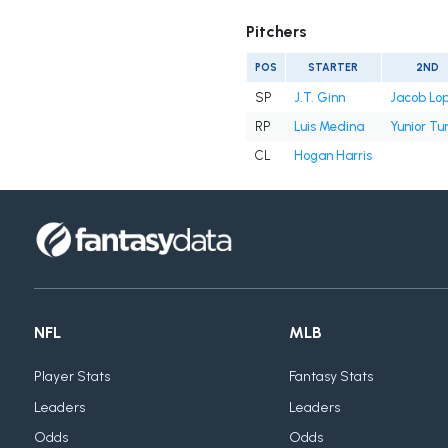
Pitchers
POS
STARTER
2ND
SP
J.T. Ginn
Jacob Lo
RP
Luis Medina
Yunior Tu
CL
Hogan Harris
NFL
MLB
Player Stats
Fantasy Stats
Leaders
Leaders
Odds
Odds