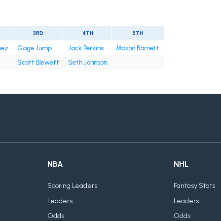
3RD
4TH
5TH
pez
Gage Jump
Jack Perkins
Mason Barnett
r
Scott Blewett
Seth Johnson
NBA
NHL
Scoring Leaders
Fantasy Stats
Leaders
Leaders
Odds
Odds