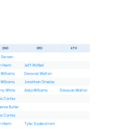
2ND
3RD
4TH
n Serven
h Heim
Jeff McNeil
 Williams
Donovan Walton
 Williams
Jonathan Ornelas
y White
Alika Williams
Donovan Walton
os Cortes
ence Butler
os Cortes
h Heim
Tyler Soderstrom