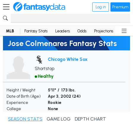
Log in
Premium
MLB
Fantasy Stats
Leaders
Odds
Projections
News
Jose Colmenares Fantasy Stats
Chicago White Sox
Shortstop
Healthy
Height / Weight
5'11" / 173 lbs.
Date of Birth (Age)
Apr 3, 2002 (
24
)
Experience
Rookie
College
None
SEASON STATS
GAME LOG
DEPTH CHART