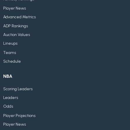
Player News
Advanced Metrics
ADP Rankings
Auction Values
Lineups
Teams
Schedule
NBA
Scoring Leaders
Leaders
Odds
Player Projections
Player News