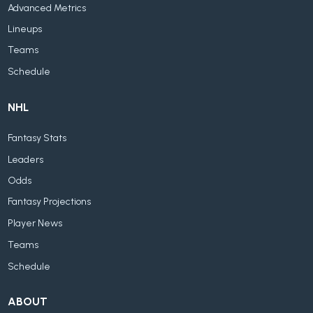
Advanced Metrics
Lineups
Teams
Schedule
NHL
Fantasy Stats
Leaders
Odds
Fantasy Projections
Player News
Teams
Schedule
ABOUT