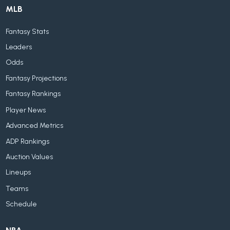
MLB
Fantasy Stats
Leaders
Odds
Fantasy Projections
Fantasy Rankings
Player News
Advanced Metrics
ADP Rankings
Auction Values
Lineups
Teams
Schedule