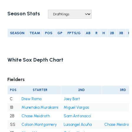
Season Stats
SEASON
TEAM
POS
GP
FPTS/G
AB
R
H
2B
3B
H
White Sox Depth Chart
Fielders
POS
STARTER
2ND
3RD
C
Drew Romo
Joey Bart
1B
Munetaka Murakami
Miguel Vargas
2B
Chase Meidroth
Sam Antonacci
SS
Colson Montgomery
Luisangel Acuña
Chase Meidrot