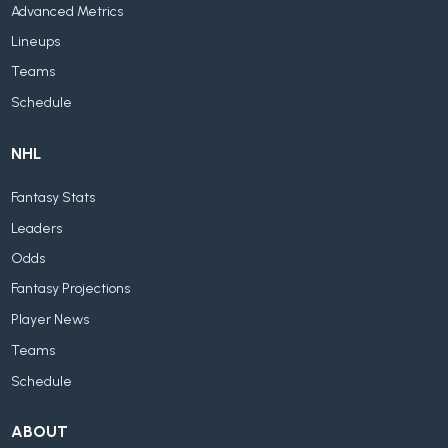
Advanced Metrics
Lineups
Teams
Schedule
NHL
Fantasy Stats
Leaders
Odds
Fantasy Projections
Player News
Teams
Schedule
ABOUT