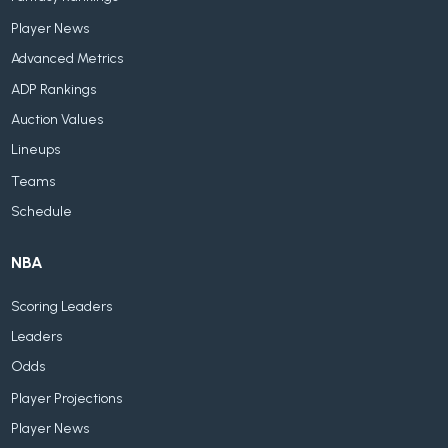
Player News
Advanced Metrics
ADP Rankings
Auction Values
Lineups
Teams
Schedule
NBA
Scoring Leaders
Leaders
Odds
Player Projections
Player News