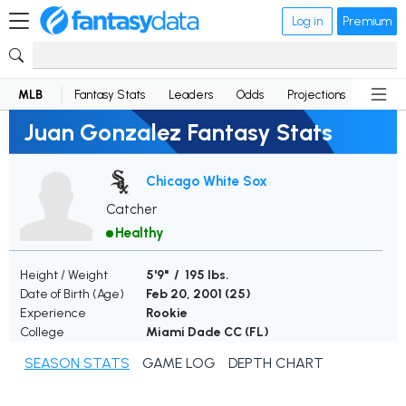
Log in
Premium
MLB
Fantasy Stats
Leaders
Odds
Projections
News
Juan Gonzalez Fantasy Stats
Chicago White Sox
Catcher
Healthy
Height / Weight
5'9" / 195 lbs.
Date of Birth (Age)
Feb 20, 2001 (
25
)
Experience
Rookie
College
Miami Dade CC (FL)
SEASON STATS
GAME LOG
DEPTH CHART