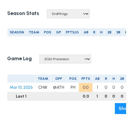
Season Stats
SEASON
TEAM
POS
GP
FPTS/G
AB
R
H
2B
3B
H
Game Log
TEAM
OPP
POS
FPTS
AB
R
H
2B
Mar 10, 2026
CHW
@ATH
PH
0.0
1
0
0
0
Last 1
0.0
1
0
0
0
Show