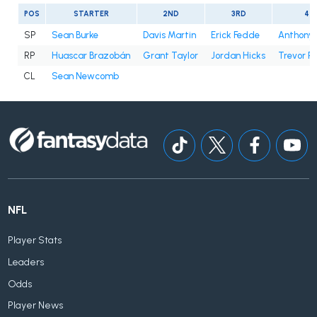
POS
STARTER
2ND
3RD
4T
SP
Sean Burke
Davis Martin
Erick Fedde
Anthony 
RP
Huascar Brazobán
Grant Taylor
Jordan Hicks
Trevor R
CL
Sean Newcomb
NFL
Player Stats
Leaders
Odds
Player News