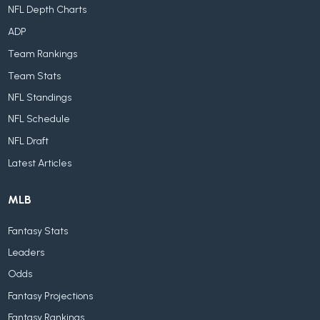
NFL Depth Charts
ADP
Team Rankings
Team Stats
NFL Standings
NFL Schedule
NFL Draft
Latest Articles
MLB
Fantasy Stats
Leaders
Odds
Fantasy Projections
Fantasy Rankings