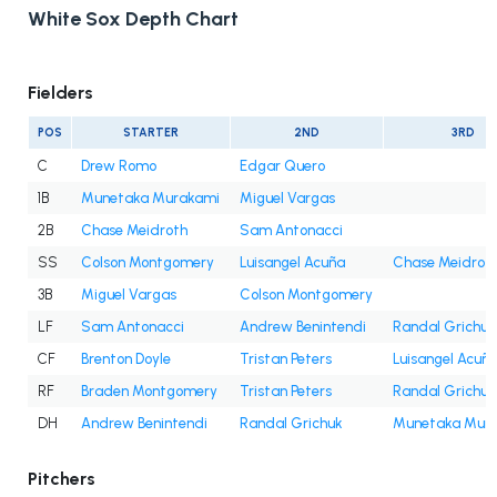
White Sox Depth Chart
Fielders
POS
STARTER
2ND
3RD
C
Drew Romo
Edgar Quero
1B
Munetaka Murakami
Miguel Vargas
2B
Chase Meidroth
Sam Antonacci
SS
Colson Montgomery
Luisangel Acuña
Chase Meidrot
3B
Miguel Vargas
Colson Montgomery
LF
Sam Antonacci
Andrew Benintendi
Randal Grichuk
CF
Brenton Doyle
Tristan Peters
Luisangel Acuñ
RF
Braden Montgomery
Tristan Peters
Randal Grichuk
DH
Andrew Benintendi
Randal Grichuk
Munetaka Mur
Pitchers