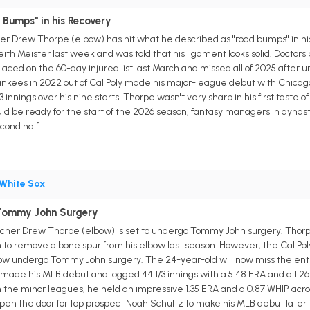
 Bumps" in his Recovery
r Drew Thorpe (elbow) has hit what he described as "road bumps" in his 
ith Meister last week and was told that his ligament looks solid. Doctors 
aced on the 60-day injured list last March and missed all of 2025 afte
nkees in 2022 out of Cal Poly made his major-league debut with Chicago
/3 innings over his nine starts. Thorpe wasn't very sharp in his first taste 
uld be ready for the start of the 2026 season, fantasy managers in dyna
cond half.
White Sox
Tommy John Surgery
tcher Drew Thorpe (elbow) is set to undergo Tommy John surgery. Thorp
n to remove a bone spur from his elbow last season. However, the Cal P
now undergo Tommy John surgery. The 24-year-old will now miss the ent
made his MLB debut and logged 44 1/3 innings with a 5.48 ERA and a 1.26 
 the minor leagues, he held an impressive 1.35 ERA and a 0.87 WHIP acro
 open the door for top prospect Noah Schultz to make his MLB debut later