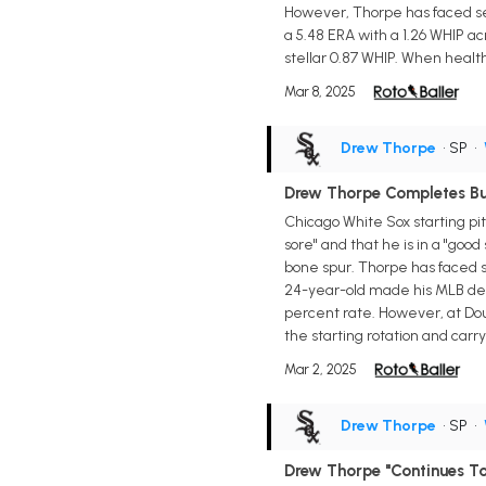
However, Thorpe has faced se
a 5.48 ERA with a 1.26 WHIP ac
stellar 0.87 WHIP. When healthy,
Mar 8, 2025
Drew Thorpe
• SP
•
Drew Thorpe Completes Bu
Chicago White Sox starting pit
sore" and that he is in a "goo
bone spur. Thorpe has faced se
24-year-old made his MLB debut
percent rate. However, at Dou
the starting rotation and carr
Mar 2, 2025
Drew Thorpe
• SP
•
Drew Thorpe "Continues To