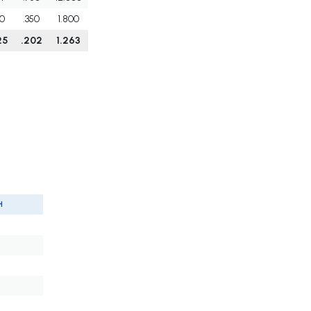
0
.350
1.800
25
.202
1.263
H