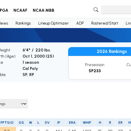
PGA
NCAAF
NCAA MBB
News
Rankings
Lineup Optimizer
ADP
Rostered/Start
Li
Weight
6'4" / 220 lbs.
2026 Rankings
rth (Age)
Oct 1, 2000 (
25
)
ce
1 season
Preseason
Cu
Cal Poly
SP233
ible
SP, RP
FPTS/G
GS
W
L
SV
IP
ERA
WHIP
H
R
ER
H