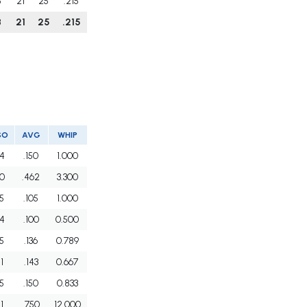
8
21
25
.215
8
21
25
.215
SO
AVG
WHIP
4
.150
1.000
0
.462
3.300
5
.105
1.000
4
.100
0.500
5
.136
0.789
1
.143
0.667
5
.150
0.833
1
.750
12.000