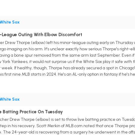
White Sox
-League Outing With Elbow Discomfort
r Drew Thorpe (elbow) left his minor-league outing early on Thursday 
o imaging on his arm. It's unclear exactly how serious Thorpe's right-elbow
aving a bone spur removed from the same arm last September. Even if it'
ork Yankees, it would not surprise us if the White Sox play it safe with t
week. If healthy, though, Thorpe has already secured a spot in Chicago's 
s first nine MLB starts in 2024. He's an AL-only option in fantasy if he's he
White Sox
 Batting Practice On Tuesday
tcher Drew Thorpe (elbow) is set to throw live batting practice on Tues
step in his recovery. Scott Merkin of MLB.com noted that once Thorpe prog
ne. The 24-year-old is recovering from a surgery he underwent in the of