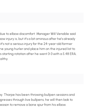
due to elbow discomfort. Manager Will Venable said
 injury is, but it's a bit ominous after he's already
s not a serious injury for the 24-year-old former
he young hurler and place him on the injured list to
starting rotation after he went 3-3 with a 5.48 ERA,
althy.
day. Thorpe has been throwing bullpen sessions and
resses through live bullpens, he will then look to
fseason to remove a bone spur from his elbow.