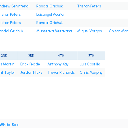
ndrew Benintendi
Randal Grichuk
Tristan Peters
ristan Peters
Luisangel Acuña
ristan Peters
Randal Grichuk
andal Grichuk
Munetaka Murakami
Miguel Vargas
Colson Mo
2ND
3RD
4TH
5TH
s Martin
Erick Fedde
Anthony Kay
Luis Castillo
nt Taylor
Jordan Hicks
Trevor Richards
Chris Murphy
White Sox