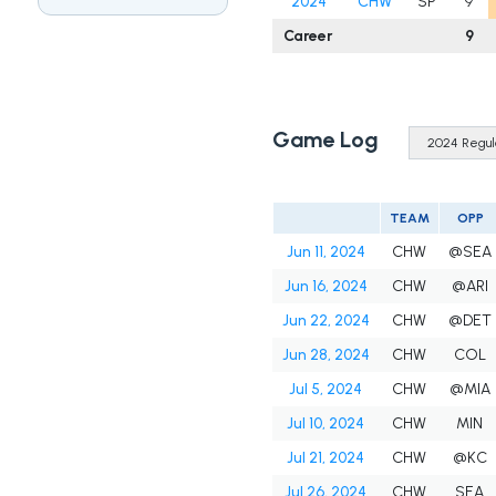
2024
CHW
SP
9
Career
9
Game Log
TEAM
OPP
Jun 11, 2024
CHW
@SEA
Jun 16, 2024
CHW
@ARI
Jun 22, 2024
CHW
@DET
Jun 28, 2024
CHW
COL
Jul 5, 2024
CHW
@MIA
Jul 10, 2024
CHW
MIN
Jul 21, 2024
CHW
@KC
Jul 26, 2024
CHW
SEA