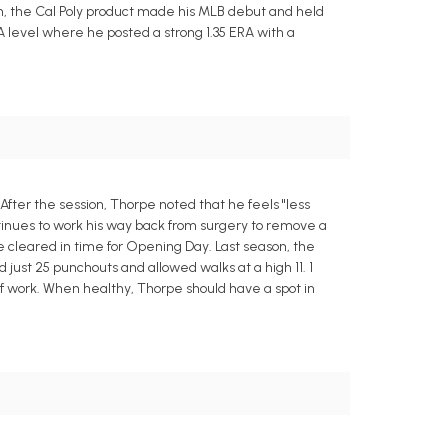
, the Cal Poly product made his MLB debut and held
A level where he posted a strong 1.35 ERA with a
fter the session, Thorpe noted that he feels "less
ntinues to work his way back from surgery to remove a
be cleared in time for Opening Day. Last season, the
 just 25 punchouts and allowed walks at a high 11. 1
of work. When healthy, Thorpe should have a spot in