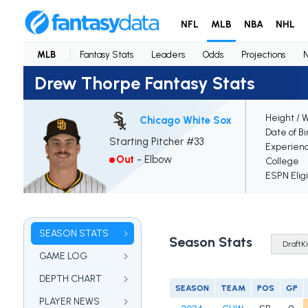
NFL
MLB
NBA
NHL
MLB
Fantasy Stats
Leaders
Odds
Projections
Drew Thorpe Fantasy Stats
Height / 
Chicago White Sox
Date of Bi
Starting Pitcher #33
Experien
Out
-
Elbow
College
ESPN Elig
SEASON STATS
Season Stats
GAME LOG
DEPTH CHART
SEASON
TEAM
POS
GP
PLAYER NEWS