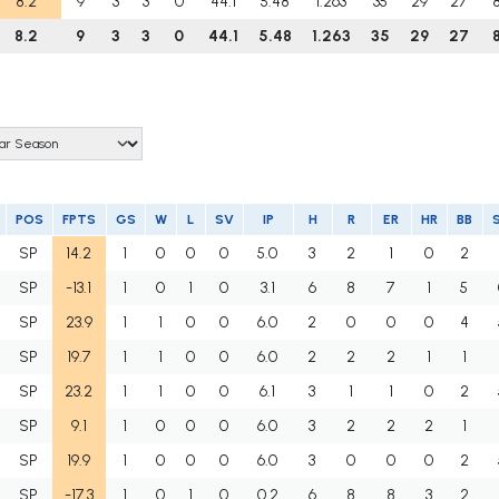
8.2
9
3
3
0
44.1
5.48
1.263
35
29
27
8.2
9
3
3
0
44.1
5.48
1.263
35
29
27
POS
FPTS
GS
W
L
SV
IP
H
R
ER
HR
BB
SP
14.2
1
0
0
0
5.0
3
2
1
0
2
SP
-13.1
1
0
1
0
3.1
6
8
7
1
5
SP
23.9
1
1
0
0
6.0
2
0
0
0
4
SP
19.7
1
1
0
0
6.0
2
2
2
1
1
SP
23.2
1
1
0
0
6.1
3
1
1
0
2
SP
9.1
1
0
0
0
6.0
3
2
2
2
1
SP
19.9
1
0
0
0
6.0
3
0
0
0
2
SP
-17.3
1
0
1
0
0.2
6
8
8
3
2