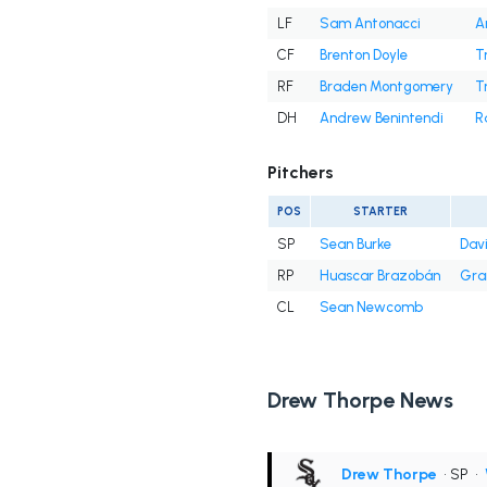
LF
Sam Antonacci
A
CF
Brenton Doyle
T
RF
Braden Montgomery
T
DH
Andrew Benintendi
R
Pitchers
POS
STARTER
SP
Sean Burke
Davi
RP
Huascar Brazobán
Gra
CL
Sean Newcomb
Drew Thorpe News
Drew Thorpe
• SP
•