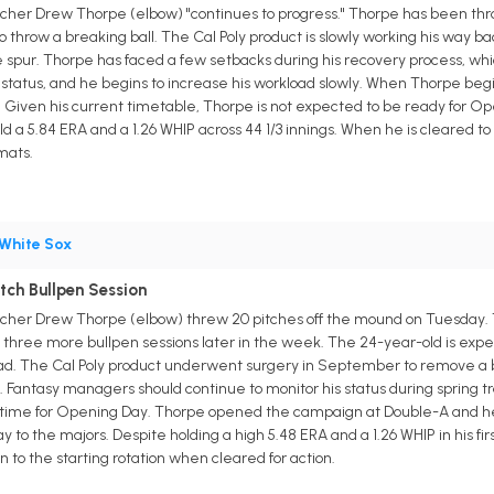
tcher Drew Thorpe (elbow) "continues to progress." Thorpe has been thro
to throw a breaking ball. The Cal Poly product is slowly working his way
pur. Thorpe has faced a few setbacks during his recovery process, wh
 status, and he begins to increase his workload slowly. When Thorpe begin
s. Given his current timetable, Thorpe is not expected to be ready for Op
d a 5.84 ERA and a 1.26 WHIP across 44 1/3 innings. When he is cleared to 
mats.
White Sox
ch Bullpen Session
itcher Drew Thorpe (elbow) threw 20 pitches off the mound on Tuesday.
w three more bullpen sessions later in the week. The 24-year-old is expe
oad. The Cal Poly product underwent surgery in September to remove a b
 Fantasy managers should continue to monitor his status during spring train
in time for Opening Day. Thorpe opened the campaign at Double-A and hel
y to the majors. Despite holding a high 5.48 ERA and a 1.26 WHIP in his fir
 to the starting rotation when cleared for action.