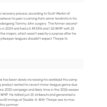
recovery process, according to Scott Merkin of
believe his pain is coming from some tendinitis in his
r undergoing Tommy John surgery. The former second-
 in 2024 and had a 5.48 ERA and 1.26 WHIP with 25
of the majors, which wasn't exactly a surprise after he
sty/keeper leagues shouldn't expect Thorpe to
e has been slowly increasing his workload this camp
oly product exited his recent minor-league game due
ire 2025 campaign and likely time in the 2026 season
WHIP. He tallied just 25 strikeouts and generated a
ss 60 innings at Double-A. With Thorpe see to miss
 this summer.