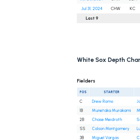
Jul 31, 2024
CHW
KC
Last 9
White Sox Depth Char
Fielders
POS
STARTER
C
Drew Romo
J
1B
Munetaka Murakami
M
2B
Chase Meidroth
S
SS
Colson Montgomery
L
3B
Miguel Vargas
C