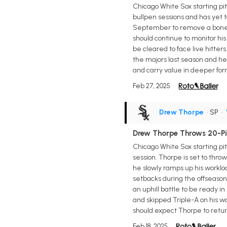
Chicago White Sox starting pi
bullpen sessions and has yet 
September to remove a bone s
should continue to monitor his
be cleared to face live hitter
the majors last season and hel
and carry value in deeper for
Feb 27, 2025
Drew Thorpe
• SP
•
Drew Thorpe Throws 20-Pit
Chicago White Sox starting p
session. Thorpe is set to thro
he slowly ramps up his workl
setbacks during the offseason.
an uphill battle to be ready 
and skipped Triple-A on his wa
should expect Thorpe to return
Feb 18, 2025