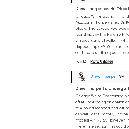
Drew Thorpe has Hit "Road
Chicago White Sox right-hande
MLB.com. Thorpe visited Dr. Ke
elbow. The 25-year-old was pl
round pick by the New York Ya
strikeouts and 21 walks in 44 1
skipped Triple-A. While he co
contribute until maybe the se
Feb 12
Drew Thorpe
• SP
•
Drew Thorpe To Undergo 
Chicago White Sox starting pi
after undergoing an operatio
to elbow discomfort and will 
as well. Last summer, Thorpe 
modest 4.71 xERA. However, in
the entire season, this could