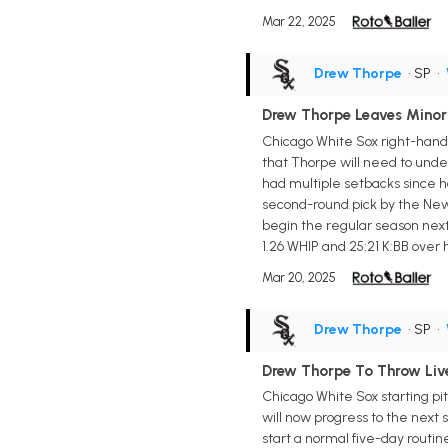
Mar 22, 2025
Drew Thorpe
• SP
•
Drew Thorpe Leaves Minor
Chicago White Sox right-hande
that Thorpe will need to underg
had multiple setbacks since h
second-round pick by the New Y
begin the regular season next 
1.26 WHIP and 25:21 K:BB over hi
Mar 20, 2025
Drew Thorpe
• SP
•
Drew Thorpe To Throw Live
Chicago White Sox starting pi
will now progress to the next 
start a normal five-day routi