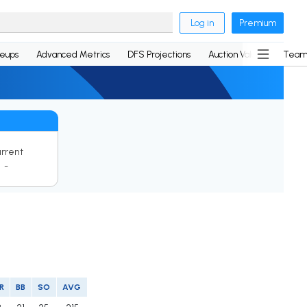
Log in
Premium
neups
Advanced Metrics
DFS Projections
Auction Values
Team
rrent
-
R
BB
SO
AVG