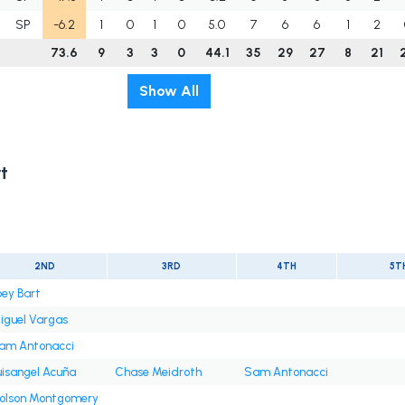
SP
-6.2
1
0
1
0
5.0
7
6
6
1
2
73.6
9
3
3
0
44.1
35
29
27
8
21
Show All
t
2ND
3RD
4TH
5T
oey Bart
iguel Vargas
am Antonacci
uisangel Acuña
Chase Meidroth
Sam Antonacci
olson Montgomery