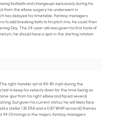
wing fastballs and changeups exclusively during his
 back from the elbow surgery he underwent in
ich has delayed his timetable. Fantasy managers
s to add breaking balls to his pitch mix, he could then
ening Day. The 24-year-old was given his first taste of
return, he should have a spot in the starting rotation
 The right-hander sat at 84-85 mph during the
cted to keep his velocity down for the time being as
one spur from his right elbow and faced several
ing, but given his current status, he will likely face
d a stellar 1.35 ERA and a 0.87 WHIP across 60 frames
st 44 1/3 innings in the majors, fantasy managers