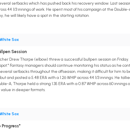
veral setbacks which has pushed back his recovery window. Last season
ross 44 1/3 innings of work. He spent most of his campaign at the Double-
 he will likely have a spot in the starting rotation.
White Sox
llpen Session
cher Drew Thorpe (elbow) threw a successful bullpen session on Friday. A
d spot." Fantasy managers should continue monitoring his status as he co
veral setbacks throughout the offseason, making it difficult for him to 
 and posted a 5.48 ERA with a 1.26 WHIP across 44 1/3 innings. He tallied
ble-A, Thorpe held a strong 1.35 ERA with a 0.87 WHIP across 60 innings 
y value in deeper formats.
White Sox
 Progress"