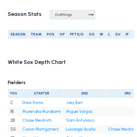
Season Stats
SEASON
TEAM
POS
GP
FPTS/G
GS
W
L
SV
IP
E
White Sox Depth Chart
Fielders
POS
STARTER
2ND
3RD
C
Drew Romo
Joey Bart
1B
Munetaka Murakami
Miguel Vargas
2B
Chase Meidroth
Sam Antonacci
SS
Colson Montgomery
Luisangel Acuña
Chase Meidrot