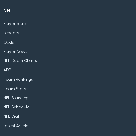
NFL
Player Stats
Leaders
Odds
Player News
NFL Depth Charts
ADP
Team Rankings
Team Stats
NFL Standings
NFL Schedule
NFL Draft
Latest Articles