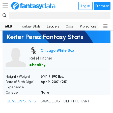
Log in
Premium
MLB
Fantasy Stats
Leaders
Odds
Projections
News
Keiter Perez Fantasy Stats
Chicago White Sox
Relief Pitcher
Healthy
Height / Weight
6'4" / 190 lbs.
Date of Birth (Age)
Apr 9, 2001 (
25
)
Experience
College
None
SEASON STATS
GAME LOG
DEPTH CHART