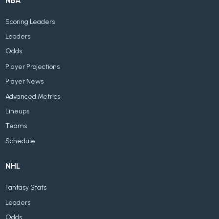
NBA
Scoring Leaders
Leaders
Odds
Player Projections
Player News
Advanced Metrics
Lineups
Teams
Schedule
NHL
Fantasy Stats
Leaders
Odds