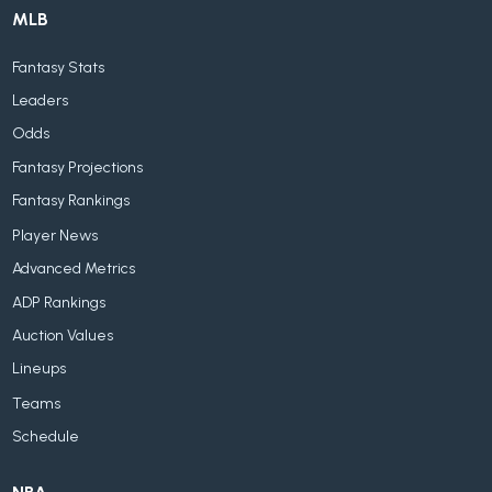
MLB
Fantasy Stats
Leaders
Odds
Fantasy Projections
Fantasy Rankings
Player News
Advanced Metrics
ADP Rankings
Auction Values
Lineups
Teams
Schedule