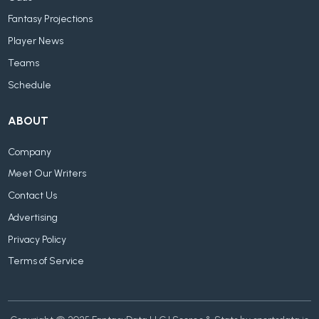
Fantasy Projections
Player News
Teams
Schedule
ABOUT
Company
Meet Our Writers
Contact Us
Advertising
Privacy Policy
Terms of Service