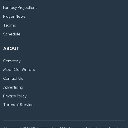
Fantasy Projections
Player News
Teams
Schedule
ABOUT
Company
Meet Our Writers
Contact Us
Advertising
Privacy Policy
Terms of Service