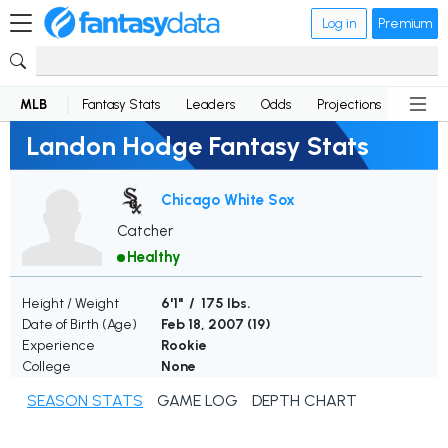
Log in
Premium
MLB
Fantasy Stats
Leaders
Odds
Projections
News
Landon Hodge Fantasy Stats
Chicago White Sox
Catcher
Healthy
Height / Weight
6'1" / 175 lbs.
Date of Birth (Age)
Feb 18, 2007 (
19
)
Experience
Rookie
College
None
SEASON STATS
GAME LOG
DEPTH CHART