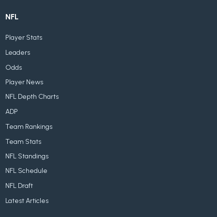
NFL
Player Stats
Leaders
Odds
Player News
NFL Depth Charts
ADP
Team Rankings
Team Stats
NFL Standings
NFL Schedule
NFL Draft
Latest Articles