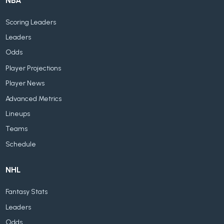
NBA
Scoring Leaders
Leaders
Odds
Player Projections
Player News
Advanced Metrics
Lineups
Teams
Schedule
NHL
Fantasy Stats
Leaders
Odds