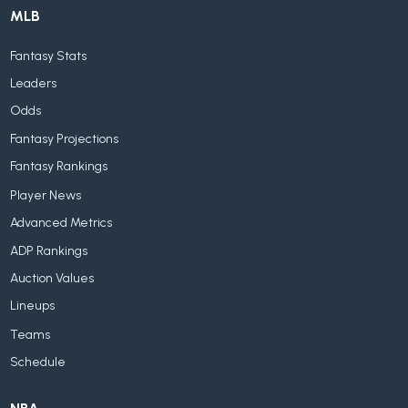
MLB
Fantasy Stats
Leaders
Odds
Fantasy Projections
Fantasy Rankings
Player News
Advanced Metrics
ADP Rankings
Auction Values
Lineups
Teams
Schedule