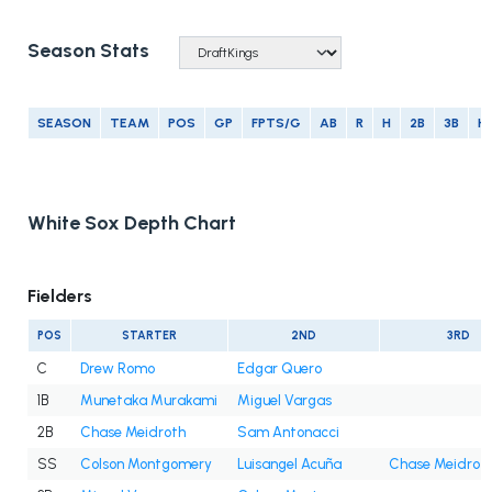
Season Stats
SEASON
TEAM
POS
GP
FPTS/G
AB
R
H
2B
3B
H
White Sox Depth Chart
Fielders
POS
STARTER
2ND
3RD
C
Drew Romo
Edgar Quero
1B
Munetaka Murakami
Miguel Vargas
2B
Chase Meidroth
Sam Antonacci
SS
Colson Montgomery
Luisangel Acuña
Chase Meidrot