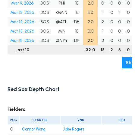
Mar 9, 2026
BOS
PHI
1B
2.0
0
0
0
0
Mar 12, 2026
BOS
@MIN
1B
5.0
1
0
1
0
Mar 14, 2026
BOS
@ATL
DH
2.0
2
0
0
0
Mar 15, 2026
BOS
MIN
1B
0.0
1
0
0
0
Mar 18, 2026
BOS
@NYY
DH
2.0
3
0
0
0
Last 10
32.0
18
2
3
0
Sho
Red Sox Depth Chart
Fielders
POS
STARTER
2ND
3RD
C
Connor Wong
Jake Rogers