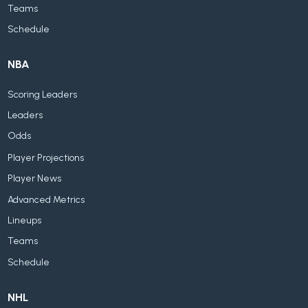
Teams
Schedule
NBA
Scoring Leaders
Leaders
Odds
Player Projections
Player News
Advanced Metrics
Lineups
Teams
Schedule
NHL