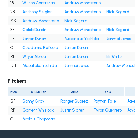
1B
Willson Contreras
Andruw Monasterio
2B
Anthony Seigler
Andruw Monasterio
Nick Sogard
SS
Andruw Monasterio
Nick Sogard
3B
Caleb Durbin
Andruw Monasterio
Nick Sogard
LF
Jarren Duran
Masataka Yoshida
Jahmai Jones
CF
Ceddanne Rafaela
Jarren Duran
RF
Wilyer Abreu
Jarren Duran
Eli White
DH
Masataka Yoshida
Jahmai Jones
Andruw Monaste
Pitchers
POS
STARTER
2ND
3RD
SP
Sonny Gray
Ranger Suarez
Payton Tolle
Jake 
RP
Garrett Whitlock
Justin Slaten
Tyron Guerrero
Jovan
CL
Aroldis Chapman