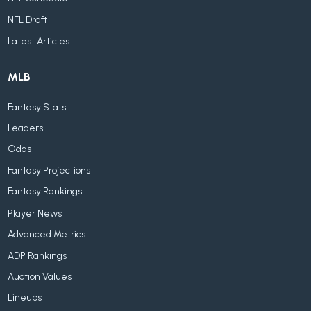
NFL Draft
Latest Articles
MLB
Fantasy Stats
Leaders
Odds
Fantasy Projections
Fantasy Rankings
Player News
Advanced Metrics
ADP Rankings
Auction Values
Lineups