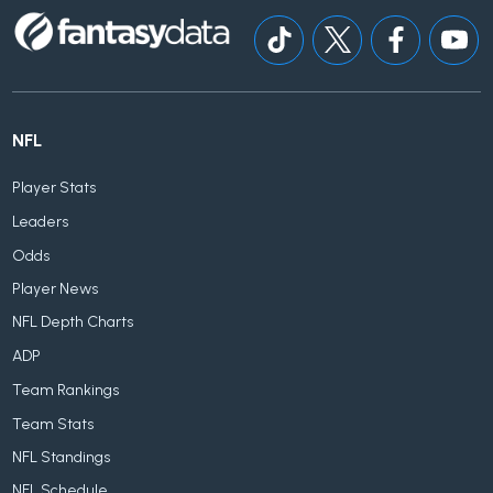
NFL
Player Stats
Leaders
Odds
Player News
NFL Depth Charts
ADP
Team Rankings
Team Stats
NFL Standings
NFL Schedule