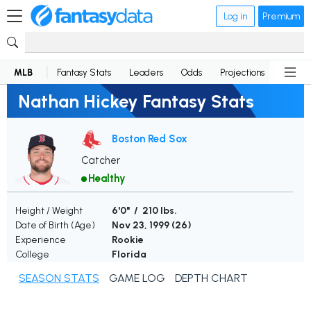
Log in
Premium
MLB
Fantasy Stats
Leaders
Odds
Projections
News
Nathan Hickey Fantasy Stats
Boston Red Sox
Catcher
Healthy
Height / Weight
6'0" / 210 lbs.
Date of Birth (Age)
Nov 23, 1999 (
26
)
Experience
Rookie
College
Florida
SEASON STATS
GAME LOG
DEPTH CHART