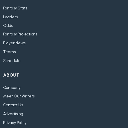
Fantasy Stats
Leaders
Odds
Fantasy Projections
Player News
Teams
Schedule
ABOUT
Company
Meet Our Writers
Contact Us
Advertising
Privacy Policy