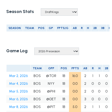
Season Stats
SEASON
TEAM
POS
GP
FPTS/G
AB
R
H
2B
3B
H
Game Log
TEAM
OPP
POS
FPTS
AB
R
H
2B
Mar 2, 2026
BOS
@TOR
1B
16.0
2
1
1
0
Mar 4, 2026
BOS
NYY
1B
0.0
2
0
0
0
Mar 5, 2026
BOS
@PHI
1B
0.0
2
0
0
0
Mar 6, 2026
BOS
@DET
1B
0.0
3
0
0
0
Mar 8, 2026
BOS
@PIT
1B
5.0
2
1
1
0