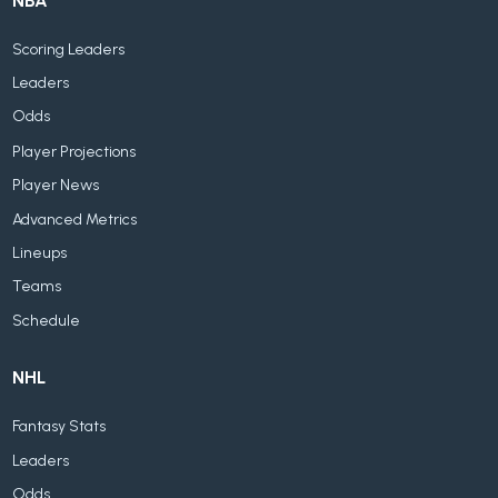
NBA
Scoring Leaders
Leaders
Odds
Player Projections
Player News
Advanced Metrics
Lineups
Teams
Schedule
NHL
Fantasy Stats
Leaders
Odds