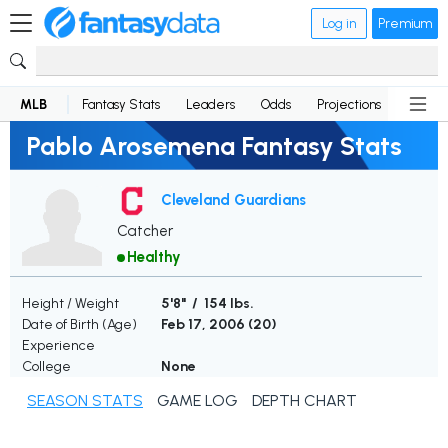
Log in
Premium
MLB
Fantasy Stats
Leaders
Odds
Projections
News
Pablo Arosemena Fantasy Stats
Cleveland Guardians
Catcher
Healthy
Height / Weight
5'8" / 154 lbs.
Date of Birth (Age)
Feb 17, 2006 (
20
)
Experience
College
None
SEASON STATS
GAME LOG
DEPTH CHART