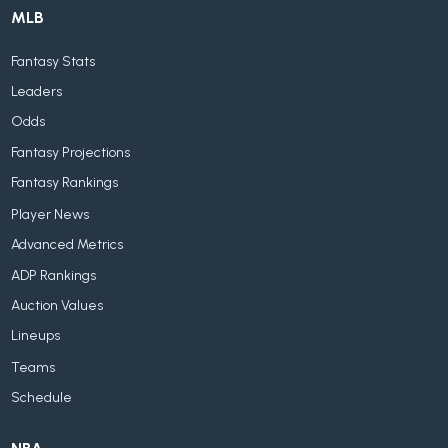
MLB
Fantasy Stats
Leaders
Odds
Fantasy Projections
Fantasy Rankings
Player News
Advanced Metrics
ADP Rankings
Auction Values
Lineups
Teams
Schedule