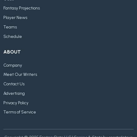
Fantasy Projections
Player News
Teams
Schedule
ABOUT
Company
Meet Our Writers
Contact Us
Advertising
Privacy Policy
Terms of Service