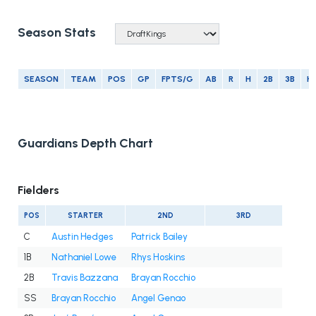
Season Stats
SEASON
TEAM
POS
GP
FPTS/G
AB
R
H
2B
3B
H
Guardians Depth Chart
Fielders
POS
STARTER
2ND
3RD
C
Austin Hedges
Patrick Bailey
1B
Nathaniel Lowe
Rhys Hoskins
2B
Travis Bazzana
Brayan Rocchio
SS
Brayan Rocchio
Angel Genao