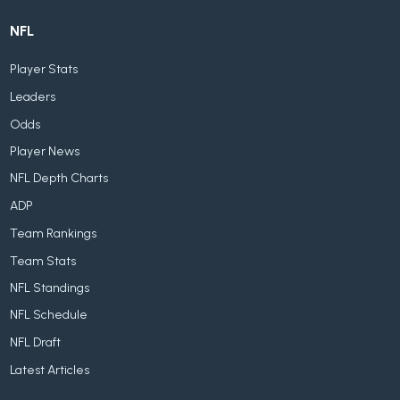
NFL
Player Stats
Leaders
Odds
Player News
NFL Depth Charts
ADP
Team Rankings
Team Stats
NFL Standings
NFL Schedule
NFL Draft
Latest Articles