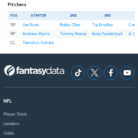
Pitchers
POS
STARTER
2ND
3RD
SP
Joe Ryan
Bailey Ober
Taj Bradley
Conno
RP
Andrew Morris
Tommy Nance
Kody Funderburk
A.J. 
CL
Yoendrys Gómez
NFL
Player Stats
Leaders
Odds