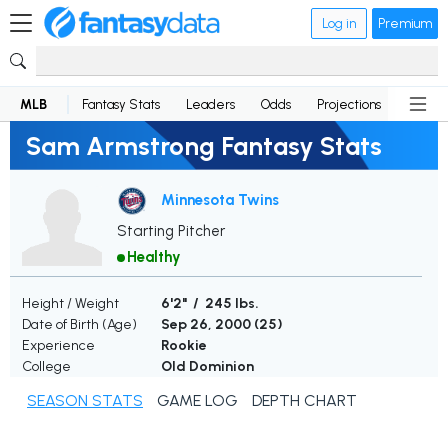
Log in
Premium
MLB
Fantasy Stats
Leaders
Odds
Projections
News
Sam Armstrong Fantasy Stats
Minnesota Twins
Starting Pitcher
Healthy
Height / Weight
6'2" / 245 lbs.
Date of Birth (Age)
Sep 26, 2000 (
25
)
Experience
Rookie
College
Old Dominion
SEASON STATS
GAME LOG
DEPTH CHART