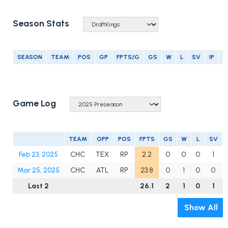
Season Stats
SEASON
TEAM
POS
GP
FPTS/G
GS
W
L
SV
IP
E
Game Log
TEAM
OPP
POS
FPTS
GS
W
L
SV
Feb 23, 2025
CHC
TEX
RP
2.2
0
0
0
1
Mar 25, 2025
CHC
ATL
RP
23.8
0
1
0
0
Last 2
26.1
2
1
0
1
Show All