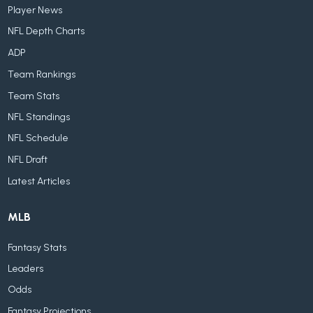
Player News
NFL Depth Charts
ADP
Team Rankings
Team Stats
NFL Standings
NFL Schedule
NFL Draft
Latest Articles
MLB
Fantasy Stats
Leaders
Odds
Fantasy Projections