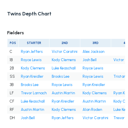
Twins Depth Chart
Fielders
POS
STARTER
2ND
3RD
4T
C
Ryan Jeffers
Victor Caratini
Alex Jackson
1B
Royce Lewis
Kody Clemens
Josh Bell
Victor C
2B
Kody Clemens
Luke Keaschall
Royce Lewis
SS
Ryan Kreidler
Brooks Lee
Royce Lewis
Tristan
3B
Brooks Lee
Royce Lewis
Ryan Kreidler
LF
Trevor Larnach
Austin Martin
Kody Clemens
Ryan Kre
CF
Luke Keaschall
Ryan Kreidler
Austin Martin
Kody Cl
RF
Austin Martin
Kody Clemens
Alan Roden
Luke Kea
DH
Josh Bell
Ryan Jeffers
Victor Caratini
Trevor 