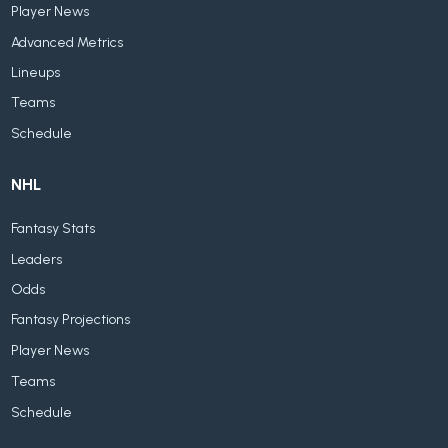
Player News
Advanced Metrics
Lineups
Teams
Schedule
NHL
Fantasy Stats
Leaders
Odds
Fantasy Projections
Player News
Teams
Schedule