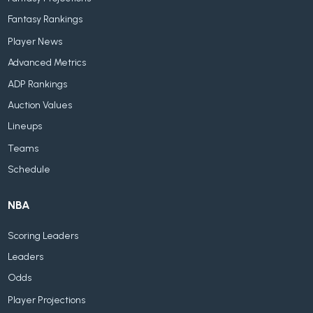
Fantasy Rankings
Player News
Advanced Metrics
ADP Rankings
Auction Values
Lineups
Teams
Schedule
NBA
Scoring Leaders
Leaders
Odds
Player Projections