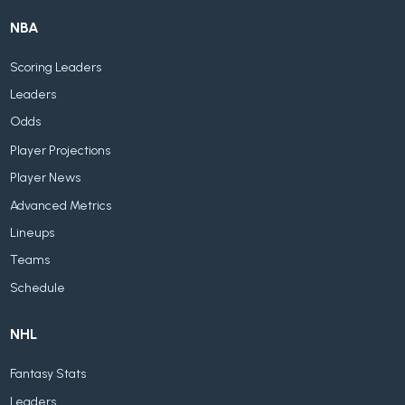
NBA
Scoring Leaders
Leaders
Odds
Player Projections
Player News
Advanced Metrics
Lineups
Teams
Schedule
NHL
Fantasy Stats
Leaders