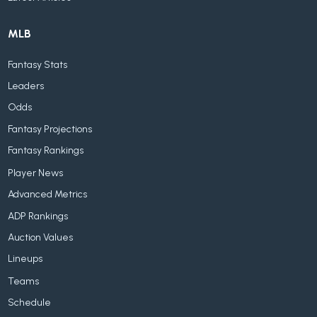
MLB
Fantasy Stats
Leaders
Odds
Fantasy Projections
Fantasy Rankings
Player News
Advanced Metrics
ADP Rankings
Auction Values
Lineups
Teams
Schedule