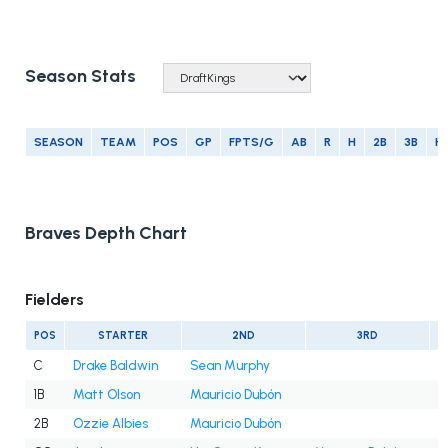
Season Stats
SEASON
TEAM
POS
GP
FPTS/G
AB
R
H
2B
3B
H
Braves Depth Chart
Fielders
POS
STARTER
2ND
3RD
C
Drake Baldwin
Sean Murphy
1B
Matt Olson
Mauricio Dubón
2B
Ozzie Albies
Mauricio Dubón