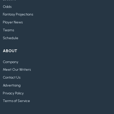
Odds
Fantasy Projections
Player News
Teams
Schedule
ABOUT
Company
Meet Our Writers
Contact Us
Advertising
Privacy Policy
Terms of Service