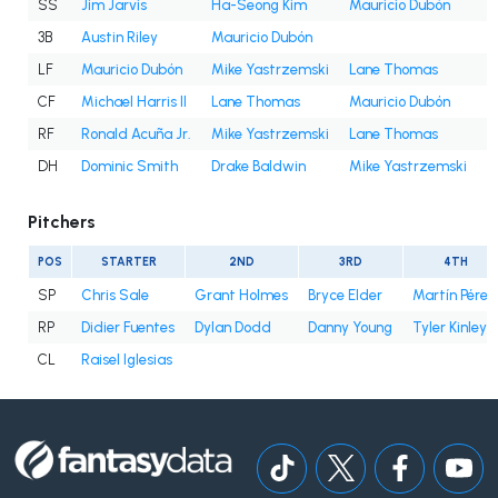
SS
Jim Jarvis
Ha-Seong Kim
Mauricio Dubón
3B
Austin Riley
Mauricio Dubón
LF
Mauricio Dubón
Mike Yastrzemski
Lane Thomas
D
CF
Michael Harris II
Lane Thomas
Mauricio Dubón
RF
Ronald Acuña Jr.
Mike Yastrzemski
Lane Thomas
DH
Dominic Smith
Drake Baldwin
Mike Yastrzemski
M
Pitchers
POS
STARTER
2ND
3RD
4TH
SP
Chris Sale
Grant Holmes
Bryce Elder
Martín Pérez
RP
Didier Fuentes
Dylan Dodd
Danny Young
Tyler Kinley
CL
Raisel Iglesias