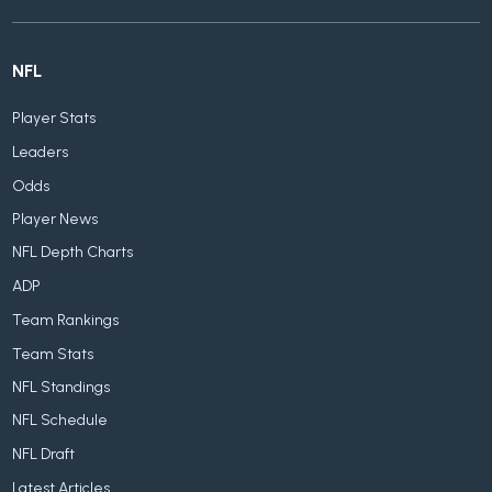
NFL
Player Stats
Leaders
Odds
Player News
NFL Depth Charts
ADP
Team Rankings
Team Stats
NFL Standings
NFL Schedule
NFL Draft
Latest Articles