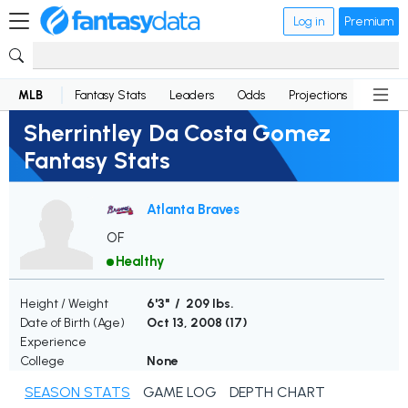
Log in
Premium
MLB
Fantasy Stats
Leaders
Odds
Projections
News
Sherrintley Da Costa Gomez
Fantasy Stats
Atlanta Braves
OF
Healthy
Height / Weight
6'3" / 209 lbs.
Date of Birth (Age)
Oct 13, 2008 (
17
)
Experience
College
None
SEASON STATS
GAME LOG
DEPTH CHART