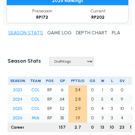
2026 Rankings
Preseason
Current
RP172
RP202
SEASON STATS
GAME LOG
DEPTH CHART
PLAYER N
Season Stats
SEASON
TEAM
POS
GP
FPTS/G
GS
W
L
SV
2023
COL
RP
6
3.4
0
1
0
0
8
2024
COL
RP
64
2.8
0
5
4
9
7
2025
COL
RP
52
2.9
0
4
3
10
5
2026
MIA
RP
35
1.9
0
3
3
4
3
Career
157
2.7
0
13
10
23
17