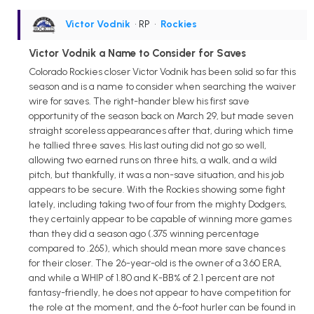
Victor Vodnik
• RP
•
Rockies
Victor Vodnik a Name to Consider for Saves
Colorado Rockies closer Victor Vodnik has been solid so far this
season and is a name to consider when searching the waiver
wire for saves. The right-hander blew his first save
opportunity of the season back on March 29, but made seven
straight scoreless appearances after that, during which time
he tallied three saves. His last outing did not go so well,
allowing two earned runs on three hits, a walk, and a wild
pitch, but thankfully, it was a non-save situation, and his job
appears to be secure. With the Rockies showing some fight
lately, including taking two of four from the mighty Dodgers,
they certainly appear to be capable of winning more games
than they did a season ago (.375 winning percentage
compared to .265), which should mean more save chances
for their closer. The 26-year-old is the owner of a 3.60 ERA,
and while a WHIP of 1.80 and K-BB% of 2.1 percent are not
fantasy-friendly, he does not appear to have competition for
the role at the moment, and the 6-foot hurler can be found in