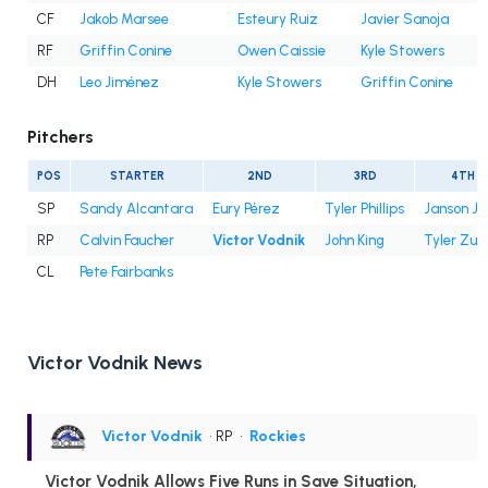
CF
Jakob Marsee
Esteury Ruiz
Javier Sanoja
RF
Griffin Conine
Owen Caissie
Kyle Stowers
DH
Leo Jiménez
Kyle Stowers
Griffin Conine
Pitchers
POS
STARTER
2ND
3RD
4TH
SP
Sandy Alcantara
Eury Pérez
Tyler Phillips
Janson Ju
RP
Calvin Faucher
Victor Vodnik
John King
Tyler Zub
CL
Pete Fairbanks
Victor Vodnik News
Victor Vodnik
• RP
•
Rockies
Victor Vodnik Allows Five Runs in Save Situation,