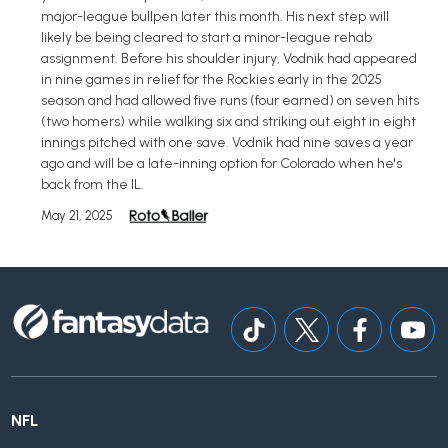
major-league bullpen later this month. His next step will
likely be being cleared to start a minor-league rehab
assignment. Before his shoulder injury, Vodnik had appeared
in nine games in relief for the Rockies early in the 2025
season and had allowed five runs (four earned) on seven hits
(two homers) while walking six and striking out eight in eight
innings pitched with one save. Vodnik had nine saves a year
ago and will be a late-inning option for Colorado when he's
back from the IL.
May 21, 2025
NFL