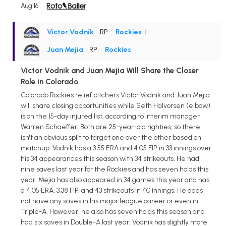
Aug 16
Victor Vodnik
• RP
•
Rockies
|
Juan Mejia
• RP
•
Rockies
Victor Vodnik and Juan Mejia Will Share the Closer
Role in Colorado
Colorado Rockies relief pitchers Victor Vodnik and Juan Mejia
will share closing opportunities while Seth Halvorsen (elbow)
is on the 15-day injured list, according to interim manager
Warren Schaeffer. Both are 25-year-old righties, so there
isn't an obvious split to target one over the other based on
matchup. Vodnik has a 3.55 ERA and 4.05 FIP in 33 innings over
his 34 appearances this season with 34 strikeouts. He had
nine saves last year for the Rockies and has seven holds this
year. Mejia has also appeared in 34 games this year and has
a 4.05 ERA, 3.38 FIP, and 43 strikeouts in 40 innings. He does
not have any saves in his major league career or even in
Triple-A. However, he also has seven holds this season and
had six saves in Double-A last year. Vodnik has slightly more