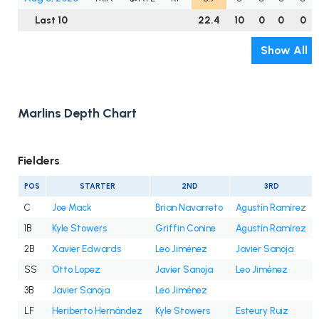
Last 10
22.4
10
0
0
0
Show All
Marlins Depth Chart
Fielders
POS
STARTER
2ND
3RD
C
Joe Mack
Brian Navarreto
Agustín Ramírez
1B
Kyle Stowers
Griffin Conine
Agustín Ramírez
2B
Xavier Edwards
Leo Jiménez
Javier Sanoja
SS
Otto Lopez
Javier Sanoja
Leo Jiménez
3B
Javier Sanoja
Leo Jiménez
LF
Heriberto Hernández
Kyle Stowers
Esteury Ruiz