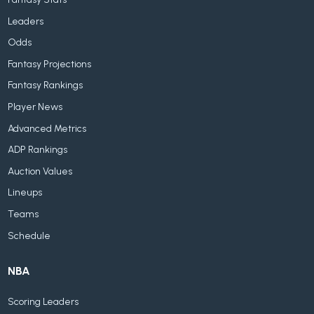
Leaders
Odds
Fantasy Projections
Fantasy Rankings
Player News
Advanced Metrics
ADP Rankings
Auction Values
Lineups
Teams
Schedule
NBA
Scoring Leaders