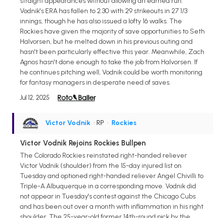
straight appearances without allowing an earned run.
Vodnik's ERA has fallen to 2.30 with 29 strikeouts in 27 1/3
innings, though he has also issued a lofty 16 walks. The
Rockies have given the majority of save opportunities to Seth
Halvorsen, but he melted down in his previous outing and
hasn't been particularly effective this year. Meanwhile, Zach
Agnos hasn't done enough to take the job from Halvorsen. If
he continues pitching well, Vodnik could be worth monitoring
for fantasy managers in desperate need of saves.
Jul 12, 2025
Victor Vodnik
• RP
•
Rockies
Victor Vodnik Rejoins Rockies Bullpen
The Colorado Rockies reinstated right-handed reliever
Victor Vodnik (shoulder) from the 15-day injured list on
Tuesday and optioned right-handed reliever Angel Chivilli to
Triple-A Albuquerque in a corresponding move. Vodnik did
not appear in Tuesday's contest against the Chicago Cubs
and has been out over a month with inflammation in his right
shoulder. The 25-year-old former 14th-round pick by the