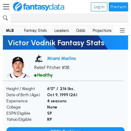
Log in
Premium
MLB
Fantasy Stats
Leaders
Odds
Projections
News
Victor Vodnik Fantasy Stats
Miami Marlins
Relief Pitcher #38
Healthy
Height / Weight
6'0" / 216 lbs.
Date of Birth (Age)
Oct 9, 1999 (
26
)
Experience
4 seasons
College
None
ESPN Eligible
SP
Yahoo Eligible
RP