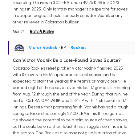
recording 10 saves, a 3.02 ERA, and a 49:26 K:BB in 50 2/3
innings in 2025. Only fantasy managers desperate for saves
in deeper leagues should seriously consider Vodnik or any
other reliever in Colorado's bullpen.
Mar 24
Victor Vodnik
• RP
•
Rockies
Can Victor Vodnik Be a Late-Round Saves Source?
Colorado Rockies relief pitcher Victor Vodnik finished 2025
with 10 saves in his 52 appearances last season and is
expected to start the year as the team's primary closer. He
earned eight of those saves over his last 17 games, stretching
from Aug. 12 through the end of the year. During that run, he
had a 1.06 ERA, 0.94 WHIP, and 2.37 FIP with 14 strikeouts in 17
innings. Despite that promising finish, Vodnik has had a rough
spring so far and has an ugly 27.00 ERA in his three games.
He showed the potential to be a solid source of cheap saves,
but he could be on a short leash if his struggles continue into
the season. The Rockies also may not give him a ton of save