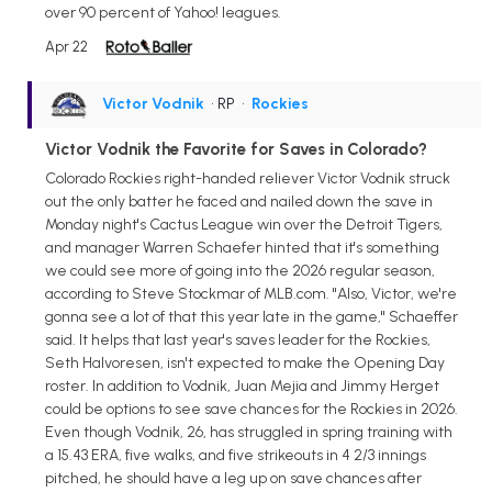
over 90 percent of Yahoo! leagues.
Apr 22
Victor Vodnik
• RP
•
Rockies
Victor Vodnik the Favorite for Saves in Colorado?
Colorado Rockies right-handed reliever Victor Vodnik struck
out the only batter he faced and nailed down the save in
Monday night's Cactus League win over the Detroit Tigers,
and manager Warren Schaefer hinted that it's something
we could see more of going into the 2026 regular season,
according to Steve Stockmar of MLB.com. "Also, Victor, we're
gonna see a lot of that this year late in the game," Schaeffer
said. It helps that last year's saves leader for the Rockies,
Seth Halvoresen, isn't expected to make the Opening Day
roster. In addition to Vodnik, Juan Mejia and Jimmy Herget
could be options to see save chances for the Rockies in 2026.
Even though Vodnik, 26, has struggled in spring training with
a 15.43 ERA, five walks, and five strikeouts in 4 2/3 innings
pitched, he should have a leg up on save chances after