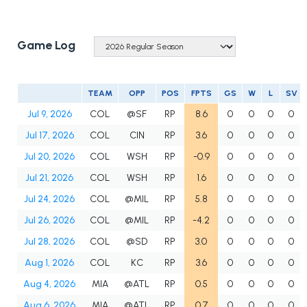
Game Log
TEAM
OPP
POS
FPTS
GS
W
L
SV
Jul 9, 2026
COL
@SF
RP
8.6
0
0
0
0
Jul 17, 2026
COL
CIN
RP
3.6
0
0
0
0
Jul 20, 2026
COL
WSH
RP
-0.9
0
0
0
0
Jul 21, 2026
COL
WSH
RP
1.6
0
0
0
0
Jul 24, 2026
COL
@MIL
RP
5.8
0
0
0
0
Jul 26, 2026
COL
@MIL
RP
-4.2
0
0
0
0
Jul 28, 2026
COL
@SD
RP
3.0
0
0
0
0
Aug 1, 2026
COL
KC
RP
3.6
0
0
0
0
Aug 4, 2026
MIA
@ATL
RP
0.5
0
0
0
0
Aug 6, 2026
MIA
@ATL
RP
0.7
0
0
0
0