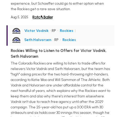
experience, but Schaeffer could go to either option when
the Rockies get a rare save situation.
Aug 5, 2025
Victor Vodnik
• RP
•
Rockies
|
Seth Halvorsen
• RP
•
Rockies
Rockies Willing to Listen to Offers for Victor Vodnik,
Seth Halvorsen
The Colorado Rockies are willing to listen to trade offers for
relievers Victor Vodnik and Seth Halvorsen, but the team has
"high" asking prices for the two hard-throwing right-handers,
according to Katie Woo and Will Sammon of The Athletic. Both
Vodnik and Halvorsen are under affordable control for the
next handful of years, which explains why the Rockies want to
keep them and also why there's interest from elsewhere.
Vodnik isn't due to reach free agency until after the 2029
campaign. The 25-year-old has put up a 3.00 ERA with 30
strikeouts and six holds over 30 innings this season, though he