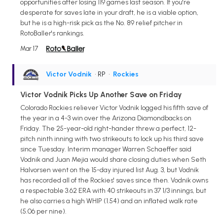
opportunities after losing 119 games last season. If you're
desperate for saves late in your draft, he is a viable option,
but he is a high-risk pick as the No. 89 relief pitcher in
RotoBaller's rankings.
Mar 17
Victor Vodnik
• RP
•
Rockies
Victor Vodnik Picks Up Another Save on Friday
Colorado Rockies reliever Victor Vodnik logged his fifth save of
the year in a 4-3 win over the Arizona Diamondbacks on
Friday. The 25-year-old right-hander threw a perfect, 12-
pitch ninth inning with two strikeouts to lock up his third save
since Tuesday. Interim manager Warren Schaeffer said
Vodnik and Juan Mejia would share closing duties when Seth
Halvorsen went on the 15-day injured list Aug. 3, but Vodnik
has recorded all of the Rockies' saves since then. Vodnik owns
a respectable 3.62 ERA with 40 strikeouts in 37 1/3 innings, but
he also carries a high WHIP (1.54) and an inflated walk rate
(5.06 per nine).