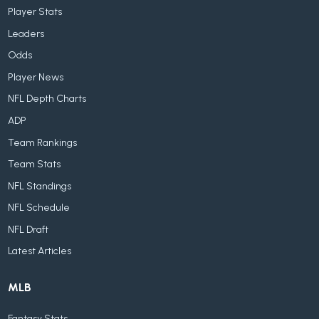
Player Stats
Leaders
Odds
Player News
NFL Depth Charts
ADP
Team Rankings
Team Stats
NFL Standings
NFL Schedule
NFL Draft
Latest Articles
MLB
Fantasy Stats