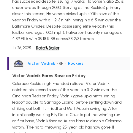
has succeeded despite issuing 17 walks. Halvorsen, also 25, is
under wraps through 2030. Serving as the Rockies' primary
closer this season, Halvorsen picked up his 10th save of the
year on Friday with a 1-2-3 ninth inning in a 6-5 win over the
Baltimore Orioles. Despite possessing elite velocity (his
fastball averages 100.1 mph), Halvorsen has only managed a
4.89 ERA with 35:18 K:BB across 38 2/3 frames.
Jul 26, 2025
Victor Vodnik
• RP
•
Rockies
Victor Vodnik Earns Save on Friday
Colorado Rockies right-handed reliever Victor Vodnik
notched his second save of the year in a 3-2 win over the
Cincinnati Reds on Friday. Vodnik gave up a ninth-inning
leadoff double to Santiago Espinal before settling down and
striking out both TJ Friedl and Matt McLain swinging. After
intentionally walking Elly De La Cruz to put the winning run
on first base, Vodnik fanned Austin Hays to clinch a Colorado
victory. The hard-throwing 25-year-old has now gone 11