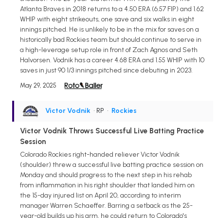
Atlanta Braves in 2018 returns to a 4.50 ERA (6.57 FIP) and 1.62
WHIP with eight strikeouts, one save and six walks in eight
innings pitched. He is unlikely to be in the mix for saves on a
historically bad Rockies team but should continue to serve in
a high-leverage setup role in front of Zach Agnos and Seth
Halvorsen. Vodnik has a career 4.68 ERA and 1.55 WHIP with 10
saves in just 90 1/3 innings pitched since debuting in 2023.
May 29, 2025
Victor Vodnik
• RP
•
Rockies
Victor Vodnik Throws Successful Live Batting Practice
Session
Colorado Rockies right-handed reliever Victor Vodnik
(shoulder) threw a successful live batting practice session on
Monday and should progress to the next step in his rehab
from inflammation in his right shoulder that landed him on
the 15-day injured list on April 20, according to interim
manager Warren Schaeffer. Barring a setback as the 25-
year-old builds up his arm, he could return to Colorado's