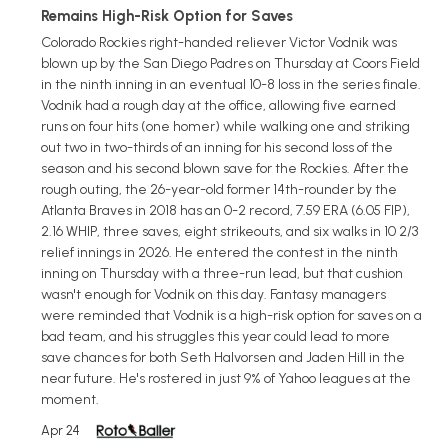
Remains High-Risk Option for Saves
Colorado Rockies right-handed reliever Victor Vodnik was
blown up by the San Diego Padres on Thursday at Coors Field
in the ninth inning in an eventual 10-8 loss in the series finale.
Vodnik had a rough day at the office, allowing five earned
runs on four hits (one homer) while walking one and striking
out two in two-thirds of an inning for his second loss of the
season and his second blown save for the Rockies. After the
rough outing, the 26-year-old former 14th-rounder by the
Atlanta Braves in 2018 has an 0-2 record, 7.59 ERA (6.05 FIP),
2.16 WHIP, three saves, eight strikeouts, and six walks in 10 2/3
relief innings in 2026. He entered the contest in the ninth
inning on Thursday with a three-run lead, but that cushion
wasn't enough for Vodnik on this day. Fantasy managers
were reminded that Vodnik is a high-risk option for saves on a
bad team, and his struggles this year could lead to more
save chances for both Seth Halvorsen and Jaden Hill in the
near future. He's rostered in just 9% of Yahoo leagues at the
moment.
Apr 24