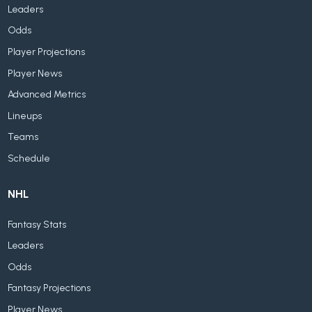
Leaders
Odds
Player Projections
Player News
Advanced Metrics
Lineups
Teams
Schedule
NHL
Fantasy Stats
Leaders
Odds
Fantasy Projections
Player News