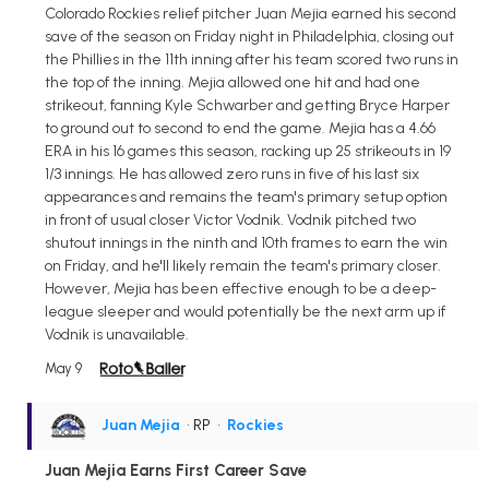
Colorado Rockies relief pitcher Juan Mejia earned his second
save of the season on Friday night in Philadelphia, closing out
the Phillies in the 11th inning after his team scored two runs in
the top of the inning. Mejia allowed one hit and had one
strikeout, fanning Kyle Schwarber and getting Bryce Harper
to ground out to second to end the game. Mejia has a 4.66
ERA in his 16 games this season, racking up 25 strikeouts in 19
1/3 innings. He has allowed zero runs in five of his last six
appearances and remains the team's primary setup option
in front of usual closer Victor Vodnik. Vodnik pitched two
shutout innings in the ninth and 10th frames to earn the win
on Friday, and he'll likely remain the team's primary closer.
However, Mejia has been effective enough to be a deep-
league sleeper and would potentially be the next arm up if
Vodnik is unavailable.
May 9
Juan Mejia
• RP
•
Rockies
Juan Mejia Earns First Career Save