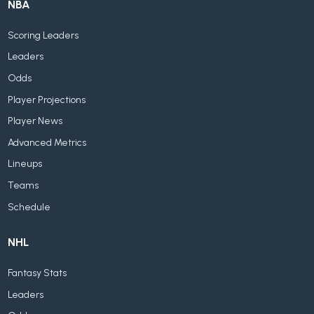
NBA
Scoring Leaders
Leaders
Odds
Player Projections
Player News
Advanced Metrics
Lineups
Teams
Schedule
NHL
Fantasy Stats
Leaders