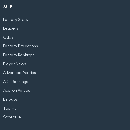
MLB
Fantasy Stats
Leaders
Odds
Fantasy Projections
Fantasy Rankings
Player News
Advanced Metrics
ADP Rankings
Auction Values
Lineups
Teams
Schedule