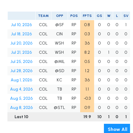
TEAM
OPP
POS
FPTS
GS
W
L
SV
Jul 10, 2026
COL
@SF
RP
0.8
0
0
0
1
Jul 18, 2026
COL
CIN
RP
0.3
0
0
0
0
Jul 20, 2026
COL
WSH
RP
3.6
0
0
0
0
Jul 21, 2026
COL
WSH
RP
8.2
0
1
0
0
Jul 25, 2026
COL
@MIL
RP
0.5
0
0
0
0
Jul 28, 2026
COL
@SD
RP
1.2
0
0
0
0
Aug 1, 2026
COL
KC
RP
3.6
0
0
0
0
Aug 4, 2026
COL
TB
RP
1.1
0
0
0
0
Aug 5, 2026
COL
TB
RP
-0.3
0
0
0
0
Aug 8, 2026
COL
@STL
RP
0.9
0
0
0
0
Last 10
19.9
10
1
0
1
Show All