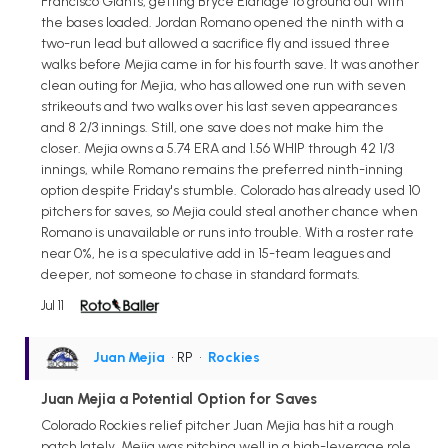
Francisco Giants, getting Bryce Eldridge to ground out with
the bases loaded. Jordan Romano opened the ninth with a
two-run lead but allowed a sacrifice fly and issued three
walks before Mejia came in for his fourth save. It was another
clean outing for Mejia, who has allowed one run with seven
strikeouts and two walks over his last seven appearances
and 8 2/3 innings. Still, one save does not make him the
closer. Mejia owns a 5.74 ERA and 1.56 WHIP through 42 1/3
innings, while Romano remains the preferred ninth-inning
option despite Friday's stumble. Colorado has already used 10
pitchers for saves, so Mejia could steal another chance when
Romano is unavailable or runs into trouble. With a roster rate
near 0%, he is a speculative add in 15-team leagues and
deeper, not someone to chase in standard formats.
Jul 11
Juan Mejia
• RP
•
Rockies
Juan Mejia a Potential Option for Saves
Colorado Rockies relief pitcher Juan Mejia has hit a rough
patch lately. Mejia was pitching well in a high-leverage role