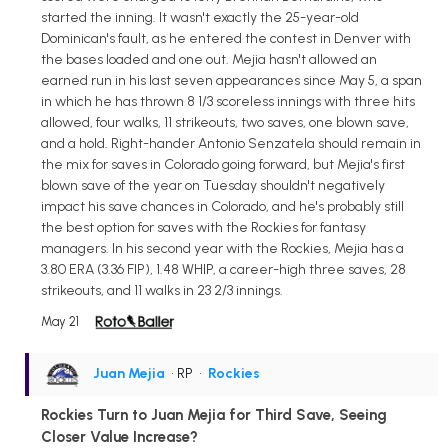
started the inning. It wasn't exactly the 25-year-old
Dominican's fault, as he entered the contest in Denver with
the bases loaded and one out. Mejia hasn't allowed an
earned run in his last seven appearances since May 5, a span
in which he has thrown 8 1/3 scoreless innings with three hits
allowed, four walks, 11 strikeouts, two saves, one blown save,
and a hold. Right-hander Antonio Senzatela should remain in
the mix for saves in Colorado going forward, but Mejia's first
blown save of the year on Tuesday shouldn't negatively
impact his save chances in Colorado, and he's probably still
the best option for saves with the Rockies for fantasy
managers. In his second year with the Rockies, Mejia has a
3.80 ERA (3.36 FIP), 1.48 WHIP, a career-high three saves, 28
strikeouts, and 11 walks in 23 2/3 innings.
May 21
Juan Mejia
• RP
•
Rockies
Rockies Turn to Juan Mejia for Third Save, Seeing
Closer Value Increase?