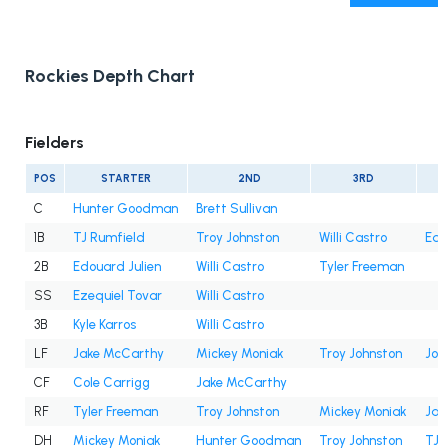
Rockies Depth Chart
Fielders
POS
STARTER
2ND
3RD
C
Hunter Goodman
Brett Sullivan
1B
TJ Rumfield
Troy Johnston
Willi Castro
Edo
2B
Edouard Julien
Willi Castro
Tyler Freeman
SS
Ezequiel Tovar
Willi Castro
3B
Kyle Karros
Willi Castro
LF
Jake McCarthy
Mickey Moniak
Troy Johnston
Jor
CF
Cole Carrigg
Jake McCarthy
RF
Tyler Freeman
Troy Johnston
Mickey Moniak
Jak
DH
Mickey Moniak
Hunter Goodman
Troy Johnston
TJ 