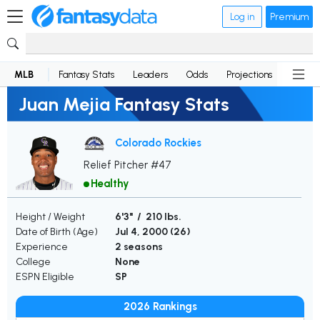
Log in
Premium
MLB
Fantasy Stats
Leaders
Odds
Projections
News
Juan Mejia Fantasy Stats
Colorado Rockies
Relief Pitcher #47
Healthy
Height / Weight
6'3" / 210 lbs.
Date of Birth (Age)
Jul 4, 2000 (
26
)
Experience
2 seasons
College
None
ESPN Eligible
SP
2026 Rankings