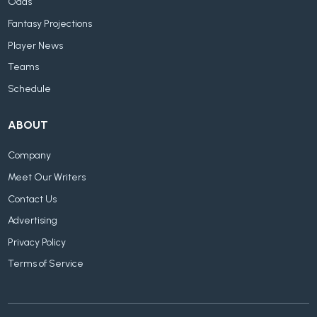
Odds
Fantasy Projections
Player News
Teams
Schedule
ABOUT
Company
Meet Our Writers
Contact Us
Advertising
Privacy Policy
Terms of Service