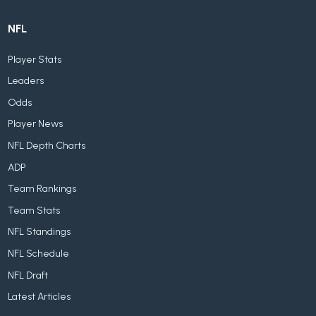
NFL
Player Stats
Leaders
Odds
Player News
NFL Depth Charts
ADP
Team Rankings
Team Stats
NFL Standings
NFL Schedule
NFL Draft
Latest Articles