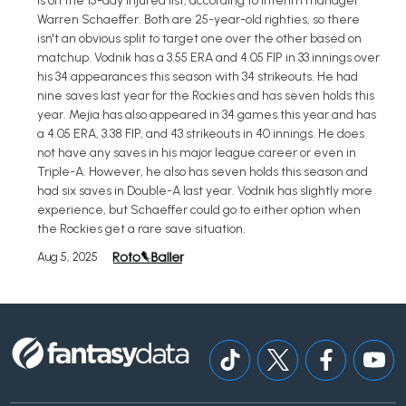
is on the 15-day injured list, according to interim manager
Warren Schaeffer. Both are 25-year-old righties, so there
isn't an obvious split to target one over the other based on
matchup. Vodnik has a 3.55 ERA and 4.05 FIP in 33 innings over
his 34 appearances this season with 34 strikeouts. He had
nine saves last year for the Rockies and has seven holds this
year. Mejia has also appeared in 34 games this year and has
a 4.05 ERA, 3.38 FIP, and 43 strikeouts in 40 innings. He does
not have any saves in his major league career or even in
Triple-A. However, he also has seven holds this season and
had six saves in Double-A last year. Vodnik has slightly more
experience, but Schaeffer could go to either option when
the Rockies get a rare save situation.
Aug 5, 2025