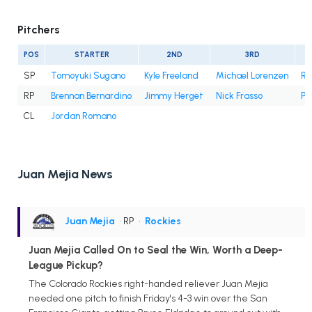
Pitchers
POS
STARTER
2ND
3RD
SP
Tomoyuki Sugano
Kyle Freeland
Michael Lorenzen
Ry
RP
Brennan Bernardino
Jimmy Herget
Nick Frasso
Pa
CL
Jordan Romano
Juan Mejia News
Juan Mejia
• RP
•
Rockies
Juan Mejia Called On to Seal the Win, Worth a Deep-
League Pickup?
The Colorado Rockies right-handed reliever Juan Mejia
needed one pitch to finish Friday's 4-3 win over the San