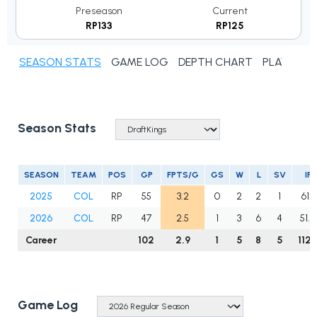
Preseason
Current
RP133
RP125
SEASON STATS
GAME LOG
DEPTH CHART
PLAYER N
Season Stats
SEASON
TEAM
POS
GP
FPTS/G
GS
W
L
SV
IP
2025
COL
RP
55
3.2
0
2
2
1
61.1
2026
COL
RP
47
2.5
1
3
6
4
51.0
Career
102
2.9
1
5
8
5
112.
Game Log