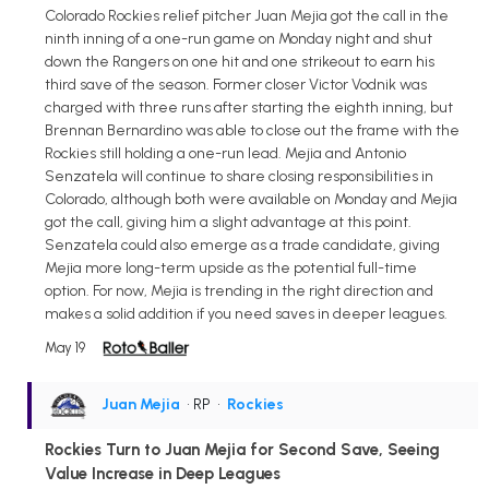
Colorado Rockies relief pitcher Juan Mejia got the call in the
ninth inning of a one-run game on Monday night and shut
down the Rangers on one hit and one strikeout to earn his
third save of the season. Former closer Victor Vodnik was
charged with three runs after starting the eighth inning, but
Brennan Bernardino was able to close out the frame with the
Rockies still holding a one-run lead. Mejia and Antonio
Senzatela will continue to share closing responsibilities in
Colorado, although both were available on Monday and Mejia
got the call, giving him a slight advantage at this point.
Senzatela could also emerge as a trade candidate, giving
Mejia more long-term upside as the potential full-time
option. For now, Mejia is trending in the right direction and
makes a solid addition if you need saves in deeper leagues.
May 19
Juan Mejia
• RP
•
Rockies
Rockies Turn to Juan Mejia for Second Save, Seeing
Value Increase in Deep Leagues