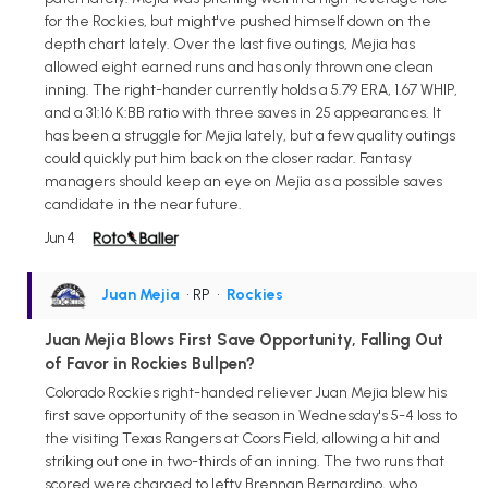
for the Rockies, but might've pushed himself down on the
depth chart lately. Over the last five outings, Mejia has
allowed eight earned runs and has only thrown one clean
inning. The right-hander currently holds a 5.79 ERA, 1.67 WHIP,
and a 31:16 K:BB ratio with three saves in 25 appearances. It
has been a struggle for Mejia lately, but a few quality outings
could quickly put him back on the closer radar. Fantasy
managers should keep an eye on Mejia as a possible saves
candidate in the near future.
Jun 4
Juan Mejia
• RP
•
Rockies
Juan Mejia Blows First Save Opportunity, Falling Out
of Favor in Rockies Bullpen?
Colorado Rockies right-handed reliever Juan Mejia blew his
first save opportunity of the season in Wednesday's 5-4 loss to
the visiting Texas Rangers at Coors Field, allowing a hit and
striking out one in two-thirds of an inning. The two runs that
scored were charged to lefty Brennan Bernardino, who