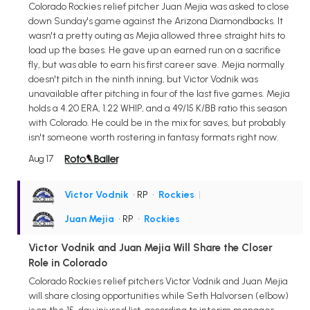
Colorado Rockies relief pitcher Juan Mejia was asked to close
down Sunday's game against the Arizona Diamondbacks. It
wasn't a pretty outing as Mejia allowed three straight hits to
load up the bases. He gave up an earned run on a sacrifice
fly, but was able to earn his first career save. Mejia normally
doesn't pitch in the ninth inning, but Victor Vodnik was
unavailable after pitching in four of the last five games. Mejia
holds a 4.20 ERA, 1.22 WHIP, and a 49/15 K/BB ratio this season
with Colorado. He could be in the mix for saves, but probably
isn't someone worth rostering in fantasy formats right now.
Aug 17
Victor Vodnik
• RP
•
Rockies
|
Juan Mejia
• RP
•
Rockies
Victor Vodnik and Juan Mejia Will Share the Closer
Role in Colorado
Colorado Rockies relief pitchers Victor Vodnik and Juan Mejia
will share closing opportunities while Seth Halvorsen (elbow)