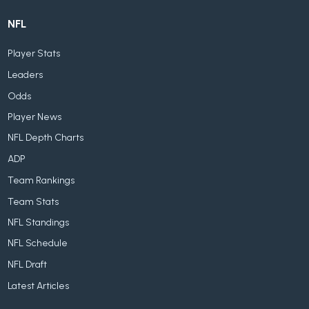
NFL
Player Stats
Leaders
Odds
Player News
NFL Depth Charts
ADP
Team Rankings
Team Stats
NFL Standings
NFL Schedule
NFL Draft
Latest Articles