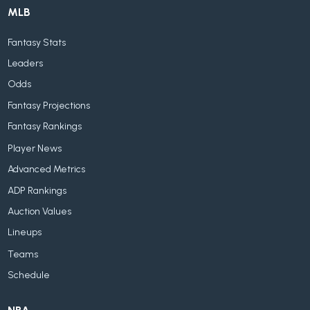
MLB
Fantasy Stats
Leaders
Odds
Fantasy Projections
Fantasy Rankings
Player News
Advanced Metrics
ADP Rankings
Auction Values
Lineups
Teams
Schedule