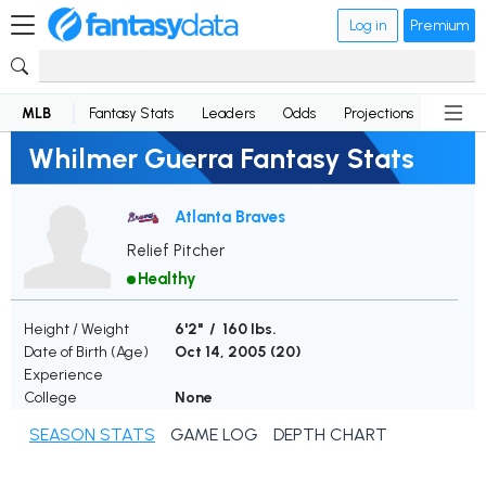
Log in
Premium
MLB
Fantasy Stats
Leaders
Odds
Projections
News
Whilmer Guerra Fantasy Stats
Atlanta Braves
Relief Pitcher
Healthy
Height / Weight
6'2" / 160 lbs.
Date of Birth (Age)
Oct 14, 2005 (
20
)
Experience
College
None
SEASON STATS
GAME LOG
DEPTH CHART