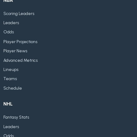
NBA
Scoring Leaders
Leaders
Odds
Player Projections
Player News
Advanced Metrics
Lineups
Teams
Schedule
NHL
Fantasy Stats
Leaders
Odds