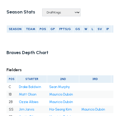
Season Stats
SEASON
TEAM
POS
GP
FPTS/G
GS
W
L
SV
IP
E
Braves Depth Chart
Fielders
POS
STARTER
2ND
3RD
C
Drake Baldwin
Sean Murphy
1B
Matt Olson
Mauricio Dubón
2B
Ozzie Albies
Mauricio Dubón
SS
Jim Jarvis
Ha-Seong Kim
Mauricio Dubón