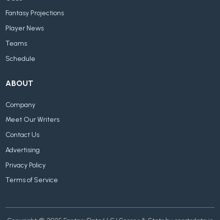
Fantasy Projections
Player News
Teams
Schedule
ABOUT
Company
Meet Our Writers
Contact Us
Advertising
Privacy Policy
Terms of Service