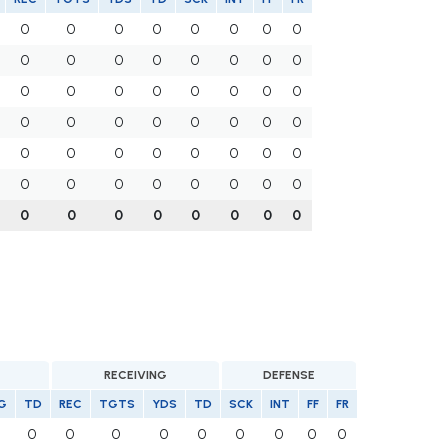
0
0
0
0
0
0
0
0
0
0
0
0
0
0
0
0
0
0
0
0
0
0
0
0
0
0
0
0
0
0
0
0
0
0
0
0
0
0
0
0
0
0
0
0
0
0
0
0
0
0
0
0
0
0
0
0
RECEIVING
DEFENSE
G
TD
REC
TGTS
YDS
TD
SCK
INT
FF
FR
0
0
0
0
0
0
0
0
0