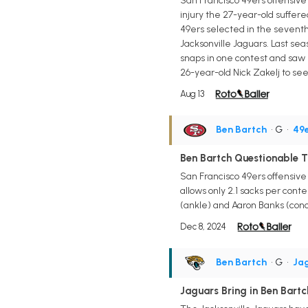
San Francisco 49ers offensive
injury the 27-year-old suffe
49ers selected in the seventh 
Jacksonville Jaguars. Last se
snaps in one contest and saw 
26-year-old Nick Zakelj to se
Aug 13
Ben Bartch
• G
•
49
Ben Bartch Questionable T
San Francisco 49ers offensive
allows only 2.1 sacks per conte
(ankle) and Aaron Banks (concu
Dec 8, 2024
Ben Bartch
• G
•
Ja
Jaguars Bring in Ben Bartc