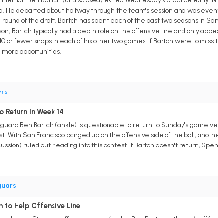
 lineman Ben Bartch (undisclosed) exited Wednesday's practice early. N
red. He departed about halfway through the team's session and was even
round of the draft. Bartch has spent each of the past two seasons in San 
ason, Bartch typically had a depth role on the offensive line and only a
10 or fewer snaps in each of his other two games. If Bartch were to miss
e more opportunities.
ers
o Return In Week 14
 guard Ben Bartch (ankle) is questionable to return to Sunday's game ve
st. With San Francisco banged up on the offensive side of the ball, anothe
ssion) ruled out heading into this contest. If Bartch doesn't return, Spe
guars
h to Help Offensive Line