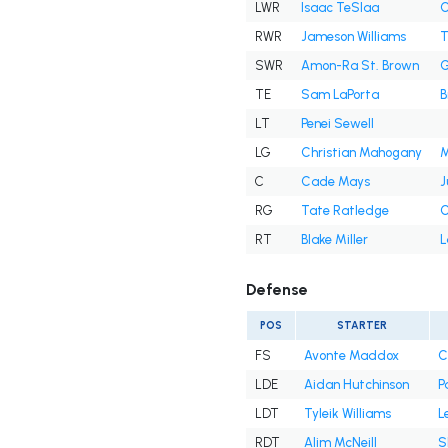
LWR
Isaac TeSlaa
C
RWR
Jameson Williams
T
SWR
Amon-Ra St. Brown
G
TE
Sam LaPorta
B
LT
Penei Sewell
LG
Christian Mahogany
M
C
Cade Mays
J
RG
Tate Ratledge
C
RT
Blake Miller
L
Defense
POS
STARTER
FS
Avonte Maddox
C
LDE
Aidan Hutchinson
P
LDT
Tyleik Williams
L
RDT
Alim McNeill
S