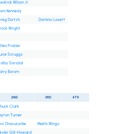
edrick Wilson Jr.
om Kennedy
reg Dortch
Dominic Lovett
rock Wright
iles Frazier
uice Scruggs
olby Sorsdal
arry Borom
2ND
3RD
4TH
huck Clark
ayton Turner
evi Onwuzurike
Mekhi Wingo
kyler Gill-Howard