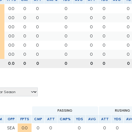
0.0
0
0
0
0
0
0
0.0
0
0
0
0
0
0
0.0
0
0
0
0
0
0
0.0
0
0
0
0
0
0
0.0
0
0
0
0
0
0
0.0
0
0
0
0
0
0
0.0
0
0
0
0
0
0
PASSING
RUSHING
M
OPP
FPTS
CMP
ATT
CMP%
YDS
AVG
ATT
YDS
AV
SEA
0.0
0
0
0
0
0