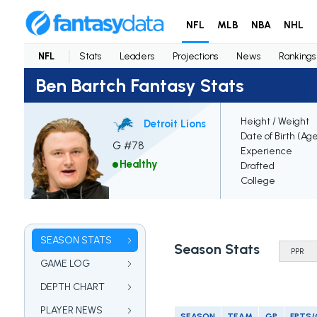
NFL
MLB
NBA
NHL
NFL
Stats
Leaders
Projections
News
Rankings
Ben Bartch Fantasy Stats
Height / Weight
Detroit Lions
Date of Birth (Ag
G #78
Experience
Healthy
Drafted
College
SEASON STATS
Season Stats
GAME LOG
DEPTH CHART
PLAYER NEWS
SEASON
TEAM
GP
FPTS/