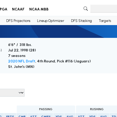
PGA
NCAAF
NCAA MBB
DFS Projections
Lineup Optimizer
DFS Stacking
Targets
6'6" / 318 lbs.
e)
Jul 22, 1998 (
28
)
7 seasons
2020 NFL Draft
, 4th Round, Pick #116 (Jaguars)
St. John's (MN)
PASSING
RUSHING
G
FPTS
CMP
ATT
CMP%
YDS
AVG
ATT
YDS
AVG
TD