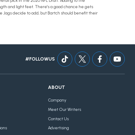
erall pick in the 2020 NFL Draft. Adding to the
ength and light feet. There's a good chance he gets
he Jags decide to add, but Bartch should benefit their
#FOLLOWUS
ABOUT
Company
Meet Our Writers
Contact Us
ions
Advertising