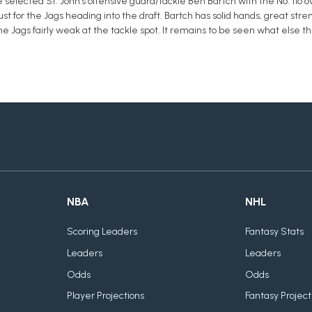
selected St. John's offensive guard/tackle Ben Bartch with the No. 116 ov
st for the Jags heading into the draft. Bartch has solid hands, great str
the Jags fairly weak at the tackle spot. It remains to be seen what else t
NBA
NHL
Scoring Leaders
Fantasy Stats
Leaders
Leaders
Odds
Odds
Player Projections
Fantasy Project