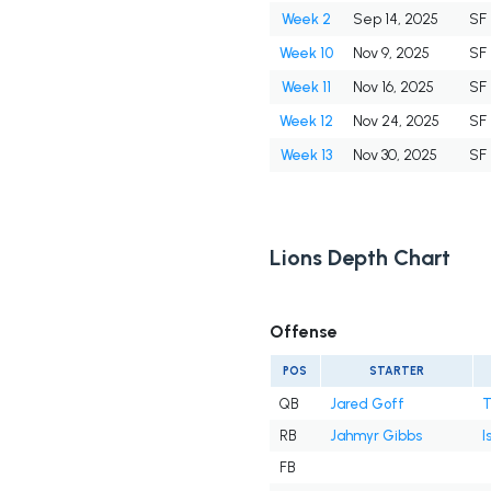
Week 2
Sep 14, 2025
SF
Week 10
Nov 9, 2025
SF
Week 11
Nov 16, 2025
SF
Week 12
Nov 24, 2025
SF
Week 13
Nov 30, 2025
SF
Lions Depth Chart
Offense
POS
STARTER
QB
Jared Goff
T
RB
Jahmyr Gibbs
I
FB