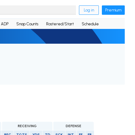
Log in
Premium
ADP
Snap Counts
Rostered/Start
Schedule
RECEIVING
DEFENSE
REC
TGTS
YDS
TD
SCK
INT
FF
FR