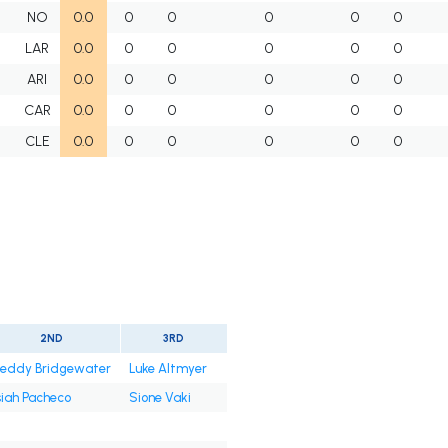
NO
0.0
0
0
0
0
0
LAR
0.0
0
0
0
0
0
ARI
0.0
0
0
0
0
0
CAR
0.0
0
0
0
0
0
CLE
0.0
0
0
0
0
0
2ND
3RD
eddy Bridgewater
Luke Altmyer
siah Pacheco
Sione Vaki