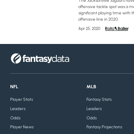
The Jacksonville Jaguars have 
offensive tackle spot was a mu
significant playing time with 
offensive line in 2020.
Apr 25, 2020
NFL
MLB
Player Stats
Fantasy Stats
Leaders
Leaders
Odds
Odds
Player News
Fantasy Projections