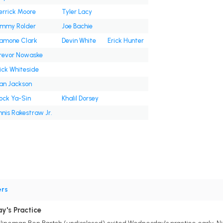
errick Moore
Tyler Lacy
immy Rolder
Joe Bachie
amone Clark
Devin White
Erick Hunter
revor Nowaske
ick Whiteside
an Jackson
ock Ya-Sin
Khalil Dorsey
nnis Rakestraw Jr.
ers
y's Practice