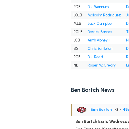
RDE
D.J. Wonnum
D
LOLB
Malcolm Rodriguez
J
MLB
Jack Campbell
D
ROLB
Derrick Barnes
T
LCB
Keith Abney II
N
SS
Christian Izien
D
RCB
D.J. Reed
R
NB
Roger McCreary
E
Ben Bartch News
Ben Bartch
• G
•
49
Ben Bartch Exits Wednesda