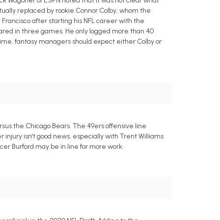
ick Wagoner of ESPN noted that it was not clear what
tually replaced by rookie Connor Colby, whom the
Francisco after starting his NFL career with the
ppeared in three games. He only logged more than 40
 time, fantasy managers should expect either Colby or
rsus the Chicago Bears. The 49ers offensive line
r injury isn't good news, especially with Trent Williams
ncer Burford may be in line for more work.