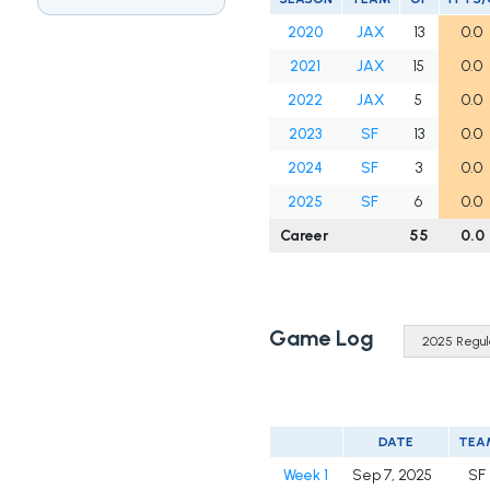
2020
JAX
13
0.0
2021
JAX
15
0.0
2022
JAX
5
0.0
2023
SF
13
0.0
2024
SF
3
0.0
2025
SF
6
0.0
Career
55
0.0
Game Log
DATE
TEA
Week 1
Sep 7, 2025
SF