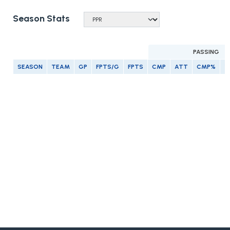
Season Stats
PASSING
SEASON
TEAM
GP
FPTS/G
FPTS
CMP
ATT
CMP%
Y