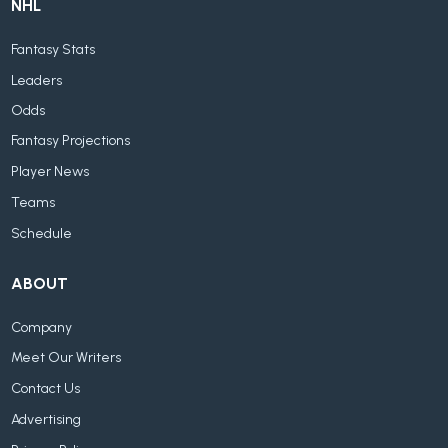
NHL
Fantasy Stats
Leaders
Odds
Fantasy Projections
Player News
Teams
Schedule
ABOUT
Company
Meet Our Writers
Contact Us
Advertising