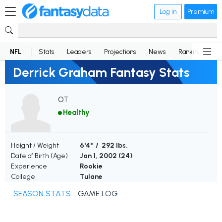
Log in
Premium
NFL
Stats
Leaders
Projections
News
Rankings
D
Derrick Graham Fantasy Stats
OT
Healthy
Height / Weight
6'4" / 292 lbs.
Date of Birth (Age)
Jan 1, 2002 (
24
)
Experience
Rookie
College
Tulane
SEASON STATS
GAME LOG