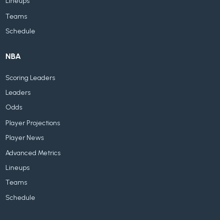
Lineups
Teams
Schedule
NBA
Scoring Leaders
Leaders
Odds
Player Projections
Player News
Advanced Metrics
Lineups
Teams
Schedule