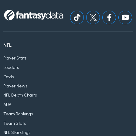
NFL
Player Stats
Leaders
Odds
Player News
NFL Depth Charts
ADP
Team Rankings
Team Stats
NFL Standings