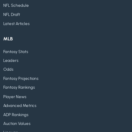
NFL Schedule
NFL Draft
Latest Articles
MLB
Fantasy Stats
Leaders
Odds
Fantasy Projections
Fantasy Rankings
Player News
Advanced Metrics
ADP Rankings
Auction Values