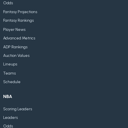
Odds
Fantasy Projections
Fantasy Rankings
Player News
Advanced Metrics
ADP Rankings
Auction Values
Lineups
Teams
Schedule
NBA
Scoring Leaders
Leaders
Odds