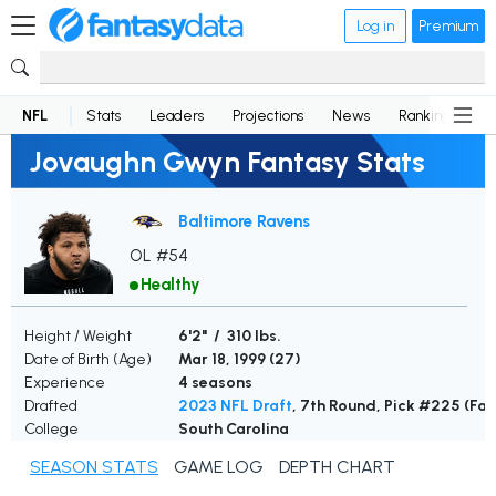
Log in
Premium
NFL
Stats
Leaders
Projections
News
Rankings
D
Jovaughn Gwyn Fantasy Stats
Baltimore Ravens
OL #54
Healthy
Height / Weight
6'2" / 310 lbs.
Date of Birth (Age)
Mar 18, 1999 (
27
)
Experience
4 seasons
Drafted
2023 NFL Draft
, 7th Round, Pick #225 (Fal
College
South Carolina
SEASON STATS
GAME LOG
DEPTH CHART