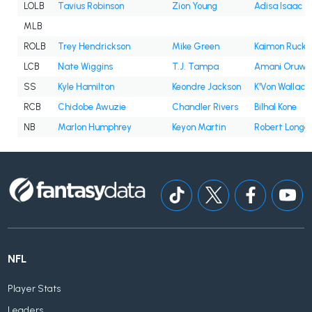
LOLB
Tavius Robinson
Zion Young
Adisa Isaac
MLB
ROLB
Trey Hendrickson
Mike Green
Kaimon Rucke
LCB
Nate Wiggins
T.J. Tampa
Amani Oruwa
SS
Kyle Hamilton
Keondre Jackson
K'Von Wallace
RCB
Chidobe Awuzie
Chandler Rivers
Bilhal Kone
NB
Marlon Humphrey
Keyon Martin
Robert Long
NFL
Player Stats
Leaders