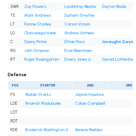
SWR
Zay Flowers
LaJohntay Wester
Dayton Wade
TE
Mark Andrews
Durham Smythe
LT
Ronnie Stanley
Carson Vinson
LG
Olaivavega Ioane
Andrew Vorhees
C
Danny Pinter
Ethan Pocic
Jovaughn Gwyn
RG
John Simpson
Evan Beerntsen
RT
Roger Rosengarten
Emery Jones Jr.
Gerad Lichtenhan
Defense
POS
STARTER
2ND
3RD
FS
Malaki Starks
Jaylinn Hawkins
LDE
Nnamdi Madubuike
Calais Campbell
LDT
RDT
RDE
Broderick Washington Jr.
Aeneas Peebles