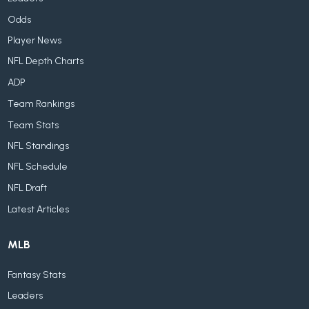
Odds
Player News
NFL Depth Charts
ADP
Team Rankings
Team Stats
NFL Standings
NFL Schedule
NFL Draft
Latest Articles
MLB
Fantasy Stats
Leaders