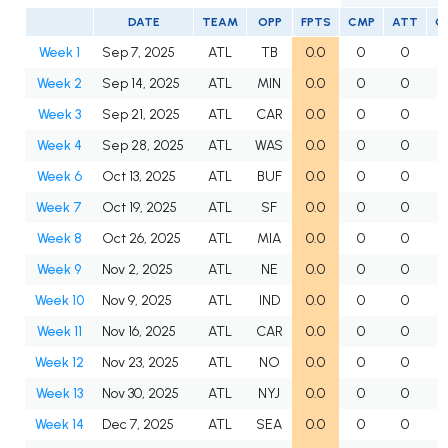
DATE
TEAM
OPP
FPTS
CMP
ATT
C
Week 1
Sep 7, 2025
ATL
TB
0.0
0
0
Week 2
Sep 14, 2025
ATL
MIN
0.0
0
0
Week 3
Sep 21, 2025
ATL
CAR
0.0
0
0
Week 4
Sep 28, 2025
ATL
WAS
0.0
0
0
Week 6
Oct 13, 2025
ATL
BUF
0.0
0
0
Week 7
Oct 19, 2025
ATL
SF
0.0
0
0
Week 8
Oct 26, 2025
ATL
MIA
0.0
0
0
Week 9
Nov 2, 2025
ATL
NE
0.0
0
0
Week 10
Nov 9, 2025
ATL
IND
0.0
0
0
Week 11
Nov 16, 2025
ATL
CAR
0.0
0
0
Week 12
Nov 23, 2025
ATL
NO
0.0
0
0
Week 13
Nov 30, 2025
ATL
NYJ
0.0
0
0
Week 14
Dec 7, 2025
ATL
SEA
0.0
0
0