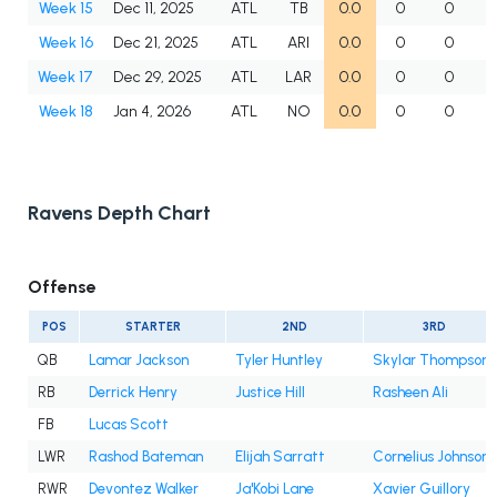
Week 15
Dec 11, 2025
ATL
TB
0.0
0
0
Week 16
Dec 21, 2025
ATL
ARI
0.0
0
0
Week 17
Dec 29, 2025
ATL
LAR
0.0
0
0
Week 18
Jan 4, 2026
ATL
NO
0.0
0
0
Ravens Depth Chart
Offense
POS
STARTER
2ND
3RD
QB
Lamar Jackson
Tyler Huntley
Skylar Thompson
RB
Derrick Henry
Justice Hill
Rasheen Ali
FB
Lucas Scott
LWR
Rashod Bateman
Elijah Sarratt
Cornelius Johnson
RWR
Devontez Walker
Ja'Kobi Lane
Xavier Guillory