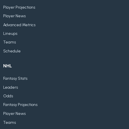
Player Projections
Player News
Advanced Metrics
Lineups
Teams
Schedule
NHL
Fantasy Stats
Leaders
Odds
Fantasy Projections
Player News
Teams