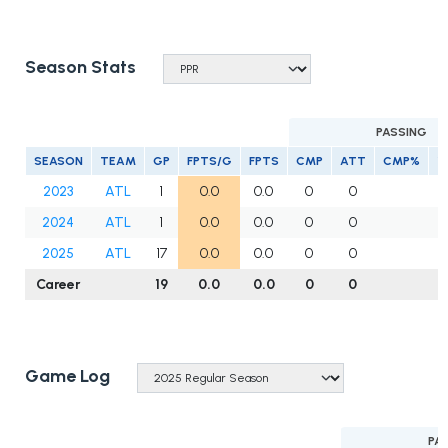
Season Stats
PASSING
SEASON
TEAM
GP
FPTS/G
FPTS
CMP
ATT
CMP%
Y
2023
ATL
1
0.0
0.0
0
0
2024
ATL
1
0.0
0.0
0
0
2025
ATL
17
0.0
0.0
0
0
Career
19
0.0
0.0
0
0
Game Log
PA