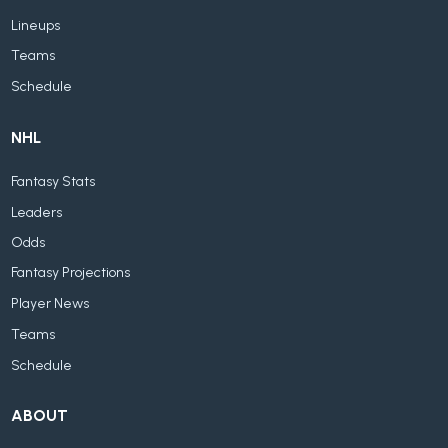
Lineups
Teams
Schedule
NHL
Fantasy Stats
Leaders
Odds
Fantasy Projections
Player News
Teams
Schedule
ABOUT