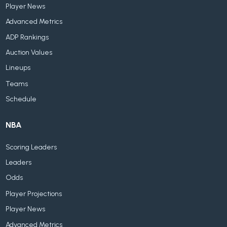
Player News
Advanced Metrics
ADP Rankings
Auction Values
Lineups
Teams
Schedule
NBA
Scoring Leaders
Leaders
Odds
Player Projections
Player News
Advanced Metrics