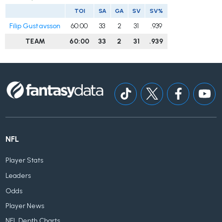
TOI
SA
GA
SV
SV%
Filip Gustavsson
60:00
33
2
31
.939
TEAM
60:00
33
2
31
.939
NFL
Player Stats
Leaders
Odds
Player News
NFL Depth Charts