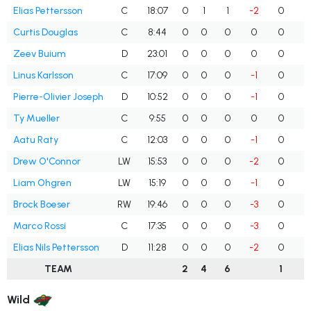
Elias Pettersson
C
18:07
0
1
1
-2
0
Curtis Douglas
C
8:44
0
0
0
0
0
Zeev Buium
D
23:01
0
0
0
0
0
Linus Karlsson
C
17:09
0
0
0
-1
0
Pierre-Olivier Joseph
D
10:52
0
0
0
-1
0
Ty Mueller
C
9:55
0
0
0
0
0
Aatu Raty
C
12:03
0
0
0
-1
0
Drew O'Connor
LW
15:53
0
0
0
-2
0
Liam Ohgren
LW
15:19
0
0
0
-1
0
Brock Boeser
RW
19:46
0
0
0
-3
0
Marco Rossi
C
17:35
0
0
0
-3
0
Elias Nils Pettersson
D
11:28
0
0
0
-2
0
TEAM
2
4
6
1
Wild