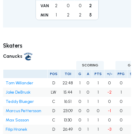
2
0
0
2
VAN
1
2
2
5
MIN
Skaters
Canucks
SCORING
GO
POS
TOI
G
A
PTS
+/-
PPG
S
Tom Willander
D
22:48
1
0
1
0
0
Jake DeBrusk
LW
15:44
1
0
1
-2
1
Teddy Blueger
C
16:51
0
1
1
0
0
Marcus Pettersson
D
23:09
0
0
0
-1
0
Max Sasson
C
13:30
0
1
1
0
0
Filip Hronek
D
26:49
0
1
1
-3
0