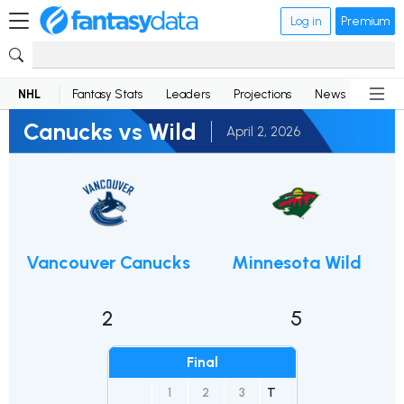
Log in
Premium
NHL
Fantasy Stats
Leaders
Projections
News
Lineup
Canucks vs Wild
April 2, 2026
Vancouver Canucks
Minnesota Wild
2
5
Final
1
2
3
T