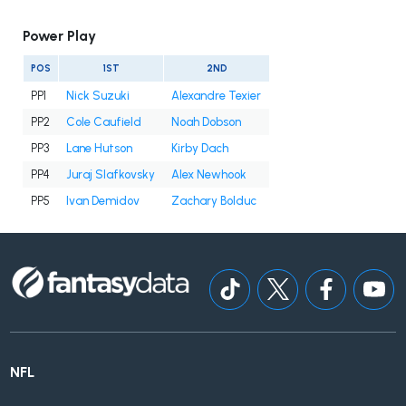
Power Play
POS
1ST
2ND
PP1
Nick Suzuki
Alexandre Texier
PP2
Cole Caufield
Noah Dobson
PP3
Lane Hutson
Kirby Dach
PP4
Juraj Slafkovsky
Alex Newhook
PP5
Ivan Demidov
Zachary Bolduc
NFL