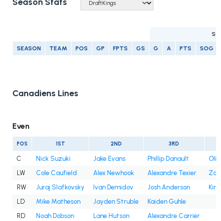
Season Stats
SC
SEASON
TEAM
POS
GP
FPTS
GS
G
A
PTS
SOG
Canadiens Lines
Even
POS
1ST
2ND
3RD
C
Nick Suzuki
Jake Evans
Phillip Danault
Oli
LW
Cole Caufield
Alex Newhook
Alexandre Texier
Zac
RW
Juraj Slafkovsky
Ivan Demidov
Josh Anderson
Kir
LD
Mike Matheson
Jayden Struble
Kaiden Guhle
RD
Noah Dobson
Lane Hutson
Alexandre Carrier