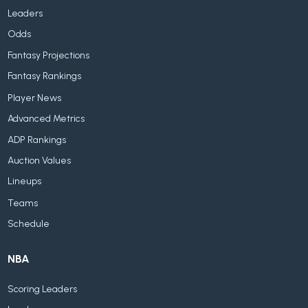
Leaders
Odds
Fantasy Projections
Fantasy Rankings
Player News
Advanced Metrics
ADP Rankings
Auction Values
Lineups
Teams
Schedule
NBA
Scoring Leaders