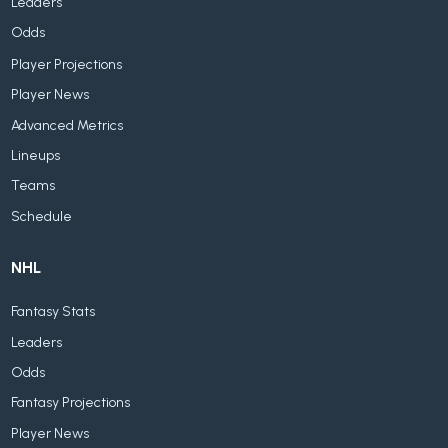
Leaders
Odds
Player Projections
Player News
Advanced Metrics
Lineups
Teams
Schedule
NHL
Fantasy Stats
Leaders
Odds
Fantasy Projections
Player News