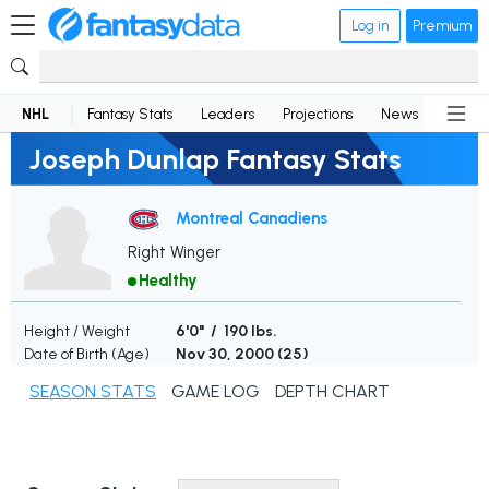
Log in
Premium
NHL
Fantasy Stats
Leaders
Projections
News
Lineup
Joseph Dunlap Fantasy Stats
Montreal Canadiens
Right Winger
Healthy
Height / Weight
6'0" / 190 lbs.
Date of Birth (Age)
Nov 30, 2000 (
25
)
SEASON STATS
GAME LOG
DEPTH CHART