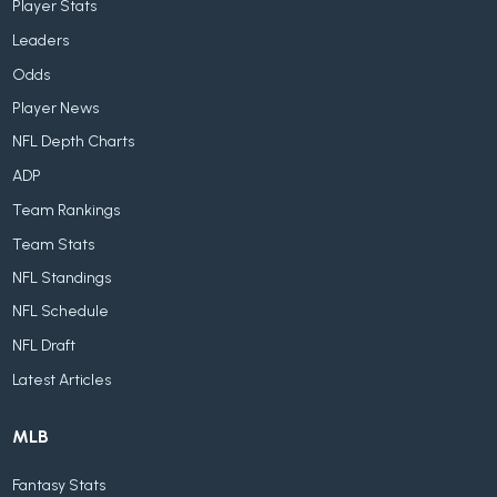
Player Stats
Leaders
Odds
Player News
NFL Depth Charts
ADP
Team Rankings
Team Stats
NFL Standings
NFL Schedule
NFL Draft
Latest Articles
MLB
Fantasy Stats