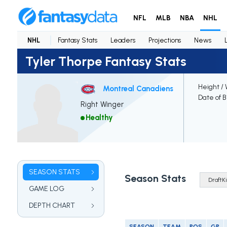
NFL
MLB
NBA
NHL
NHL
Fantasy Stats
Leaders
Projections
News
Tyler Thorpe Fantasy Stats
Height /
Montreal Canadiens
Date of B
Right Winger
Healthy
SEASON STATS
Season Stats
GAME LOG
DEPTH CHART
SEASON
TEAM
POS
GP