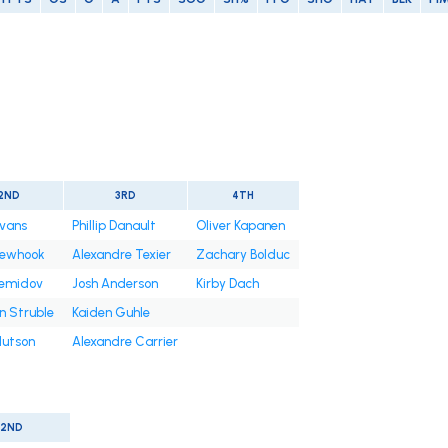
2ND
3RD
4TH
Evans
Phillip Danault
Oliver Kapanen
Newhook
Alexandre Texier
Zachary Bolduc
Demidov
Josh Anderson
Kirby Dach
n Struble
Kaiden Guhle
Hutson
Alexandre Carrier
2ND