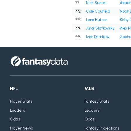
PP1
Nick Suzuki
Alexan
PP2
Cole Caufield
Noah 
PP3
Lane Hutson
Kirby 
PP4
Juraj Slafkovsky
Alex 
PP5
Ivan Demidov
Zacha
NFL
MLB
Player Stats
Fantasy Stats
Leaders
Leaders
Odds
Odds
Player News
Fantasy Projections