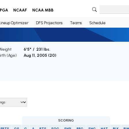
PGA
NCAAF
NCAA MBB
Lineup Optimizer
DFS Projections
Teams
Schedule
 Weight
6'5" / 231 lbs.
irth (Age)
Aug 11, 2005 (
20
)
SCORING
FPTS
GS
G
A
PTS
SOG
SH%
PPG
SHG
HAT
BLK
PI