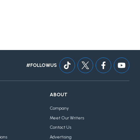
#FOLLOWUS
ABOUT
Company
Meet Our Writers
Contact Us
ions
Advertising