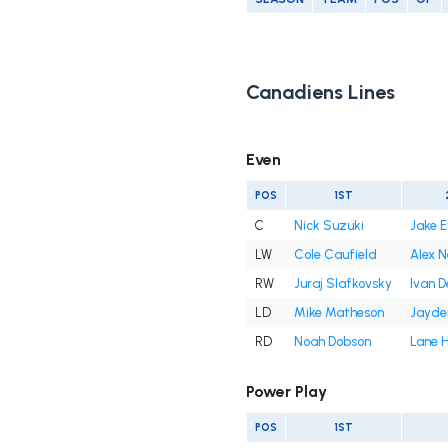
Canadiens Lines
Even
POS
1ST
C
Nick Suzuki
Jake 
LW
Cole Caufield
Alex 
RW
Juraj Slafkovsky
Ivan 
LD
Mike Matheson
Jayde
RD
Noah Dobson
Lane 
Power Play
POS
1ST