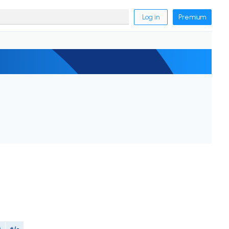
Log in
Premium
M
+/-