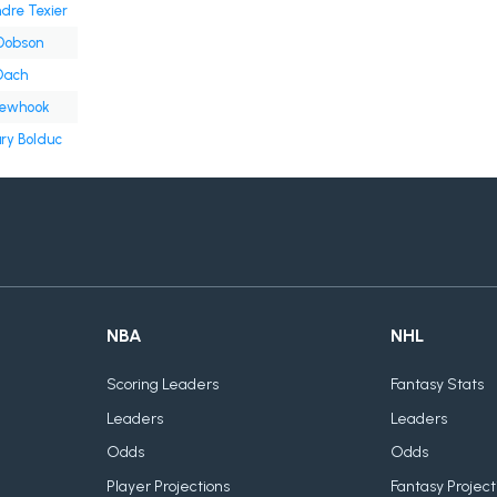
dre Texier
Dobson
Dach
Newhook
ry Bolduc
NBA
NHL
Scoring Leaders
Fantasy Stats
Leaders
Leaders
Odds
Odds
Player Projections
Fantasy Project