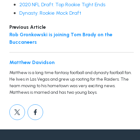
2020 NFL Draft: Top Rookie Tight Ends
Dynasty: Rookie Mock Draft
Previous Article
Rob Gronkowski is joining Tom Brady on the
Buccaneers
Matthew Davidson
Matthew is a long time fantasy football and dynasty football fan.
He lives in Las Vegas and grew up rooting for the Raiders. The
team moving to his hometown was very exciting news.
Matthews is married and has two young boys.