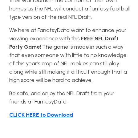
their war rooms in the comfort of their own
homes as the NFL will conduct a fantasy football
type version of the real NFL Draft.
We here at FanatsyData want to enhance your
viewing experience with this
FREE NFL Draft
Party Game!
The game is made in such a way
that even someone with little to no knowledge
of this year’s crop of NFL rookies can still play
along while still making it difficult enough that a
high score will be hard to achieve.
Be safe, and enjoy the NFL Draft from your
friends at FantasyData.
CLICK HERE to Download