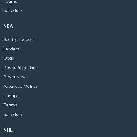
Teams
Schedule
NBA
Scoring Leaders
Leaders
Odds
Player Projections
Player News
Advanced Metrics
Lineups
Teams
Schedule
NHL