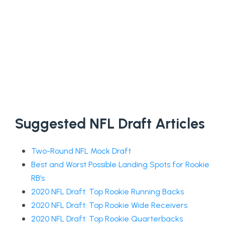
Suggested NFL Draft Articles
Two-Round NFL Mock Draft
Best and Worst Possible Landing Spots for Rookie
RB’s
2020 NFL Draft: Top Rookie Running Backs
2020 NFL Draft: Top Rookie Wide Receivers
2020 NFL Draft: Top Rookie Quarterbacks