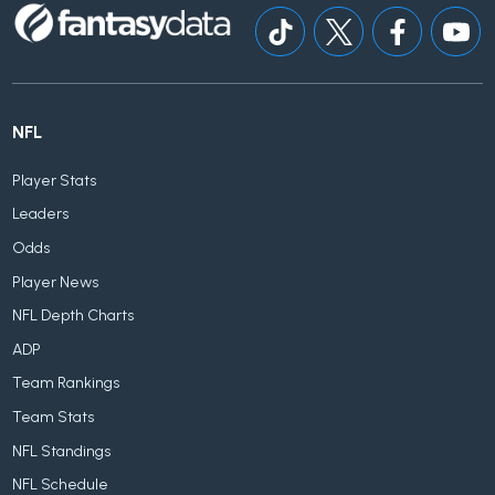
NFL
Player Stats
Leaders
Odds
Player News
NFL Depth Charts
ADP
Team Rankings
Team Stats
NFL Standings
NFL Schedule