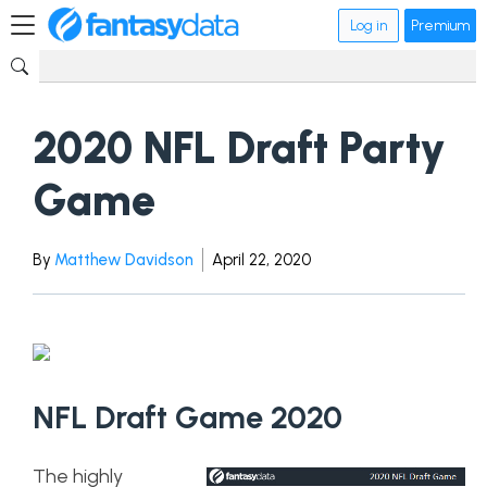
Log in
Premium
2020 NFL Draft Party
Game
By
Matthew Davidson
April 22, 2020
NFL Draft Game 2020
The highly