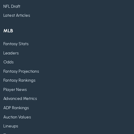
NFL Draft
Latest Articles
MLB
Fantasy Stats
Leaders
Odds
Fantasy Projections
Fantasy Rankings
Player News
Advanced Metrics
ADP Rankings
Auction Values
Lineups