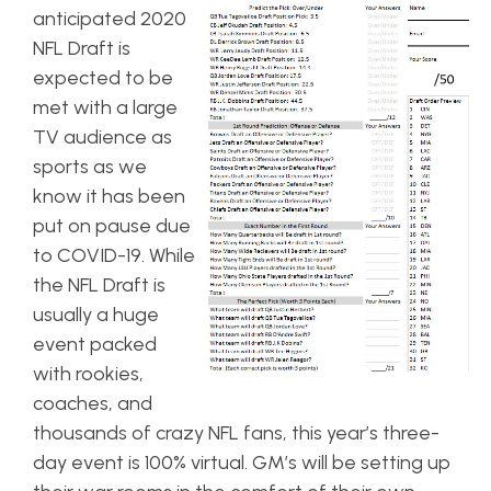
anticipated 2020
NFL Draft is
expected to be
met with a large
TV audience as
sports as we
know it has been
put on pause due
to COVID-19. While
the NFL Draft is
usually a huge
event packed
with rookies,
coaches, and
thousands of crazy NFL fans, this year’s three-
day event is 100% virtual. GM’s will be setting up