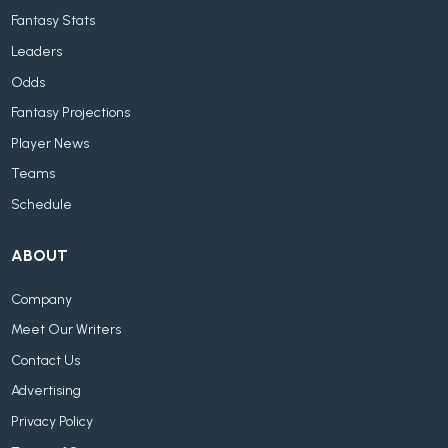
Fantasy Stats
Leaders
Odds
Fantasy Projections
Player News
Teams
Schedule
ABOUT
Company
Meet Our Writers
Contact Us
Advertising
Privacy Policy