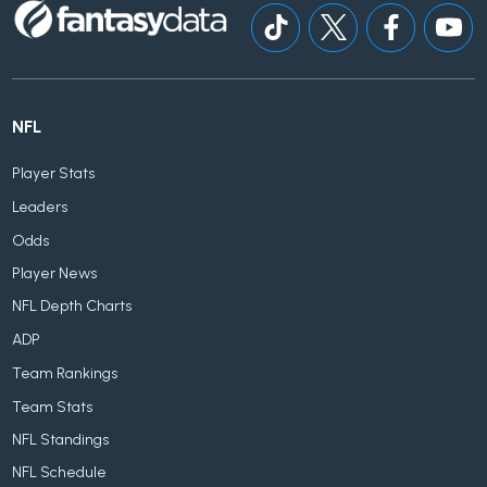
NFL
Player Stats
Leaders
Odds
Player News
NFL Depth Charts
ADP
Team Rankings
Team Stats
NFL Standings
NFL Schedule