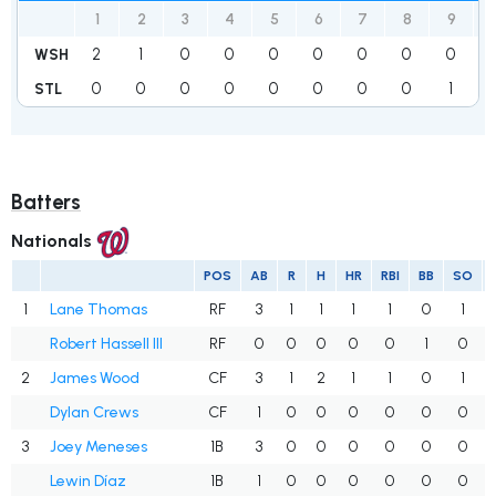
1
2
3
4
5
6
7
8
9
2
1
0
0
0
0
0
0
0
WSH
0
0
0
0
0
0
0
0
1
STL
Batters
Nationals
POS
AB
R
H
HR
RBI
BB
SO
1
Lane Thomas
RF
3
1
1
1
1
0
1
Robert Hassell III
RF
0
0
0
0
0
1
0
2
James Wood
CF
3
1
2
1
1
0
1
Dylan Crews
CF
1
0
0
0
0
0
0
3
Joey Meneses
1B
3
0
0
0
0
0
0
Lewin Díaz
1B
1
0
0
0
0
0
0