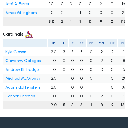
José A. Ferrer
1.0
0
0
0
0
2
0
16
Amos Willingham
1.0
2
1
1
0
0
0
21
9.0
5
1
1
0
9
0
116
Cardinals
IP
H
R
ER
BB
SO
HR
PIT
Kyle Gibson
2.0
3
3
3
0
2
2
41
Giovanny Gallegos
1.0
0
0
0
0
2
0
8
Andrew Kittredge
1.0
0
0
0
0
0
0
6
Michael McGreevy
2.0
1
0
0
0
1
0
28
Adam Kloffenstein
2.0
1
0
0
1
1
0
37
Connor Thomas
1.0
0
0
0
0
2
0
15
9.0
5
3
3
1
8
2
135