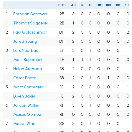
POS
AB
R
H
HR
RBI
BB
SO
1
Brendan Donovan
2B
3
0
0
0
0
0
0
Thomas Saggese
2B
1
0
0
0
0
0
0
2
Paul Goldschmidt
DH
2
0
0
0
0
0
2
Jared Young
DH
2
0
0
0
0
0
0
3
Lars Nootbaar
LF
3
0
1
0
0
0
1
Matt Koperniak
LF
1
1
1
0
0
0
0
4
Nolan Arenado
3B
2
0
0
0
0
0
1
César Prieto
3B
2
0
1
0
1
0
0
5
Matt Carpenter
1B
2
0
0
0
0
0
1
Luken Baker
1B
2
0
0
0
0
0
0
6
Jordan Walker
RF
3
0
1
0
0
0
2
Moisés Gómez
RF
0
0
0
0
0
0
0
7
Masyn Winn
SS
3
0
1
0
0
0
1