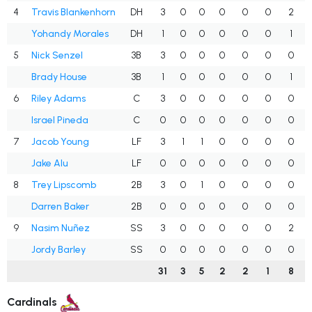
4
Travis Blankenhorn
DH
3
0
0
0
0
0
2
Yohandy Morales
DH
1
0
0
0
0
0
1
5
Nick Senzel
3B
3
0
0
0
0
0
0
Brady House
3B
1
0
0
0
0
0
1
6
Riley Adams
C
3
0
0
0
0
0
0
Israel Pineda
C
0
0
0
0
0
0
0
7
Jacob Young
LF
3
1
1
0
0
0
0
Jake Alu
LF
0
0
0
0
0
0
0
8
Trey Lipscomb
2B
3
0
1
0
0
0
0
Darren Baker
2B
0
0
0
0
0
0
0
9
Nasim Nuñez
SS
3
0
0
0
0
0
2
Jordy Barley
SS
0
0
0
0
0
0
0
31
3
5
2
2
1
8
Cardinals