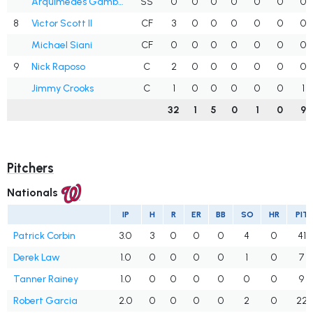
Arquímedes Gamboa
SS
0
0
0
0
0
0
0
8
Victor Scott II
CF
3
0
0
0
0
0
0
Michael Siani
CF
0
0
0
0
0
0
0
9
Nick Raposo
C
2
0
0
0
0
0
0
Jimmy Crooks
C
1
0
0
0
0
0
1
32
1
5
0
1
0
9
Pitchers
Nationals
IP
H
R
ER
BB
SO
HR
PIT
Patrick Corbin
3.0
3
0
0
0
4
0
41
Derek Law
1.0
0
0
0
0
1
0
7
Tanner Rainey
1.0
0
0
0
0
0
0
9
Robert Garcia
2.0
0
0
0
0
2
0
22