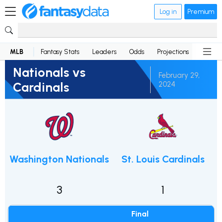
Log in
Premium
MLB
Fantasy Stats
Leaders
Odds
Projections
News
Nationals vs
February 29,
Cardinals
2024
Washington Nationals
St. Louis Cardinals
3
1
Final