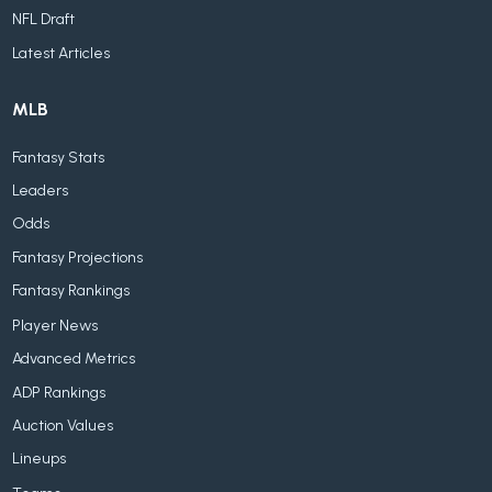
NFL Draft
Latest Articles
MLB
Fantasy Stats
Leaders
Odds
Fantasy Projections
Fantasy Rankings
Player News
Advanced Metrics
ADP Rankings
Auction Values
Lineups