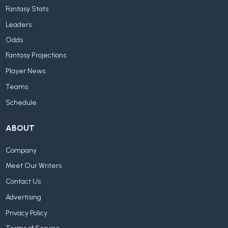
Fantasy Stats
Leaders
Odds
Fantasy Projections
Player News
Teams
Schedule
ABOUT
Company
Meet Our Writers
Contact Us
Advertising
Privacy Policy