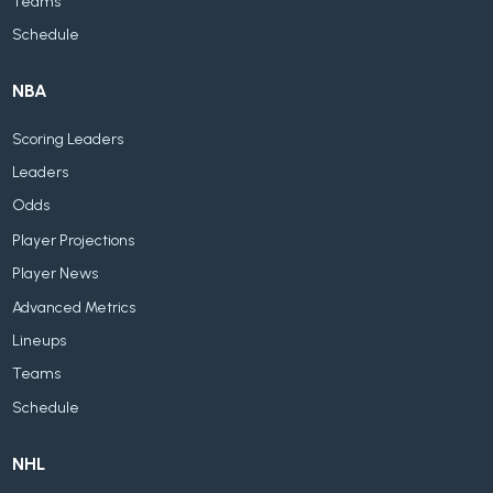
Teams
Schedule
NBA
Scoring Leaders
Leaders
Odds
Player Projections
Player News
Advanced Metrics
Lineups
Teams
Schedule
NHL