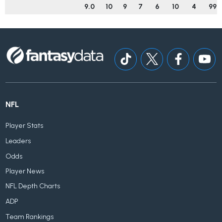
9.0
10
9
7
6
10
4
99
NFL
Player Stats
Leaders
Odds
Player News
NFL Depth Charts
ADP
Team Rankings