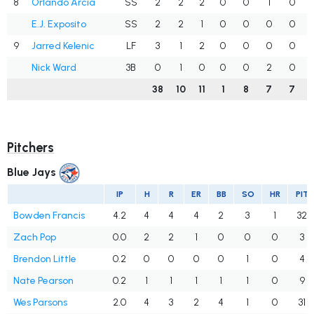
8
Orlando Arcia
SS
2
2
2
0
0
1
0
E.J. Exposito
SS
2
2
1
0
0
0
0
9
Jarred Kelenic
LF
3
1
2
0
0
0
0
Nick Ward
3B
0
1
0
0
0
2
0
38
10
11
1
8
7
7
Pitchers
Blue Jays
IP
H
R
ER
BB
SO
HR
PIT
Bowden Francis
4.2
4
4
4
2
3
1
32
Zach Pop
0.0
2
2
1
0
0
0
3
Brendon Little
0.2
0
0
0
0
1
0
4
Nate Pearson
0.2
1
1
1
1
1
0
9
Wes Parsons
2.0
4
3
2
4
1
0
31