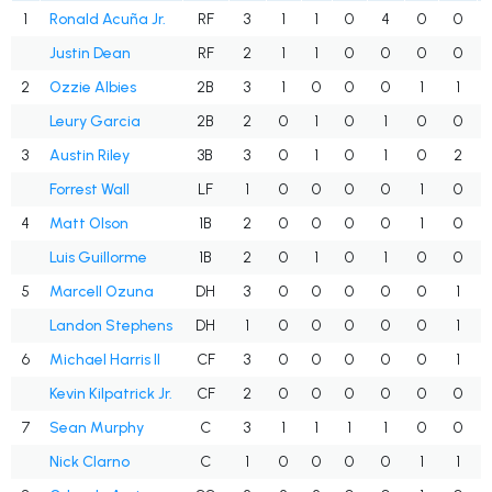
1
Ronald Acuña Jr.
RF
3
1
1
0
4
0
0
Justin Dean
RF
2
1
1
0
0
0
0
2
Ozzie Albies
2B
3
1
0
0
0
1
1
Leury Garcia
2B
2
0
1
0
1
0
0
3
Austin Riley
3B
3
0
1
0
1
0
2
Forrest Wall
LF
1
0
0
0
0
1
0
4
Matt Olson
1B
2
0
0
0
0
1
0
Luis Guillorme
1B
2
0
1
0
1
0
0
5
Marcell Ozuna
DH
3
0
0
0
0
0
1
Landon Stephens
DH
1
0
0
0
0
0
1
6
Michael Harris II
CF
3
0
0
0
0
0
1
Kevin Kilpatrick Jr.
CF
2
0
0
0
0
0
0
7
Sean Murphy
C
3
1
1
1
1
0
0
Nick Clarno
C
1
0
0
0
0
1
1