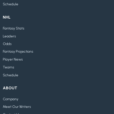
Schedule
NHL
Fantasy Stats
Leaders
Odds
Fantasy Projections
Player News
Teams
Schedule
ABOUT
Company
Meet Our Writers