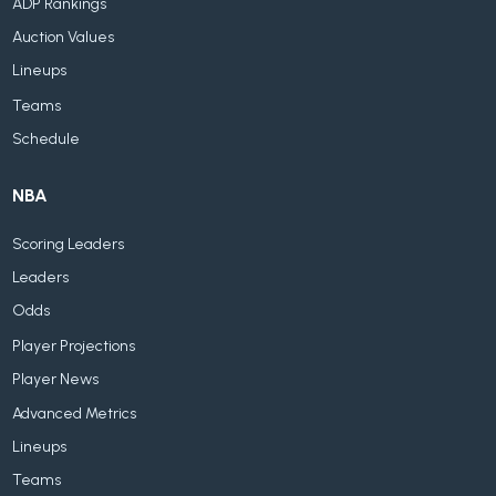
ADP Rankings
Auction Values
Lineups
Teams
Schedule
NBA
Scoring Leaders
Leaders
Odds
Player Projections
Player News
Advanced Metrics
Lineups
Teams