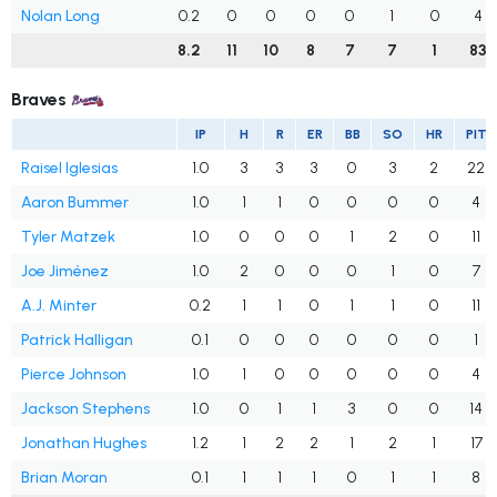
Nolan Long
0.2
0
0
0
0
1
0
4
8.2
11
10
8
7
7
1
83
Braves
IP
H
R
ER
BB
SO
HR
PIT
Raisel Iglesias
1.0
3
3
3
0
3
2
22
Aaron Bummer
1.0
1
1
0
0
0
0
4
Tyler Matzek
1.0
0
0
0
1
2
0
11
Joe Jiménez
1.0
2
0
0
0
1
0
7
A.J. Minter
0.2
1
1
0
1
1
0
11
Patrick Halligan
0.1
0
0
0
0
0
0
1
Pierce Johnson
1.0
1
0
0
0
0
0
4
Jackson Stephens
1.0
0
1
1
3
0
0
14
Jonathan Hughes
1.2
1
2
2
1
2
1
17
Brian Moran
0.1
1
1
1
0
1
1
8