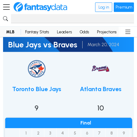
Log in
Premium
MLB
Fantasy Stats
Leaders
Odds
Projections
News
Blue Jays vs Braves
March 20, 2024
Toronto Blue Jays
Atlanta Braves
9
10
Final
1
2
3
4
5
6
7
8
9