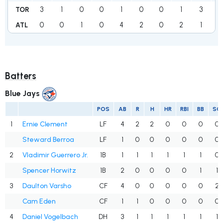
3
1
0
0
1
0
0
1
3
TOR
0
0
1
0
4
2
0
2
1
1
ATL
Batters
Blue Jays
POS
AB
R
H
HR
RBI
BB
SO
1
Ernie Clement
LF
4
2
2
0
0
0
0
Steward Berroa
LF
1
0
0
0
0
0
0
2
Vladimir Guerrero Jr.
1B
1
1
1
1
1
1
0
Spencer Horwitz
1B
2
0
0
0
0
1
1
3
Daulton Varsho
CF
4
0
0
0
0
0
2
Cam Eden
CF
1
1
0
0
0
0
0
4
Daniel Vogelbach
DH
3
1
1
1
1
1
1