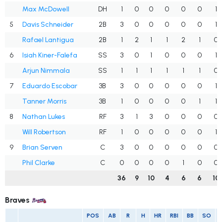
Max McDowell
DH
1
0
0
0
0
0
1
5
Davis Schneider
2B
3
0
0
0
0
0
1
Rafael Lantigua
2B
1
2
1
1
2
1
0
6
Isiah Kiner-Falefa
SS
3
0
1
0
0
0
1
Arjun Nimmala
SS
1
1
1
1
1
1
0
7
Eduardo Escobar
3B
3
0
0
0
0
0
1
Tanner Morris
3B
1
0
0
0
0
1
1
8
Nathan Lukes
RF
3
1
3
0
0
0
0
Will Robertson
RF
1
0
0
0
0
0
1
9
Brian Serven
C
3
0
0
0
0
0
0
Phil Clarke
C
0
0
0
0
1
0
0
36
9
10
4
6
6
10
Braves
POS
AB
R
H
HR
RBI
BB
SO