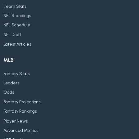
Team Stats
NFL Standings
NFL Schedule
NFL Draft
Latest Articles
MLB
Fantasy Stats
Leaders
Odds
Fantasy Projections
Fantasy Rankings
Player News
Advanced Metrics