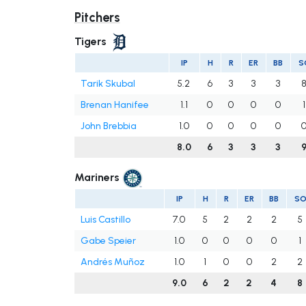
Pitchers
Tigers
IP
H
R
ER
BB
S
Tarik Skubal
5.2
6
3
3
3
Brenan Hanifee
1.1
0
0
0
0
1
John Brebbia
1.0
0
0
0
0
8.0
6
3
3
3
Mariners
IP
H
R
ER
BB
S
Luis Castillo
7.0
5
2
2
2
5
Gabe Speier
1.0
0
0
0
0
1
Andrés Muñoz
1.0
1
0
0
2
2
9.0
6
2
2
4
8