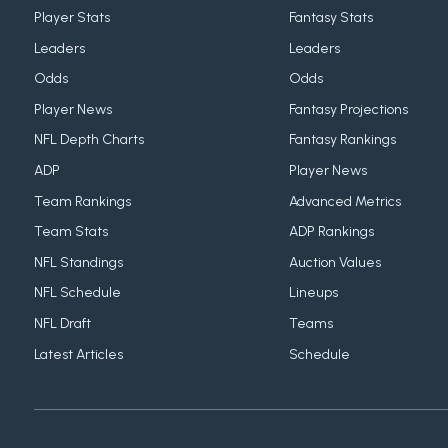
Player Stats
Fantasy Stats
Leaders
Leaders
Odds
Odds
Player News
Fantasy Projections
NFL Depth Charts
Fantasy Rankings
ADP
Player News
Team Rankings
Advanced Metrics
Team Stats
ADP Rankings
NFL Standings
Auction Values
NFL Schedule
Lineups
NFL Draft
Teams
Latest Articles
Schedule