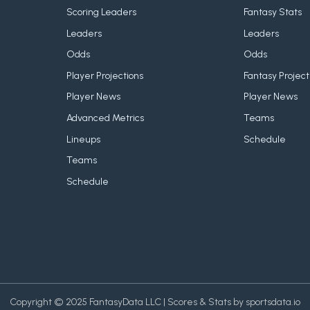
Scoring Leaders
Fantasy Stats
Leaders
Leaders
Odds
Odds
Player Projections
Fantasy Project
Player News
Player News
Advanced Metrics
Teams
Lineups
Schedule
Teams
Schedule
Copyright © 2025 FantasyData LLC | Scores & Stats by sportsdata.io