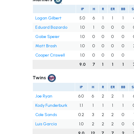
IP
H
R
ER
BB
Logan Gilbert
5.0
6
1
1
1
Eduard Bazardo
1.0
1
0
0
0
Gabe Speier
1.0
0
0
0
0
Matt Brash
1.0
0
0
0
0
Cooper Criswell
1.0
0
0
0
0
9.0
7
1
1
1
Twins
IP
H
R
ER
BB
Joe Ryan
6.0
6
2
2
1
Kody Funderburk
1.1
1
1
1
1
Cole Sands
0.2
3
2
2
0
Luis García
1.0
2
2
2
0
9.0
12
7
7
2