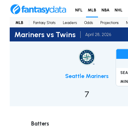
NFL
MLB
NBA
NHL
MLB
Fantasy Stats
Leaders
Odds
Projections
Mariners vs Twins
April 28, 2026
SEA
Seattle Mariners
MIN
7
Batters