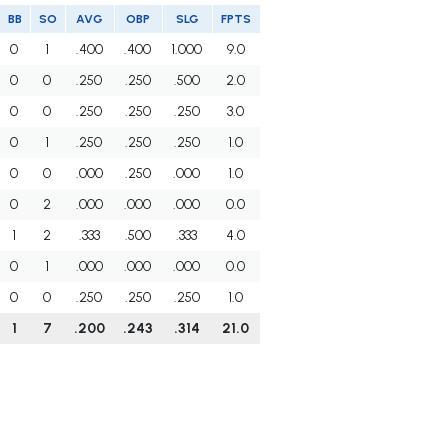
BB
SO
AVG
OBP
SLG
FPTS
0
1
.400
.400
1.000
9.0
0
0
.250
.250
.500
2.0
0
0
.250
.250
.250
3.0
0
1
.250
.250
.250
1.0
0
0
.000
.250
.000
1.0
0
2
.000
.000
.000
0.0
1
2
.333
.500
.333
4.0
0
1
.000
.000
.000
0.0
0
0
.250
.250
.250
1.0
1
7
.200
.243
.314
21.0