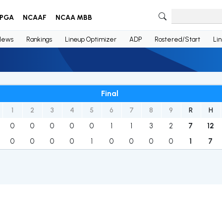
PGA
NCAAF
NCAA MBB
News
Rankings
Lineup Optimizer
ADP
Rostered/Start
Li
Final
1
2
3
4
5
6
7
8
9
R
H
0
0
0
0
0
1
1
3
2
7
12
0
0
0
0
1
0
0
0
0
1
7