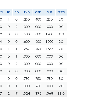
RBI
BB
SO
AVG
OBP
SLG
FPTS
0
1
0
.250
.400
.250
5.0
0
0
2
.000
.000
.000
0.0
2
0
0
.600
.600
1.200
10.0
4
0
0
.600
.600
1.200
9.0
0
1
1
.667
.750
1.667
7.0
0
0
1
.000
.000
.000
0.0
0
0
2
.000
.000
.000
0.0
0
0
0
.000
.000
.000
0.0
1
0
0
.750
.750
.750
5.0
0
0
1
.000
.250
.000
2.0
7
2
7
.324
.375
.568
38.0