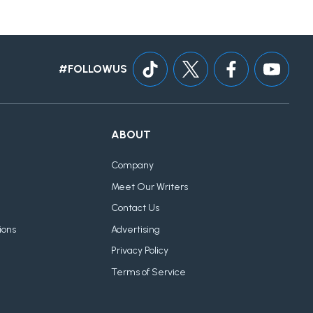
#FOLLOWUS
ABOUT
Company
Meet Our Writers
Contact Us
ions
Advertising
Privacy Policy
Terms of Service