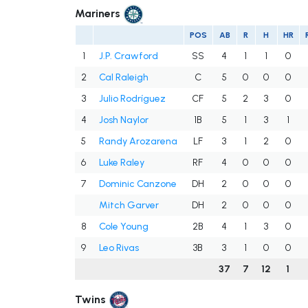
Mariners
POS
AB
R
H
HR
1
J.P. Crawford
SS
4
1
1
0
2
Cal Raleigh
C
5
0
0
0
3
Julio Rodríguez
CF
5
2
3
0
4
Josh Naylor
1B
5
1
3
1
5
Randy Arozarena
LF
3
1
2
0
6
Luke Raley
RF
4
0
0
0
7
Dominic Canzone
DH
2
0
0
0
Mitch Garver
DH
2
0
0
0
8
Cole Young
2B
4
1
3
0
9
Leo Rivas
3B
3
1
0
0
37
7
12
1
Twins