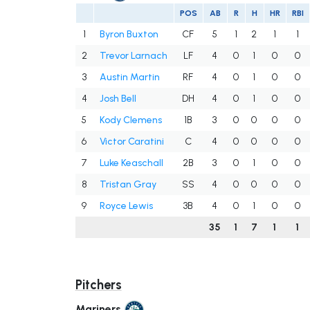
POS
AB
R
H
HR
RBI
1
Byron Buxton
CF
5
1
2
1
1
2
Trevor Larnach
LF
4
0
1
0
0
3
Austin Martin
RF
4
0
1
0
0
4
Josh Bell
DH
4
0
1
0
0
5
Kody Clemens
1B
3
0
0
0
0
6
Victor Caratini
C
4
0
0
0
0
7
Luke Keaschall
2B
3
0
1
0
0
8
Tristan Gray
SS
4
0
0
0
0
9
Royce Lewis
3B
4
0
1
0
0
35
1
7
1
1
Pitchers
Mariners