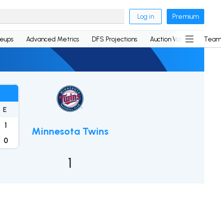
Log in
Premium
neups
Advanced Metrics
DFS Projections
Auction Values
Team
E
1
Minnesota Twins
0
1