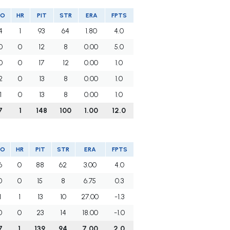
SO
HR
PIT
STR
ERA
FPTS
4
1
93
64
1.80
4.0
0
0
12
8
0.00
5.0
0
0
17
12
0.00
1.0
2
0
13
8
0.00
1.0
1
0
13
8
0.00
1.0
7
1
148
100
1.00
12.0
SO
HR
PIT
STR
ERA
FPTS
6
0
88
62
3.00
4.0
0
0
15
8
6.75
0.3
1
1
13
10
27.00
-1.3
0
0
23
14
18.00
-1.0
7
1
139
94
7.00
2.0