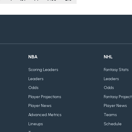
NBA
NHL
Scoring Leaders
Fantasy Stats
Leaders
Leaders
Odds
Odds
Player Projections
Fantasy Project
Player News
Player News
Advanced Metrics
Teams
Lineups
Schedule