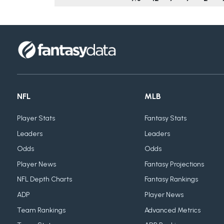
NFL
MLB
Player Stats
Fantasy Stats
Leaders
Leaders
Odds
Odds
Player News
Fantasy Projections
NFL Depth Charts
Fantasy Rankings
ADP
Player News
Team Rankings
Advanced Metrics