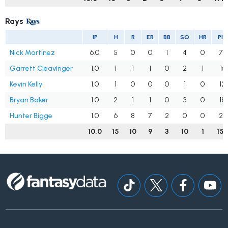
Rays
IP
H
R
ER
BB
SO
HR
PIT
Nick Martinez
6.0
5
0
0
1
4
0
77
Garrett Cleavinger
1.0
1
1
1
0
2
1
16
Kevin Kelly
1.0
1
0
0
0
1
0
12
Bryan Baker
1.0
2
1
1
0
3
0
18
Hunter Bigge
1.0
6
8
7
2
0
0
29
10.0
15
10
9
3
10
1
15