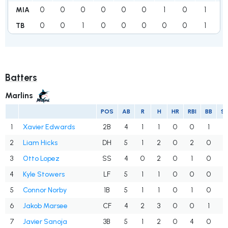
0
0
0
0
0
0
1
0
1
8
MIA
0
0
1
0
0
0
0
0
1
3
TB
Batters
Marlins
POS
AB
R
H
HR
RBI
BB
S
1
Xavier Edwards
2B
4
1
1
0
0
1
0
2
Liam Hicks
DH
5
1
2
0
2
0
1
3
Otto Lopez
SS
4
0
2
0
1
0
0
4
Kyle Stowers
LF
5
1
1
0
0
0
3
5
Connor Norby
1B
5
1
1
0
1
0
1
6
Jakob Marsee
CF
4
2
3
0
0
1
1
7
Javier Sanoja
3B
5
1
2
0
4
0
0