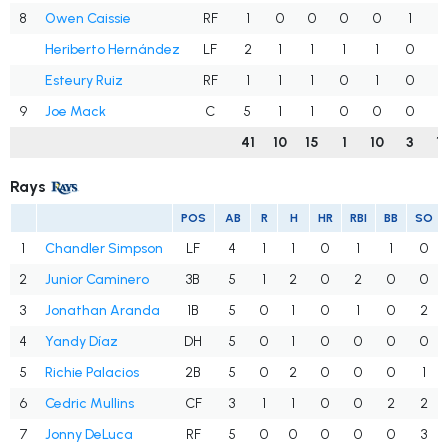
8
Owen Caissie
RF
1
0
0
0
0
1
0
Heriberto Hernández
LF
2
1
1
1
1
0
1
Esteury Ruiz
RF
1
1
1
0
1
0
0
9
Joe Mack
C
5
1
1
0
0
0
3
41
10
15
1
10
3
1
Rays
POS
AB
R
H
HR
RBI
BB
SO
1
Chandler Simpson
LF
4
1
1
0
1
1
0
2
Junior Caminero
3B
5
1
2
0
2
0
0
3
Jonathan Aranda
1B
5
0
1
0
1
0
2
4
Yandy Díaz
DH
5
0
1
0
0
0
0
5
Richie Palacios
2B
5
0
2
0
0
0
1
6
Cedric Mullins
CF
3
1
1
0
0
2
2
7
Jonny DeLuca
RF
5
0
0
0
0
0
3