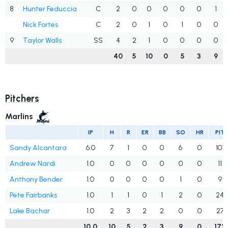
8
Hunter Feduccia
C
2
0
0
0
0
0
1
Nick Fortes
C
2
0
1
0
1
0
0
9
Taylor Walls
SS
4
2
1
0
0
0
0
40
5
10
0
5
3
9
Pitchers
Marlins
IP
H
R
ER
BB
SO
HR
PIT
Sandy Alcantara
6.0
7
1
0
0
6
0
101
Andrew Nardi
1.0
0
0
0
0
0
0
11
Anthony Bender
1.0
0
0
0
0
1
0
9
Pete Fairbanks
1.0
1
1
0
1
2
0
24
Lake Bachar
1.0
2
3
2
2
0
0
27
10.0
10
5
2
3
9
0
172