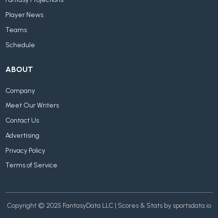
Fantasy Projections
Player News
Teams
Schedule
ABOUT
Company
Meet Our Writers
Contact Us
Advertising
Privacy Policy
Terms of Service
Copyright © 2025 FantasyData LLC | Scores & Stats by sportsdata.io