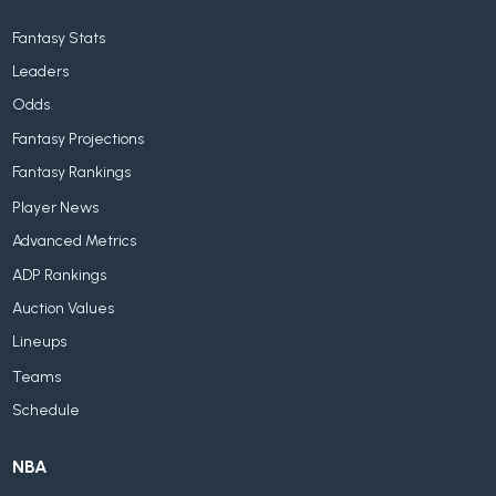
Fantasy Stats
Leaders
Odds
Fantasy Projections
Fantasy Rankings
Player News
Advanced Metrics
ADP Rankings
Auction Values
Lineups
Teams
Schedule
NBA