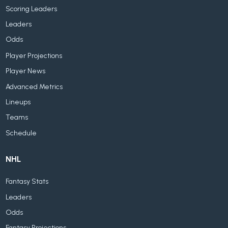
Scoring Leaders
Leaders
Odds
Player Projections
Player News
Advanced Metrics
Lineups
Teams
Schedule
NHL
Fantasy Stats
Leaders
Odds