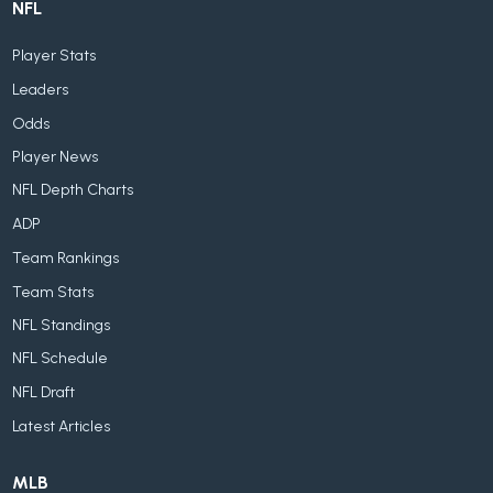
NFL
Player Stats
Leaders
Odds
Player News
NFL Depth Charts
ADP
Team Rankings
Team Stats
NFL Standings
NFL Schedule
NFL Draft
Latest Articles
MLB