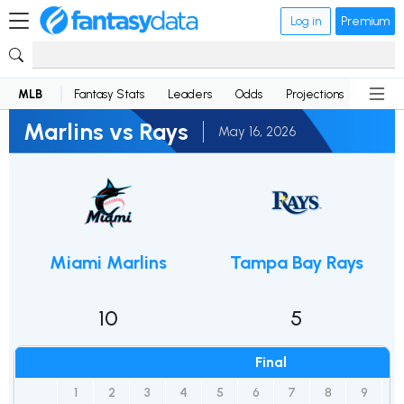
Log in
Premium
MLB
Fantasy Stats
Leaders
Odds
Projections
News
Marlins vs Rays
May 16, 2026
Miami Marlins
Tampa Bay Rays
10
5
Final
1
2
3
4
5
6
7
8
9
1