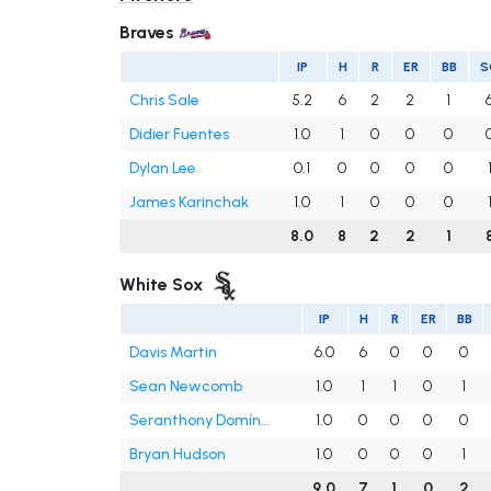
Braves
IP
H
R
ER
BB
S
Chris Sale
5.2
6
2
2
1
Didier Fuentes
1.0
1
0
0
0
Dylan Lee
0.1
0
0
0
0
James Karinchak
1.0
1
0
0
0
8.0
8
2
2
1
White Sox
IP
H
R
ER
BB
Davis Martin
6.0
6
0
0
0
Sean Newcomb
1.0
1
1
0
1
Seranthony Domínguez
1.0
0
0
0
0
Bryan Hudson
1.0
0
0
0
1
9.0
7
1
0
2