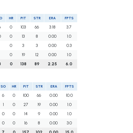
O
HR
PIT
STR
ERA
FPTS
6
0
103
66
3.18
3.7
0
0
13
8
0.00
1.0
1
0
3
3
0.00
0.3
1
0
19
12
0.00
1.0
8
0
138
89
2.25
6.0
SO
HR
PIT
STR
ERA
FPTS
6
0
100
66
0.00
10.0
1
0
27
19
0.00
1.0
0
0
14
9
0.00
1.0
0
0
16
8
0.00
3.0
7
0
157
102
0.00
15.0