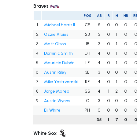
Braves
POS
AB
R
H
HR
RB
1
Michael Harris II
CF
5
0
0
0
0
2
Ozzie Albies
2B
5
0
1
0
0
3
Matt Olson
1B
3
0
1
0
0
4
Dominic Smith
DH
4
0
1
0
0
5
Mauricio Dubón
LF
4
0
1
0
0
6
Austin Riley
3B
3
0
0
0
0
7
Mike Yastrzemski
RF
4
0
1
0
0
8
Jorge Mateo
SS
4
1
2
0
0
9
Austin Wynns
C
3
0
0
0
0
Eli White
PH
0
0
0
0
0
35
1
7
0
White Sox