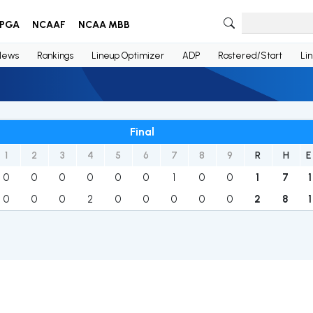
PGA
NCAAF
NCAA MBB
News
Rankings
Lineup Optimizer
ADP
Rostered/Start
Li
Final
1
2
3
4
5
6
7
8
9
R
H
E
0
0
0
0
0
0
1
0
0
1
7
1
0
0
0
2
0
0
0
0
0
2
8
1