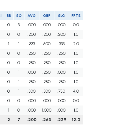
I
BB
SO
AVG
OBP
SLG
FPTS
0
3
.000
.000
.000
0.0
0
0
.200
.200
.200
1.0
1
1
.333
.500
.333
2.0
0
0
.250
.250
.250
1.0
0
0
.250
.250
.250
1.0
0
1
.000
.250
.000
1.0
0
1
.250
.250
.250
1.0
0
1
.500
.500
.750
4.0
0
0
.000
.000
.000
0.0
1
0
.000
1.000
.000
1.0
0
2
7
.200
.263
.229
12.0