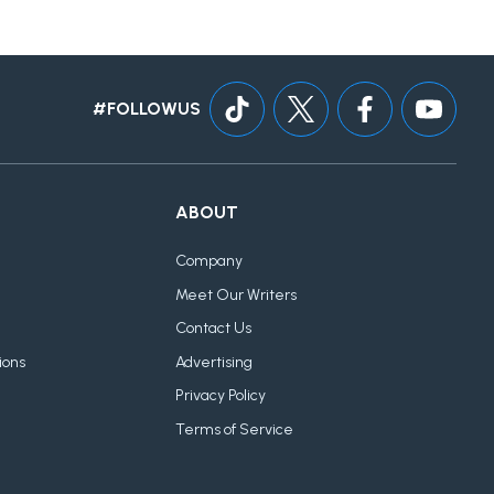
#FOLLOWUS
ABOUT
Company
Meet Our Writers
Contact Us
ions
Advertising
Privacy Policy
Terms of Service