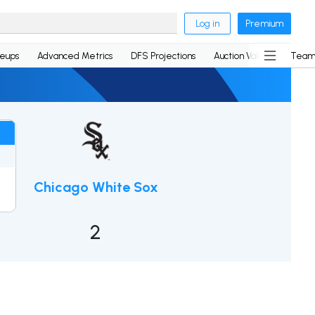
Log in
Premium
neups
Advanced Metrics
DFS Projections
Auction Values
Team
Chicago White Sox
2