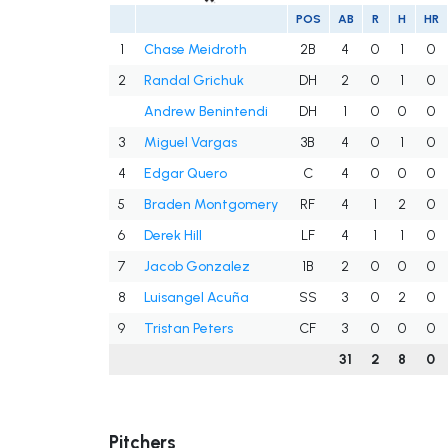
POS
AB
R
H
HR
1
Chase Meidroth
2B
4
0
1
0
2
Randal Grichuk
DH
2
0
1
0
Andrew Benintendi
DH
1
0
0
0
3
Miguel Vargas
3B
4
0
1
0
4
Edgar Quero
C
4
0
0
0
5
Braden Montgomery
RF
4
1
2
0
6
Derek Hill
LF
4
1
1
0
7
Jacob Gonzalez
1B
2
0
0
0
8
Luisangel Acuña
SS
3
0
2
0
9
Tristan Peters
CF
3
0
0
0
31
2
8
0
Pitchers