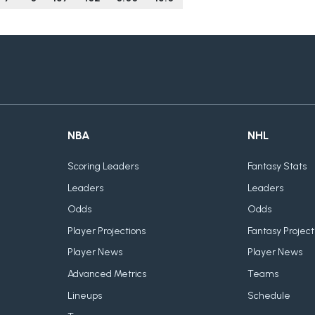
NBA
NHL
Scoring Leaders
Fantasy Stats
Leaders
Leaders
Odds
Odds
Player Projections
Fantasy Project
Player News
Player News
Advanced Metrics
Teams
Lineups
Schedule