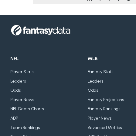
NFL
MLB
Player Stats
Fantasy Stats
Leaders
Leaders
Odds
Odds
Player News
Fantasy Projections
NFL Depth Charts
Fantasy Rankings
ADP
Player News
Team Rankings
Advanced Metrics