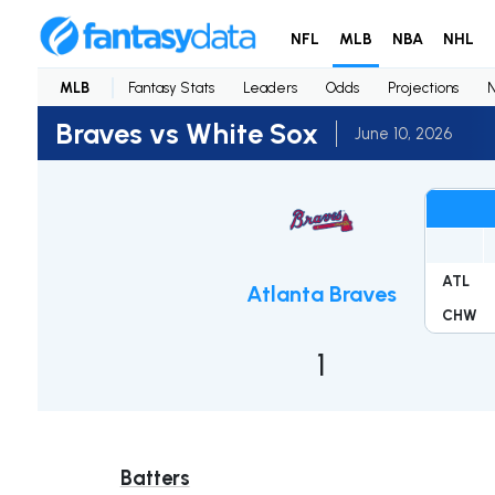
NFL
MLB
NBA
NHL
MLB
Fantasy Stats
Leaders
Odds
Projections
Braves vs White Sox
June 10, 2026
ATL
Atlanta Braves
CHW
1
Batters