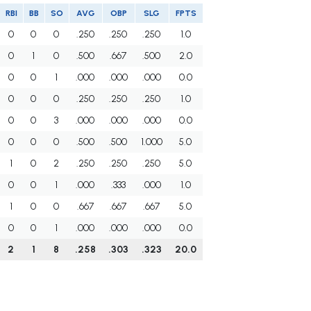
RBI
BB
SO
AVG
OBP
SLG
FPTS
0
0
0
.250
.250
.250
1.0
0
1
0
.500
.667
.500
2.0
0
0
1
.000
.000
.000
0.0
0
0
0
.250
.250
.250
1.0
0
0
3
.000
.000
.000
0.0
0
0
0
.500
.500
1.000
5.0
1
0
2
.250
.250
.250
5.0
0
0
1
.000
.333
.000
1.0
1
0
0
.667
.667
.667
5.0
0
0
1
.000
.000
.000
0.0
2
1
8
.258
.303
.323
20.0