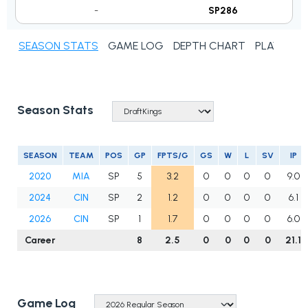
-
SP286
SEASON STATS
GAME LOG
DEPTH CHART
PLAYER N
Season Stats
SEASON
TEAM
POS
GP
FPTS/G
GS
W
L
SV
IP
2020
MIA
SP
5
3.2
0
0
0
0
9.0
2024
CIN
SP
2
1.2
0
0
0
0
6.1
2026
CIN
SP
1
1.7
0
0
0
0
6.0
Career
8
2.5
0
0
0
0
21.1
Game Log