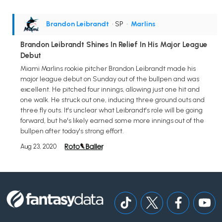
Brandon Leibrandt
• SP
•
Marlins
Brandon Leibrandt Shines In Relief In His Major League
Debut
Miami Marlins rookie pitcher Brandon Leibrandt made his
major league debut on Sunday out of the bullpen and was
excellent. He pitched four innings, allowing just one hit and
one walk. He struck out one, inducing three ground outs and
three fly outs. It's unclear what Leibrandt's role will be going
forward, but he's likely earned some more innings out of the
bullpen after today's strong effort.
Aug 23, 2020