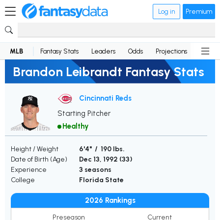
Log in
Premium
MLB
Fantasy Stats
Leaders
Odds
Projections
News
Brandon Leibrandt Fantasy Stats
Cincinnati Reds
Starting Pitcher
Healthy
Height / Weight
6'4" / 190 lbs.
Date of Birth (Age)
Dec 13, 1992 (
33
)
Experience
3 seasons
College
Florida State
2026 Rankings
Preseason
Current