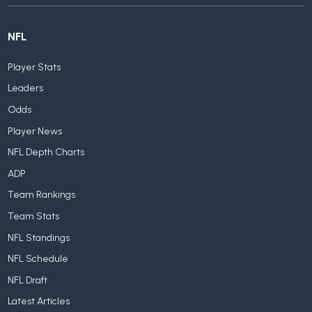
NFL
Player Stats
Leaders
Odds
Player News
NFL Depth Charts
ADP
Team Rankings
Team Stats
NFL Standings
NFL Schedule
NFL Draft
Latest Articles