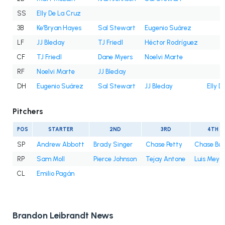
SS
Elly De La Cruz
3B
Ke'Bryan Hayes
Sal Stewart
Eugenio Suárez
LF
JJ Bleday
TJ Friedl
Héctor Rodríguez
CF
TJ Friedl
Dane Myers
Noelvi Marte
RF
Noelvi Marte
JJ Bleday
DH
Eugenio Suárez
Sal Stewart
JJ Bleday
Elly D
Pitchers
POS
STARTER
2ND
3RD
4TH
SP
Andrew Abbott
Brady Singer
Chase Petty
Chase Bur
RP
Sam Moll
Pierce Johnson
Tejay Antone
Luis Mey
CL
Emilio Pagán
Brandon Leibrandt News