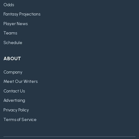
Odds
Fantasy Projections
Player News
Teams
Schedule
ABOUT
Company
Meet Our Writers
Contact Us
Advertising
Privacy Policy
Terms of Service