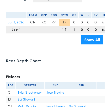
TEAM
OPP
POS
FPTS
GS
W
L
SV
IP
Jun 1, 2026
CIN
KC
RP
1.7
0
0
0
0
6.0
Last 1
1.7
1
0
0
0
6.0
Show All
Reds Depth Chart
Fielders
POS
STARTER
2ND
3RD
C
Tyler Stephenson
Jose Trevino
1B
Sal Stewart
2B
Matt McLain
Ivan Johnson
Sal Stewart