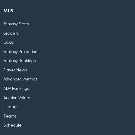
MLB
Fantasy Stats
Leaders
Odds
Fantasy Projections
Fantasy Rankings
Player News
Advanced Metrics
ADP Rankings
Auction Values
Lineups
Teams
Schedule