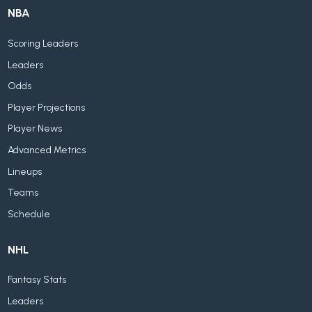
NBA
Scoring Leaders
Leaders
Odds
Player Projections
Player News
Advanced Metrics
Lineups
Teams
Schedule
NHL
Fantasy Stats
Leaders