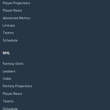
Player Projections
Player News
Advanced Metrics
Lineups
Teams
Schedule
NHL
Fantasy Stats
Leaders
Odds
Fantasy Projections
Player News
Teams
Schedule