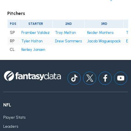
Pitchers
POS
STARTER
2ND
3RD
SP
Framber Valdez
Troy Melton
Keider Montero
Ty
RP
Tyler Holton
Drew Sommers
Jacob Waguespack
En
CL
Kenley Jansen
NFL
Player Stats
Leaders