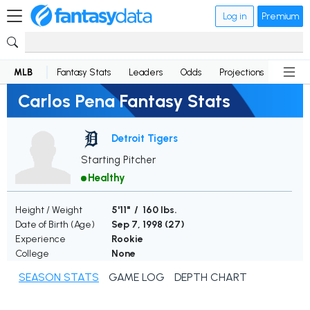
Log in
Premium
MLB
Fantasy Stats
Leaders
Odds
Projections
News
Carlos Pena Fantasy Stats
Detroit Tigers
Starting Pitcher
Healthy
Height / Weight
5'11" / 160 lbs.
Date of Birth (Age)
Sep 7, 1998 (
27
)
Experience
Rookie
College
None
SEASON STATS
GAME LOG
DEPTH CHART