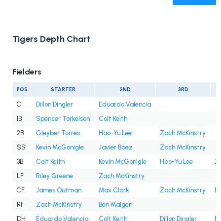
Tigers Depth Chart
Fielders
POS
STARTER
2ND
3RD
C
Dillon Dingler
Eduardo Valencia
1B
Spencer Torkelson
Colt Keith
2B
Gleyber Torres
Hao-Yu Lee
Zach McKinstry
SS
Kevin McGonigle
Javier Báez
Zach McKinstry
3B
Colt Keith
Kevin McGonigle
Hao-Yu Lee
Z
LF
Riley Greene
Zach McKinstry
CF
James Outman
Max Clark
Zach McKinstry
Be
RF
Zach McKinstry
Ben Malgeri
DH
Eduardo Valencia
Colt Keith
Dillon Dingler
Ri