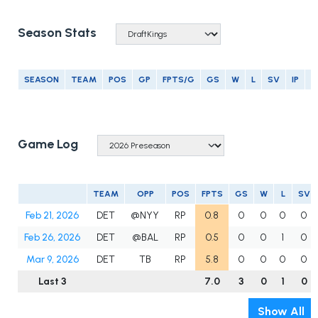
Season Stats
SEASON
TEAM
POS
GP
FPTS/G
GS
W
L
SV
IP
E
Game Log
TEAM
OPP
POS
FPTS
GS
W
L
SV
Feb 21, 2026
DET
@NYY
RP
0.8
0
0
0
0
Feb 26, 2026
DET
@BAL
RP
0.5
0
0
1
0
Mar 9, 2026
DET
TB
RP
5.8
0
0
0
0
Last 3
7.0
3
0
1
0
Show All