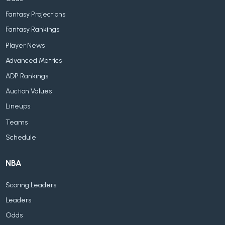
Fantasy Projections
Fantasy Rankings
Player News
Advanced Metrics
ADP Rankings
Auction Values
Lineups
Teams
Schedule
NBA
Scoring Leaders
Leaders
Odds