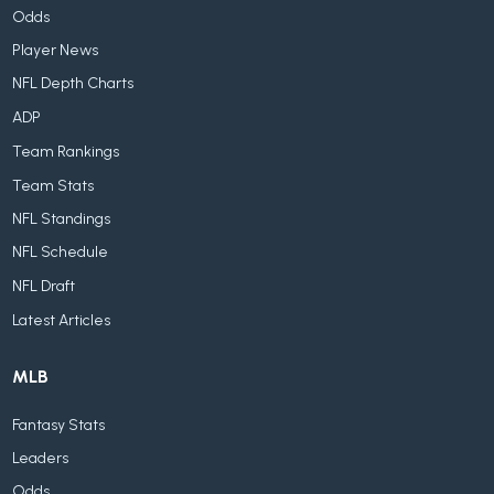
Odds
Player News
NFL Depth Charts
ADP
Team Rankings
Team Stats
NFL Standings
NFL Schedule
NFL Draft
Latest Articles
MLB
Fantasy Stats
Leaders
Odds